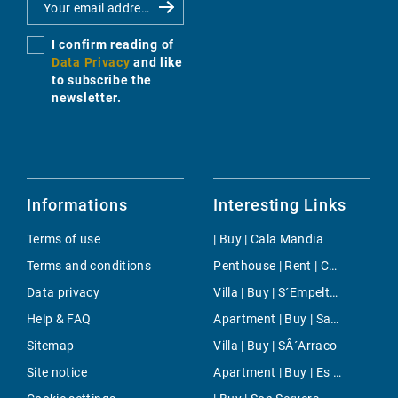
I confirm reading of
Data Privacy
and like
to subscribe the
newsletter.
Informations
Interesting Links
Terms of use
| Buy | Cala Mandia
Terms and conditions
Penthouse | Rent | Colonia de Sant Jordi
Data privacy
Villa | Buy | S´Empeltada
Help & FAQ
Apartment | Buy | Santa Eugenia
Sitemap
Villa | Buy | SÂ´Arraco
Site notice
Apartment | Buy | Es Trenc Area