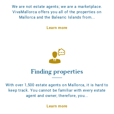
We are not estate agents; we are a marketplace.
VivaMallorca offers you all of the properties on
Mallorca and the Balearic Islands from...
Learn more
Finding properties
With over 1,500 estate agents on Mallorca, it is hard to
keep track. You cannot be familiar with every estate
agent and owner; therefore, you...
Learn more