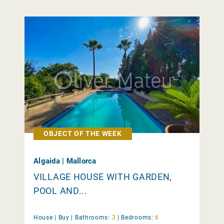
OBJECT OF THE WEEK
Algaida | Mallorca
VILLAGE HOUSE WITH GARDEN,
POOL AND...
House |
Buy
|
Bathrooms:
3
|
Bedrooms:
6