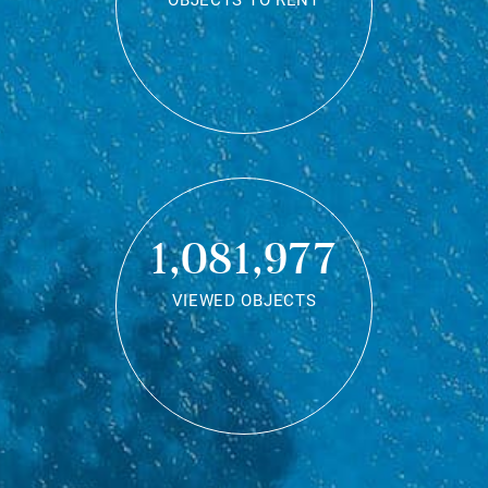
OBJECTS TO RENT
1,081,977
VIEWED OBJECTS