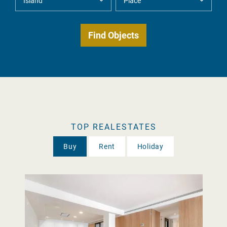
TOP REALESTATES
Buy
Rent
Holiday