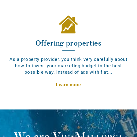
Offering properties
As a property provider, you think very carefully about
how to invest your marketing budget in the best
possible way. Instead of ads with flat...
Learn more
We are
VivaMallorca