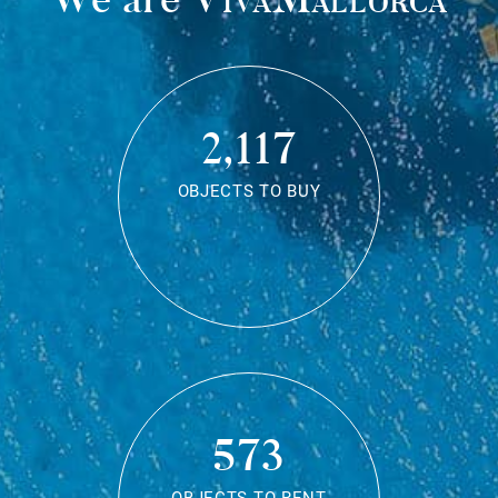
2,117
OBJECTS TO BUY
573