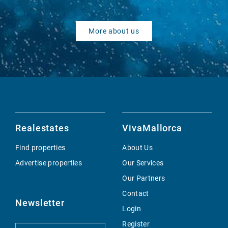
More about us
Realestates
VivaMallorca
Find properties
About Us
Advertise properties
Our Services
Our Partners
Contact
Newsletter
Login
Register