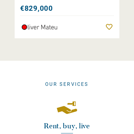
€829,000
Remember
OUR SERVICES
Rent, buy, live