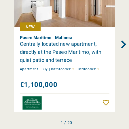
NEW
Paseo Maritimo | Mallorca
Centrally located new apartment,
directly at the Paseo Maritimo, with
quiet patio and terrace
Apartment |
Buy
|
Bathrooms:
2
|
Bedrooms:
2
€1,100,000
Remember
1 / 20