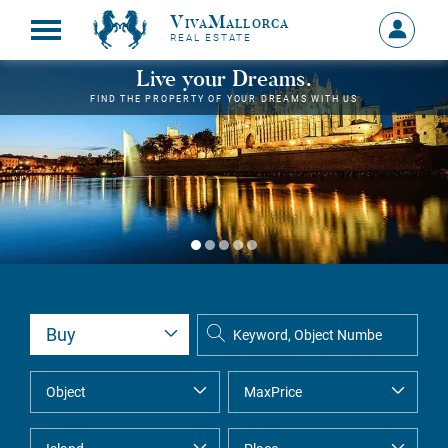
VivaMallorca
Sign
REAL ESTATE
in
MY
Live your Dreams.
ACCOU
FIND THE PROPERTY OF YOUR DREAMS WITH US