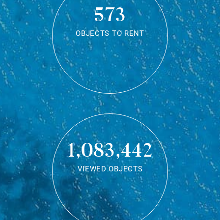
573
OBJECTS TO RENT
1,083,442
VIEWED OBJECTS