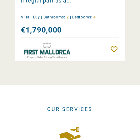
integral part as a...
Villa |
Buy
|
Bathrooms:
2
|
Bedrooms:
4
€1,790,000
Remember
OUR SERVICES