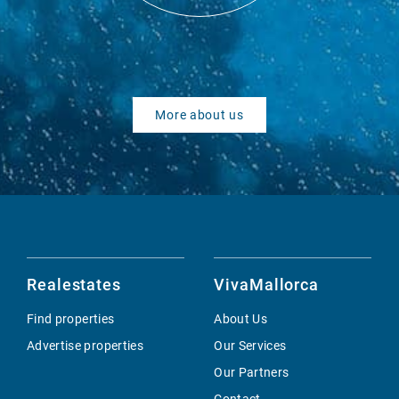
More about us
Realestates
VivaMallorca
Find properties
About Us
Advertise properties
Our Services
Our Partners