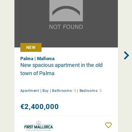
NEW
Palma | Mallorca
New spacious apartment in the old
town of Palma
Apartment |
Buy
|
Bathrooms:
3
|
Bedrooms:
3
€2,400,000
Remember