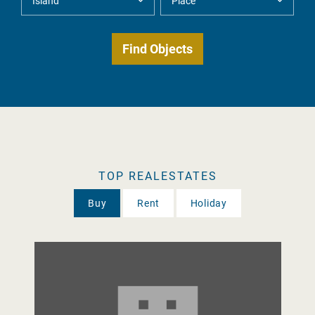
TOP REALESTATES
Buy
Rent
Holiday