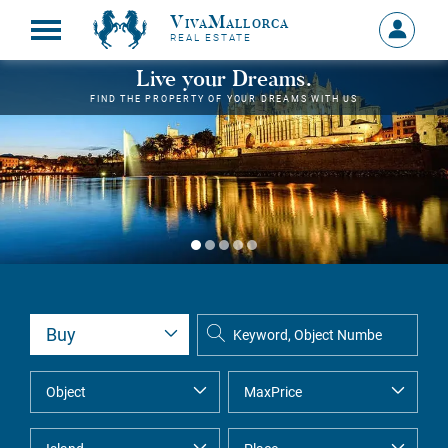
VivaMallorca
Sign
REAL ESTATE
in
MY
Live your Dreams.
ACCOU
FIND THE PROPERTY OF YOUR DREAMS WITH US