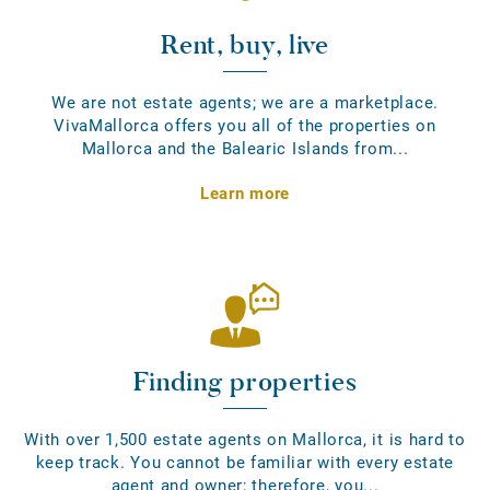
Rent, buy, live
We are not estate agents; we are a marketplace.
VivaMallorca offers you all of the properties on
Mallorca and the Balearic Islands from...
Learn more
Finding properties
With over 1,500 estate agents on Mallorca, it is hard to
keep track. You cannot be familiar with every estate
agent and owner; therefore, you...