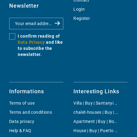
Contact
Newsletter
Login
Register
I confirm reading of
Data Privacy
and like
to subscribe the
newsletter.
Informations
Interesting Links
Terms of use
Villa | Buy | Santanyi Countryside
Terms and conditions
chalet-houses | Buy | Costa den Blanes
Data privacy
Apartment | Buy | Bonanova & Son Armadans
Help & FAQ
House | Buy | Puerto Andratx- La Mola