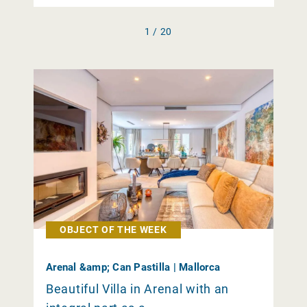
1 / 20
OBJECT OF THE WEEK
Arenal &amp; Can Pastilla | Mallorca
Beautiful Villa in Arenal with an