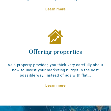
Learn more
Offering properties
As a property provider, you think very carefully about
how to invest your marketing budget in the best
possible way. Instead of ads with flat...
Learn more