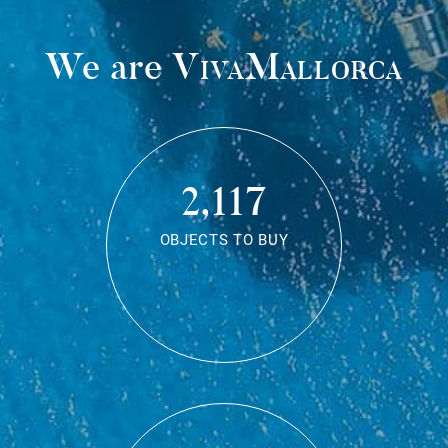
We are
VivaMallorca
2,117
OBJECTS TO BUY