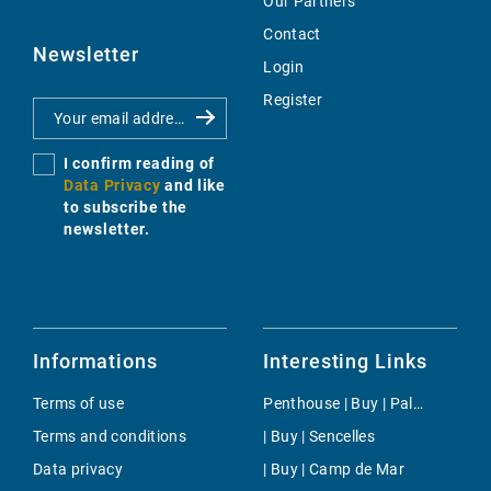
Our Partners
Contact
Newsletter
Login
Register
I confirm reading of
Data Privacy
and like
to subscribe the
newsletter.
Informations
Interesting Links
Terms of use
Penthouse | Buy | Palma
Terms and conditions
| Buy | Sencelles
Data privacy
| Buy | Camp de Mar