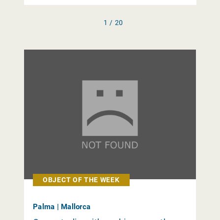
1 / 20
OBJECT OF THE WEEK
Palma | Mallorca