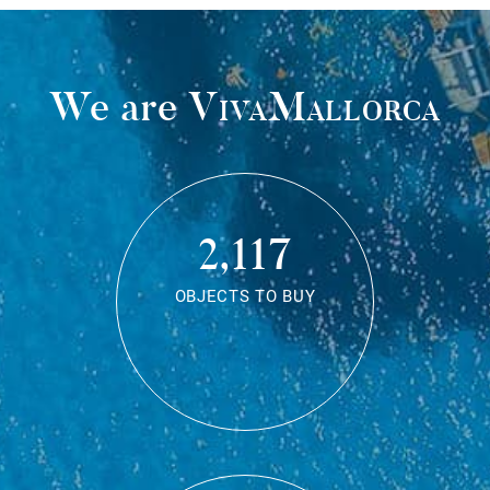
We are
VivaMallorca
2,117
OBJECTS TO BUY