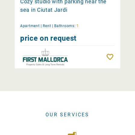
Cozy studio with parking near the
sea in Ciutat Jardi
Apartment |
Rent
|
Bathrooms:
1
price on request
Remember
OUR SERVICES