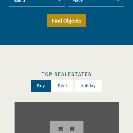
TOP REALESTATES
Buy
Rent
Holiday