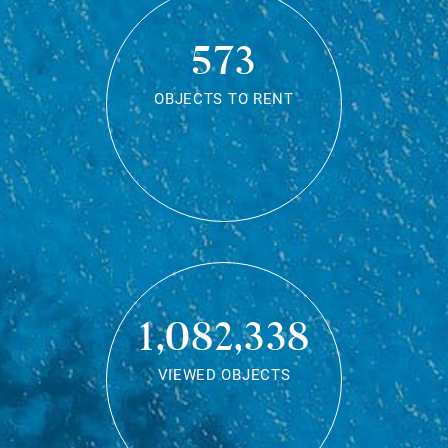
573
OBJECTS TO RENT
1,082,338
VIEWED OBJECTS