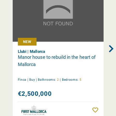
NEW
Llubi | Mallorca
Manor house to rebuild in the heart of
Mallorca
Finca |
Buy
|
Bathrooms:
2
|
Bedrooms:
5
€2,500,000
Remember