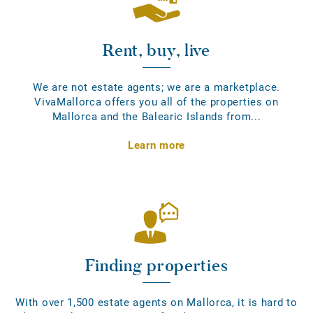
Rent, buy, live
We are not estate agents; we are a marketplace.
VivaMallorca offers you all of the properties on
Mallorca and the Balearic Islands from...
Learn more
Finding properties
With over 1,500 estate agents on Mallorca, it is hard to