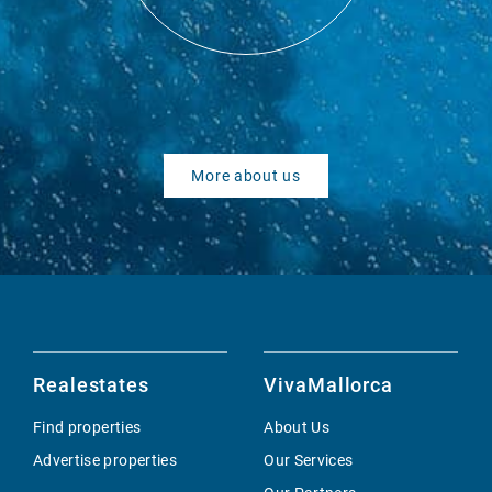
More about us
Realestates
VivaMallorca
Find properties
About Us
Advertise properties
Our Services