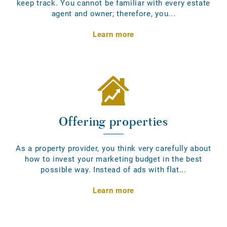
keep track. You cannot be familiar with every estate
agent and owner; therefore, you...
Learn more
Offering properties
As a property provider, you think very carefully about
how to invest your marketing budget in the best
possible way. Instead of ads with flat...
Learn more