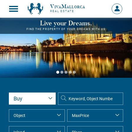
VivaMallorca
Sign
REAL ESTATE
in
MY
Live your Dreams.
ACCOU
FIND THE PROPERTY OF YOUR DREAMS WITH US