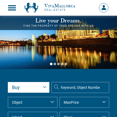
VivaMallorca
Sign
REAL ESTATE
in
MY
Live your Dreams.
ACCOU
FIND THE PROPERTY OF YOUR DREAMS WITH US