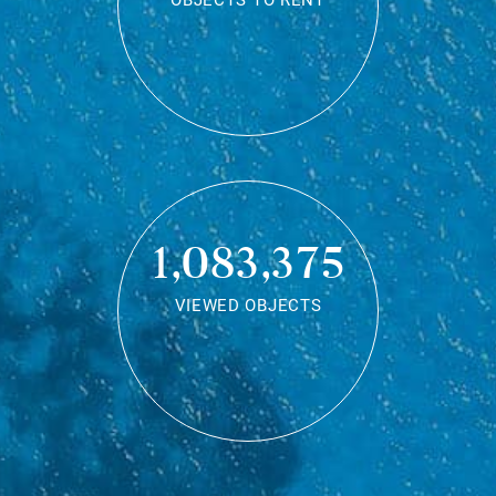
OBJECTS TO RENT
1,083,375
VIEWED OBJECTS