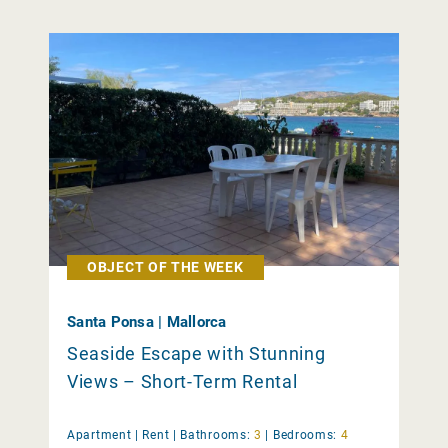
OBJECT OF THE WEEK
Santa Ponsa | Mallorca
Seaside Escape with Stunning
Views – Short-Term Rental
Apartment |
Rent
|
Bathrooms:
3
|
Bedrooms:
4