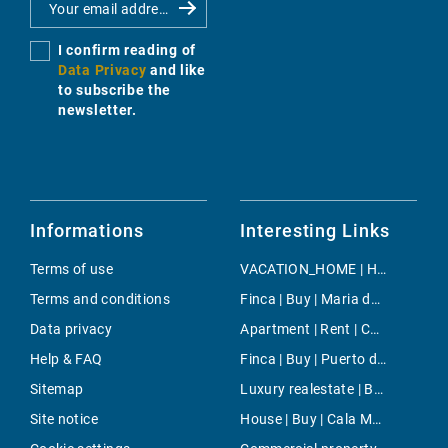
I confirm reading of
Data Privacy
and like
to subscribe the
newsletter.
Informations
Interesting Links
Terms of use
VACATION_HOME | Holiday | Campos
Terms and conditions
Finca | Buy | Maria de la Salut
Data privacy
Apartment | Rent | Cala Fornells
Help & FAQ
Finca | Buy | Puerto de Pollensa
Sitemap
Luxury realestate | Buy | Bunyola
Site notice
House | Buy | Cala Moragues