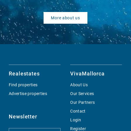
More about us
Realestates
VivaMallorca
Find properties
About Us
Advertise properties
Our Services
Our Partners
Contact
Newsletter
Login
Register