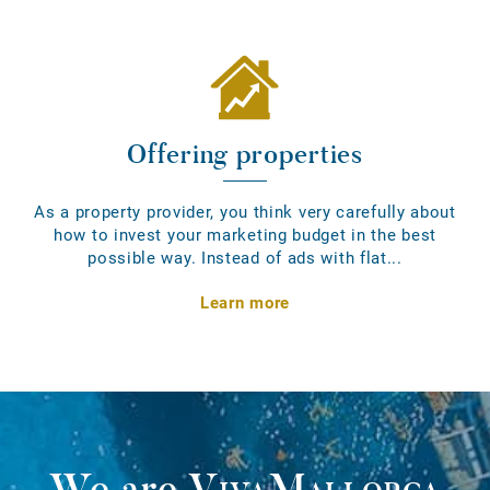
Offering properties
As a property provider, you think very carefully about
how to invest your marketing budget in the best
possible way. Instead of ads with flat...
Learn more
We are
VivaMallorca