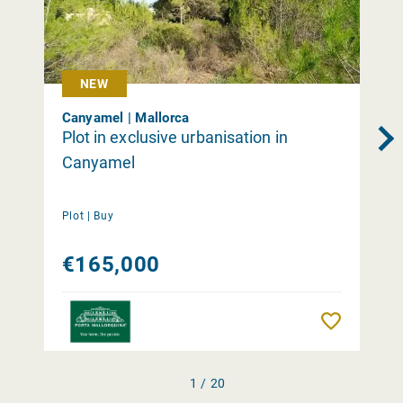
NEW
Canyamel | Mallorca
Plot in exclusive urbanisation in
Canyamel
Plot |
Buy
€165,000
Remember
1 / 20