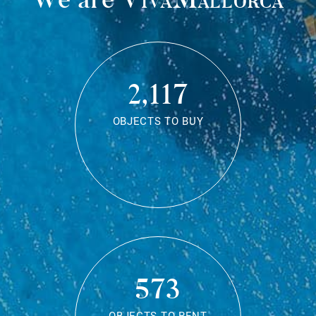
2,117
OBJECTS TO BUY
573