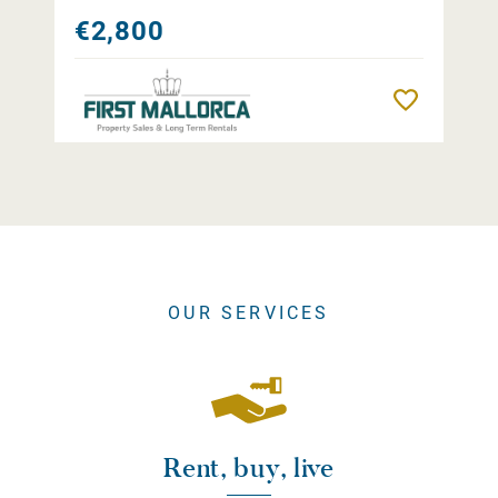
€2,800
Remember
OUR SERVICES
Rent, buy, live