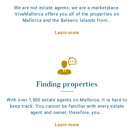
We are not estate agents; we are a marketplace.
VivaMallorca offers you all of the properties on
Mallorca and the Balearic Islands from...
Learn more
Finding properties
With over 1,500 estate agents on Mallorca, it is hard to
keep track. You cannot be familiar with every estate
agent and owner; therefore, you...
Learn more