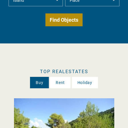
TOP REALESTATES
Buy
Rent
Holiday