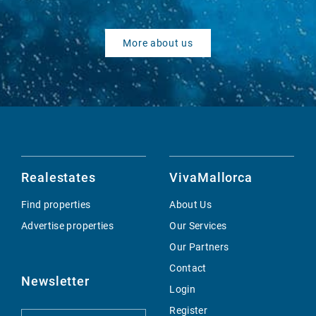
More about us
Realestates
VivaMallorca
Find properties
About Us
Advertise properties
Our Services
Our Partners
Contact
Newsletter
Login
Register