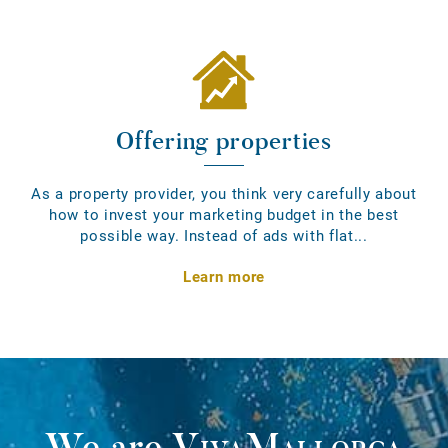
Offering properties
As a property provider, you think very carefully about
how to invest your marketing budget in the best
possible way. Instead of ads with flat...
Learn more
We are
VivaMallorca