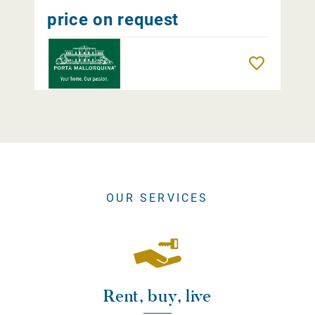
price on request
Remember
OUR SERVICES
Rent, buy, live