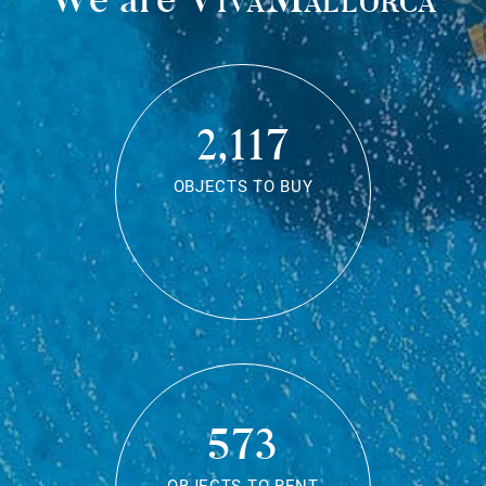
2,117
OBJECTS TO BUY
573