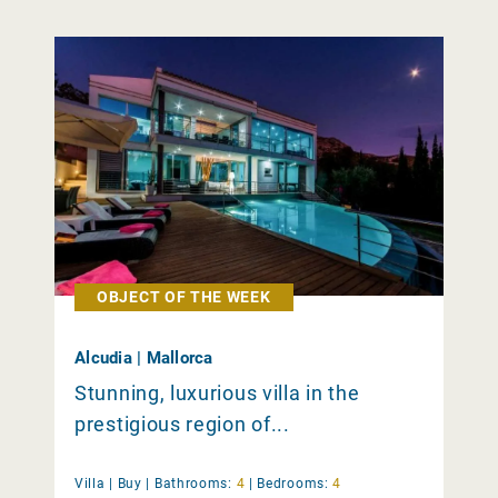
OBJECT OF THE WEEK
Alcudia | Mallorca
Stunning, luxurious villa in the
prestigious region of...
Villa |
Buy
|
Bathrooms:
4
|
Bedrooms:
4