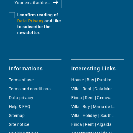
I confirm reading of
Data Privacy
and like
to subscribe the
newsletter.
Informations
Interesting Links
Terms of use
House | Buy | Puntiro
Terms and conditions
Villa | Rent | Cala Murada
Data privacy
Finca | Rent | Genova
Help & FAQ
Villa | Buy | Maria de la Salut
Sitemap
Villa | Holiday | South Majorca
Site notice
Finca | Rent | Algaida