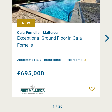
NEW
Cala Fornells | Mallorca
Exceptional Ground Floor in Cala
Fornells
Apartment |
Buy
|
Bathrooms:
2
|
Bedrooms:
3
€695,000
Remember
1 / 20