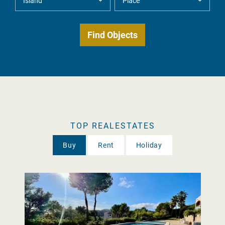
TOP REALESTATES
Buy
Rent
Holiday