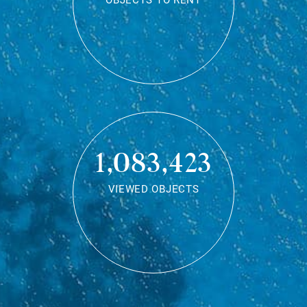
OBJECTS TO RENT
1,083,423
VIEWED OBJECTS