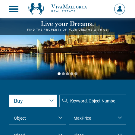
VivaMallorca
Sign
REAL ESTATE
in
MY
Live your Dreams.
ACCOU
FIND THE PROPERTY OF YOUR DREAMS WITH US