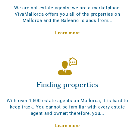
We are not estate agents; we are a marketplace.
VivaMallorca offers you all of the properties on
Mallorca and the Balearic Islands from...
Learn more
Finding properties
With over 1,500 estate agents on Mallorca, it is hard to
keep track. You cannot be familiar with every estate
agent and owner; therefore, you...
Learn more