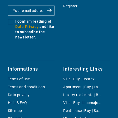
Register
I confirm reading of
Data Privacy
and like
to subscribe the
newsletter.
Informations
Interesting Links
Terms of use
Villa | Buy | Costitx
Terms and conditions
Apartment | Buy | Las Maravillas
Data privacy
Luxury realestate | Buy | Alcudia
Help & FAQ
Villa | Buy | Llucmajor / s'Arenal
Sitemap
Penthouse | Buy | San Augustin