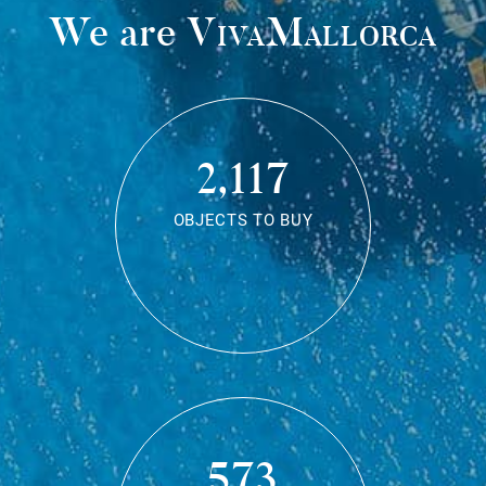
We are
VivaMallorca
2,117
OBJECTS TO BUY
573