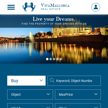
VivaMallorca
Sign
REAL ESTATE
in
MY
Live your Dreams.
ACCOU
FIND THE PROPERTY OF YOUR DREAMS WITH US