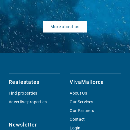
More about us
Realestates
VivaMallorca
Find properties
About Us
Advertise properties
Our Services
Our Partners
Contact
Newsletter
Login