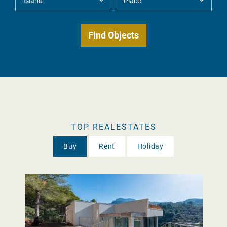
TOP REALESTATES
Buy
Rent
Holiday