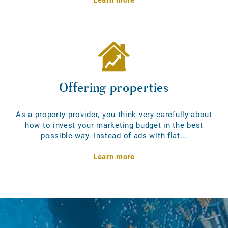
Offering properties
As a property provider, you think very carefully about
how to invest your marketing budget in the best
possible way. Instead of ads with flat...
Learn more