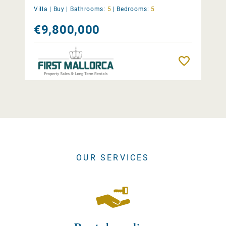
Villa |
Buy
|
Bathrooms:
5
|
Bedrooms:
5
€9,800,000
Remember
OUR SERVICES