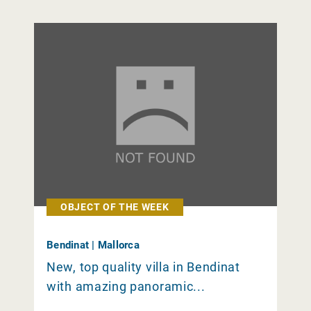
OBJECT OF THE WEEK
Bendinat | Mallorca
New, top quality villa in Bendinat
with amazing panoramic...