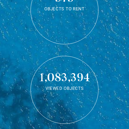
OBJECTS TO RENT
1,083,394
VIEWED OBJECTS