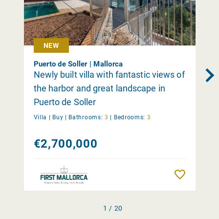
NEW
Puerto de Soller | Mallorca
Newly built villa with fantastic views of
the harbor and great landscape in
Puerto de Soller
Villa |
Buy
|
Bathrooms:
3
|
Bedrooms:
3
€2,700,000
Remember
1 / 20