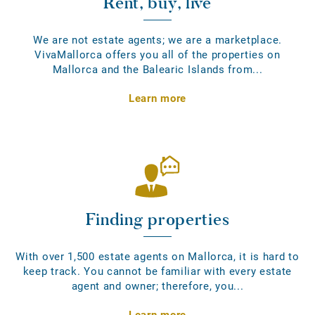
Rent, buy, live
We are not estate agents; we are a marketplace.
VivaMallorca offers you all of the properties on
Mallorca and the Balearic Islands from...
Learn more
Finding properties
With over 1,500 estate agents on Mallorca, it is hard to
keep track. You cannot be familiar with every estate
agent and owner; therefore, you...
Learn more