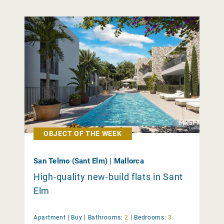
OBJECT OF THE WEEK
San Telmo (Sant Elm) | Mallorca
High-quality new-build flats in Sant
Elm
Apartment |
Buy
|
Bathrooms:
2
|
Bedrooms:
3