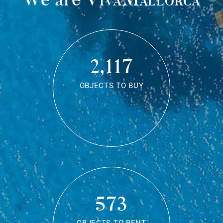
2,117
OBJECTS TO BUY
573