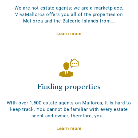
We are not estate agents; we are a marketplace.
VivaMallorca offers you all of the properties on
Mallorca and the Balearic Islands from...
Learn more
Finding properties
With over 1,500 estate agents on Mallorca, it is hard to
keep track. You cannot be familiar with every estate
agent and owner; therefore, you...
Learn more