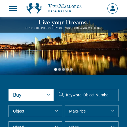
VivaMallorca
Sign
REAL ESTATE
in
MY
Live your Dreams.
ACCOU
FIND THE PROPERTY OF YOUR DREAMS WITH US