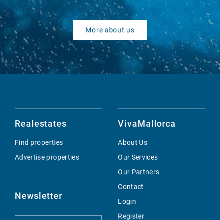
More about us
Realestates
VivaMallorca
Find properties
About Us
Advertise properties
Our Services
Our Partners
Contact
Newsletter
Login
Register