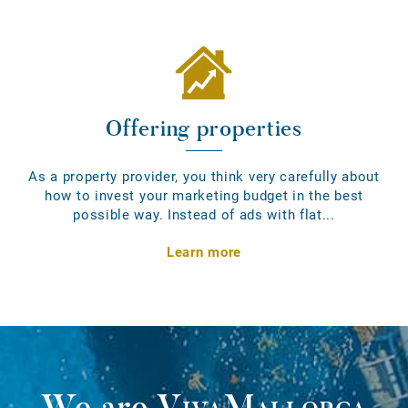
Offering properties
As a property provider, you think very carefully about
how to invest your marketing budget in the best
possible way. Instead of ads with flat...
Learn more
We are
VivaMallorca