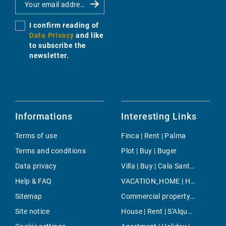
I confirm reading of
Data Privacy
and like
to subscribe the
newsletter.
Informations
Interesting Links
Terms of use
Finca | Rent | Palma
Terms and conditions
Plot | Buy | Buger
Data privacy
Villa | Buy | Cala Santanyi
Help & FAQ
VACATION_HOME | Holiday | Porreres
Sitemap
Commercial property | Buy | Porreres
Site notice
House | Rent | S'Alqueria Blanca