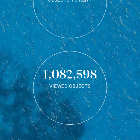
OBJECTS TO RENT
1,082,598
VIEWED OBJECTS