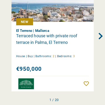
NEW
El Terreno | Mallorca
Terraced house with private roof
terrace in Palma, El Terreno
House |
Buy
|
Bathrooms:
2
|
Bedrooms:
3
€950,000
Remember
1 / 20