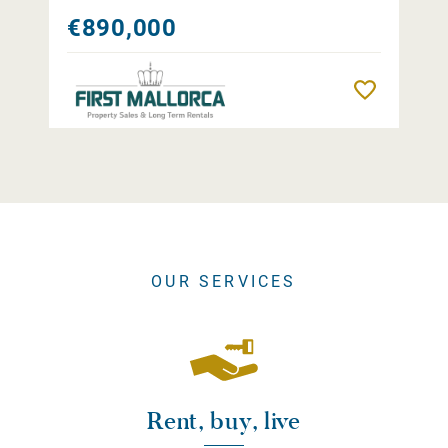
€890,000
Remember
OUR SERVICES
Rent, buy, live