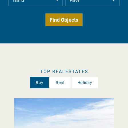
TOP REALESTATES
Buy
Rent
Holiday