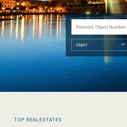
TOP REALESTATES