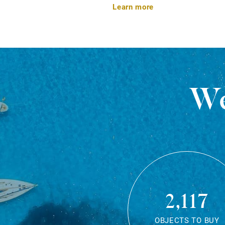
Learn more
We
2,117
OBJECTS TO BUY