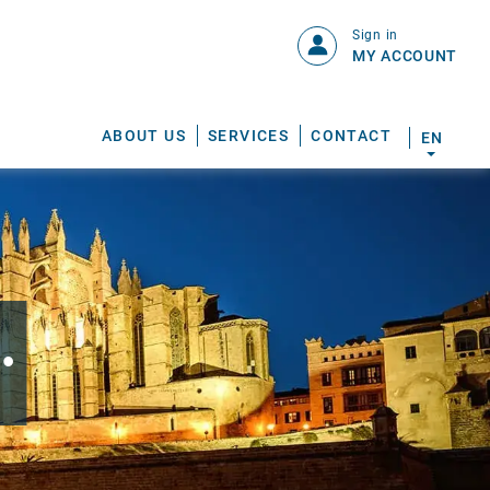
Sign in
MY ACCOUNT
ABOUT US
SERVICES
CONTACT
EN
.
S