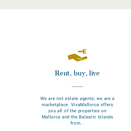
Rent, buy, live
We are not estate agents; we are a
marketplace. VivaMallorca offers
you all of the properties on
Mallorca and the Balearic Islands
from...