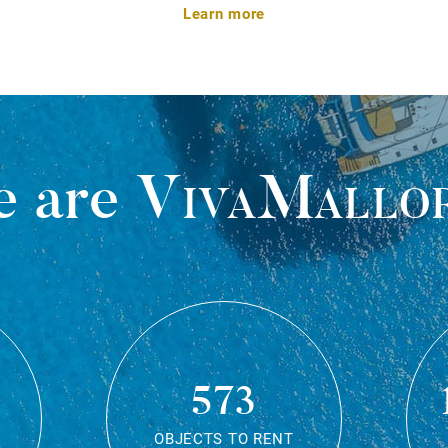
Learn more
 are
VivaMallo
573
OBJECTS TO RENT