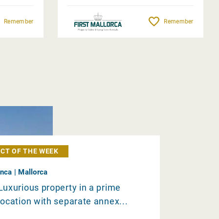
Remember
Remember
CT OF THE WEEK
Inca | Mallorca
Luxurious property in a prime
location with separate annex...