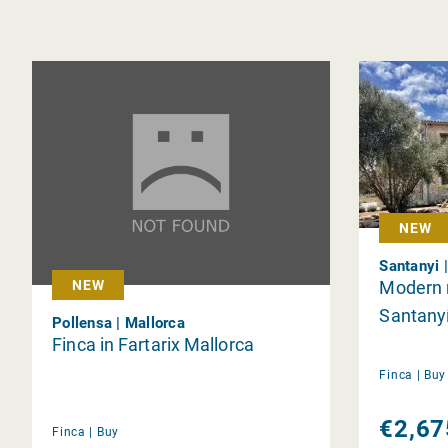
NEW
Santanyi 
Modern n
NEW
Santany
Pollensa | Mallorca
Finca in Fartarix Mallorca
Finca |
Bu
€2,67
Finca |
Buy