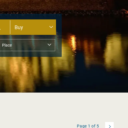
Page
1
of
5