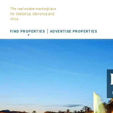
The real estate marketplace
for Mallorca, Menorca and
Ibiza.
FIND PROPERTIES
ADVERTISE PROPERTIES