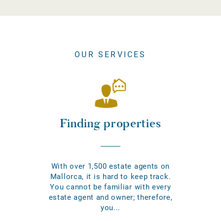
OUR SERVICES
Finding properties
With over 1,500 estate agents on
Mallorca, it is hard to keep track.
You cannot be familiar with every
estate agent and owner; therefore,
you...