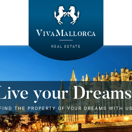
VivaMallorca
REAL ESTATE
Live your Dreams
FIND THE PROPERTY OF YOUR DREAMS WITH U