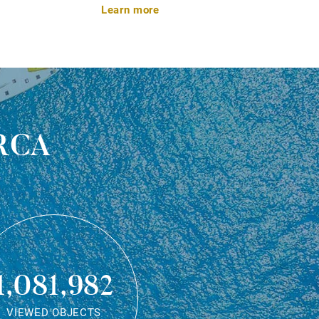
Learn more
rca
1,081,982
VIEWED OBJECTS