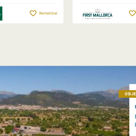
Remember
OBJE