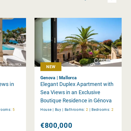
NEW
Genova | Mallorca
iews in
Elegant Duplex Apartment with
Sea Views in an Exclusive
Boutique Residence in Génova
rooms:
5
House |
Buy
|
Bathrooms:
2
|
Bedrooms:
2
€800,000