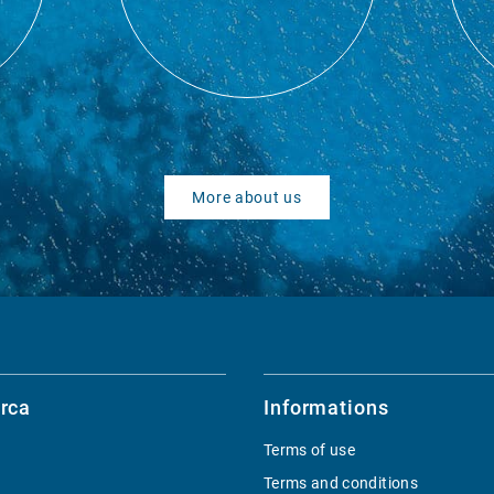
More about us
rca
Informations
Terms of use
Terms and conditions