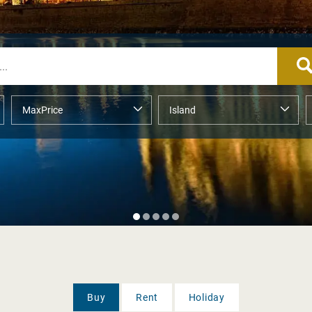
Buy
Rent
Holiday