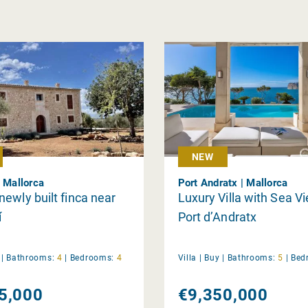
NEW
| Mallorca
Port Andratx | Mallorca
ewly built finca near
Luxury Villa with Sea V
í
Port d’Andratx
y
|
Bathrooms:
4
|
Bedrooms:
4
Villa |
Buy
|
Bathrooms:
5
|
Bed
5,000
€9,350,000