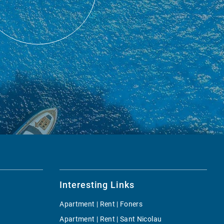
Interesting Links
Apartment | Rent | Foners
Apartment | Rent | Sant Nicolau