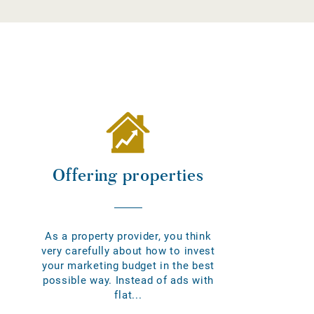
Offering properties
As a property provider, you think
very carefully about how to invest
your marketing budget in the best
possible way. Instead of ads with
flat...