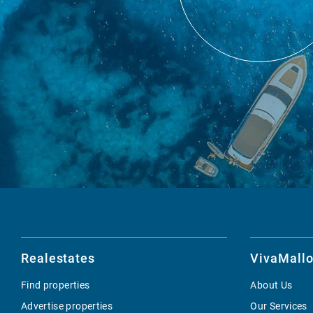
Realestates
VivaMallo
Find properties
About Us
Advertise properties
Our Services