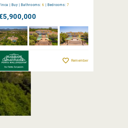
Finca |
Buy
|
Bathrooms:
6
|
Bedrooms:
7
€5,900,000
Remember