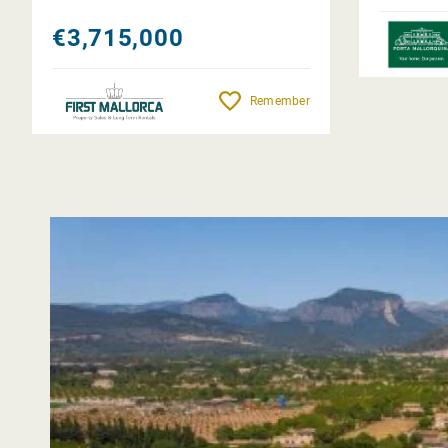
€3,715,000
Remember