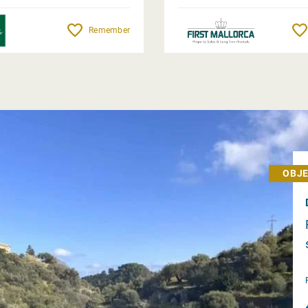
Remember
OBJE