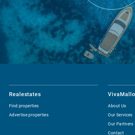
Realestates
VivaMallo
Find properties
About Us
Advertise properties
Our Services
Our Partners
Contact