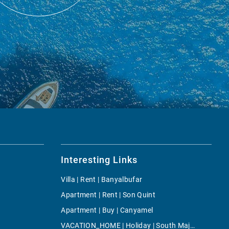
Interesting Links
Villa | Rent | Banyalbufar
Apartment | Rent | Son Quint
Apartment | Buy | Canyamel
VACATION_HOME | Holiday | South Majorca