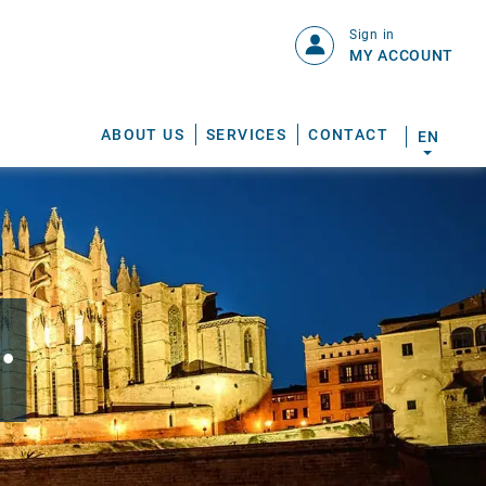
Sign in
MY ACCOUNT
ABOUT US
SERVICES
CONTACT
EN
.
S