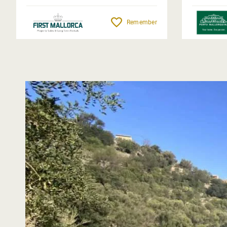
Remember