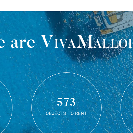
 are
VivaMallo
573
OBJECTS TO RENT