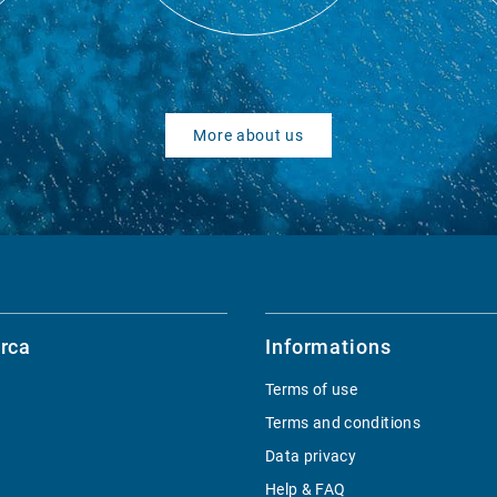
More about us
rca
Informations
Terms of use
Terms and conditions
Data privacy
Help & FAQ