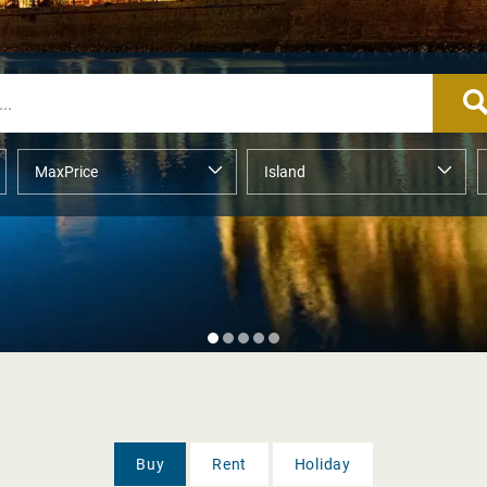
Buy
Rent
Holiday