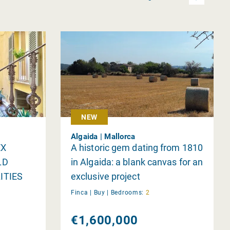
NEW
Algaida | Mallorca
EX
A historic gem dating from 1810
LD
in Algaida: a blank canvas for an
ITIES
exclusive project
Finca |
Buy
|
Bedrooms:
2
€1,600,000