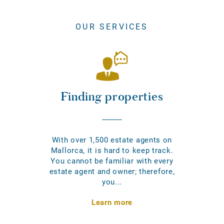
OUR SERVICES
Finding properties
With over 1,500 estate agents on
Mallorca, it is hard to keep track.
You cannot be familiar with every
estate agent and owner; therefore,
you...
Learn more