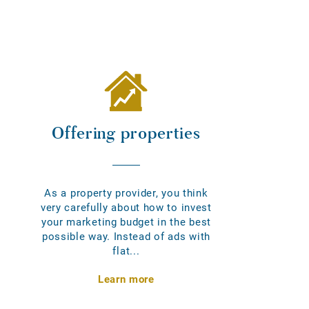
Offering properties
As a property provider, you think
very carefully about how to invest
your marketing budget in the best
possible way. Instead of ads with
flat...
Learn more