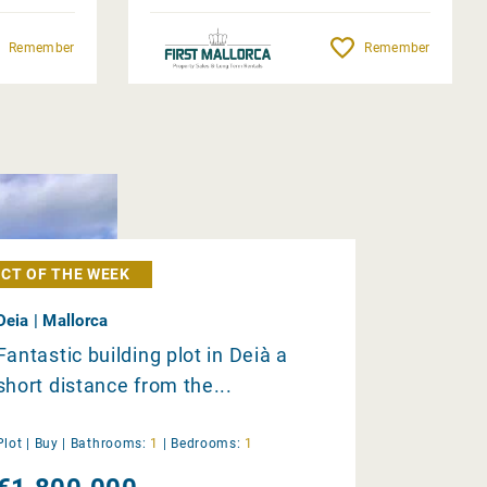
Remember
Remember
CT OF THE WEEK
Deia | Mallorca
Fantastic building plot in Deià a
short distance from the...
Plot |
Buy
|
Bathrooms:
1
|
Bedrooms:
1