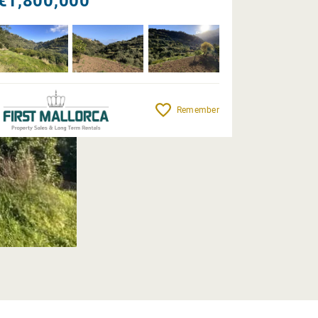
€1,800,000
Remember