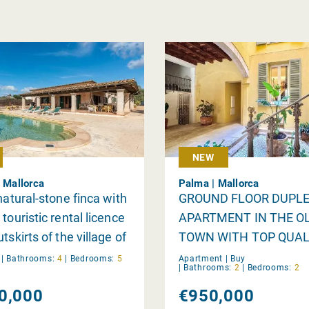
NEW
| Mallorca
Palma | Mallorca
 natural-stone finca with
GROUND FLOOR DUPL
touristic rental licence
APARTMENT IN THE O
tskirts of the village of
TOWN WITH TOP QUAL
i
y
|
Bathrooms:
4
|
Bedrooms:
5
Apartment |
Buy
|
Bathrooms:
2
|
Bedrooms:
2
0,000
€950,000