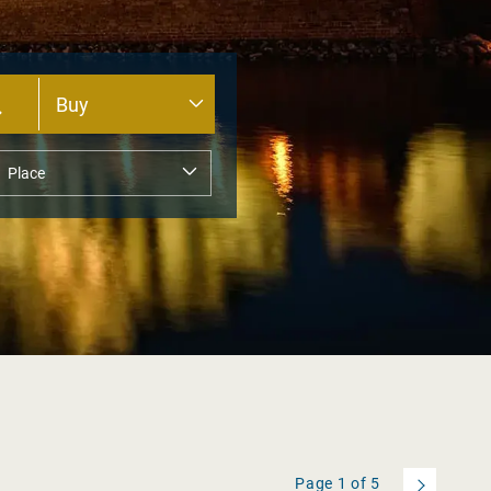
Page
1
of
5