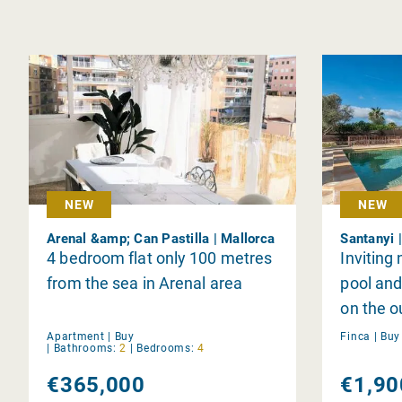
NEW
NEW
Arenal &amp; Can Pastilla | Mallorca
Santanyi 
4 bedroom flat only 100 metres
Inviting
from the sea in Arenal area
pool and 
on the ou
Santany
Apartment |
Buy
Finca |
Bu
|
Bathrooms:
2
|
Bedrooms:
4
€365,000
€1,90