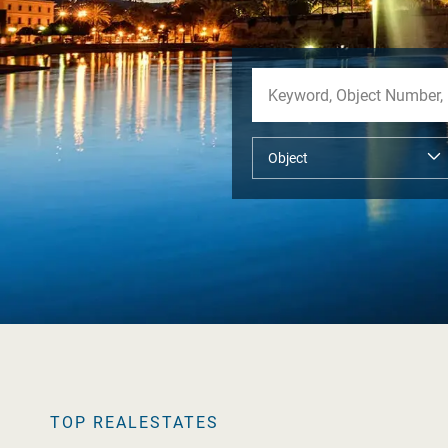
TOP REALESTATES