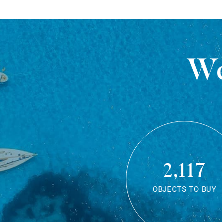
We
2,117
OBJECTS TO BUY