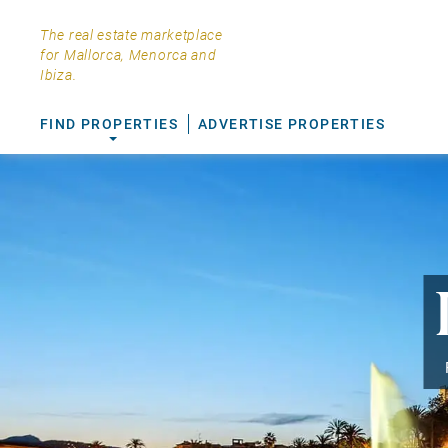
The real estate marketplace
for Mallorca, Menorca and
Ibiza.
FIND PROPERTIES
ADVERTISE PROPERTIES