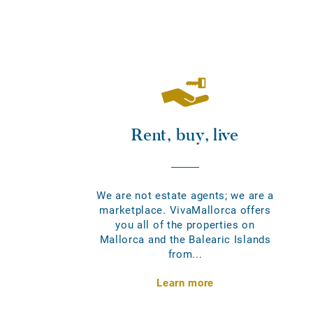
Rent, buy, live
We are not estate agents; we are a
marketplace. VivaMallorca offers
you all of the properties on
Mallorca and the Balearic Islands
from...
Learn more