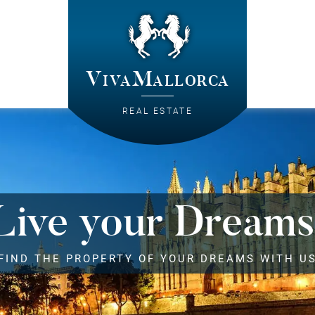
VivaMallorca
REAL ESTATE
Live your Dreams
FIND THE PROPERTY OF YOUR DREAMS WITH U