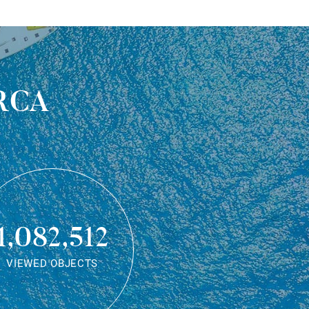
rca
1,082,512
VIEWED OBJECTS