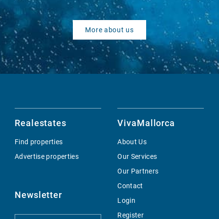
More about us
Realestates
VivaMallorca
Find properties
About Us
Advertise properties
Our Services
Our Partners
Contact
Newsletter
Login
Register