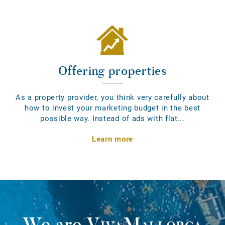
Offering properties
As a property provider, you think very carefully about
how to invest your marketing budget in the best
possible way. Instead of ads with flat...
Learn more
We are
VivaMallorca