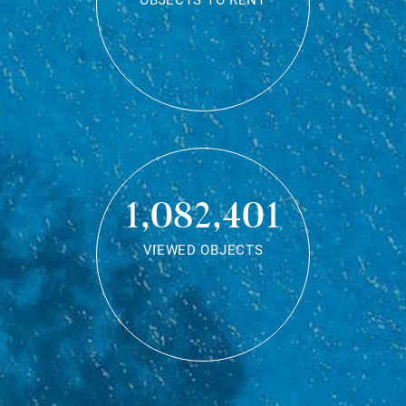
OBJECTS TO RENT
1,082,401
VIEWED OBJECTS