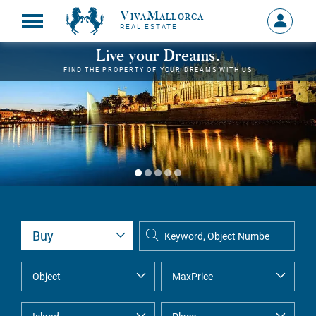
VivaMallorca
Sign
REAL ESTATE
in
MY
Live your Dreams.
ACCOU
FIND THE PROPERTY OF YOUR DREAMS WITH US