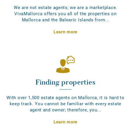
We are not estate agents; we are a marketplace.
VivaMallorca offers you all of the properties on
Mallorca and the Balearic Islands from...
Learn more
Finding properties
With over 1,500 estate agents on Mallorca, it is hard to
keep track. You cannot be familiar with every estate
agent and owner; therefore, you...
Learn more