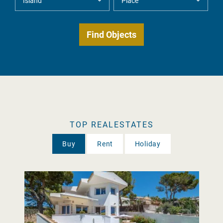
TOP REALESTATES
Buy
Rent
Holiday