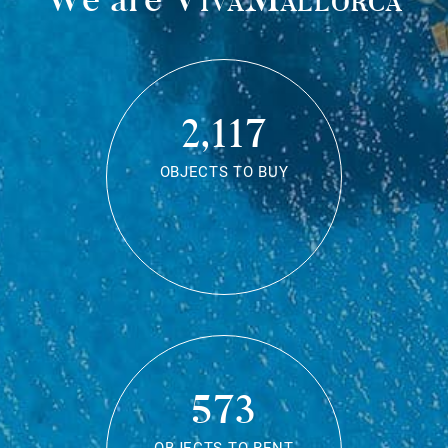
2,117
OBJECTS TO BUY
573