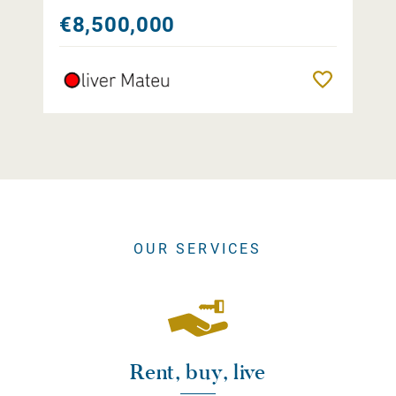
€8,500,000
Remember
OUR SERVICES
Rent, buy, live