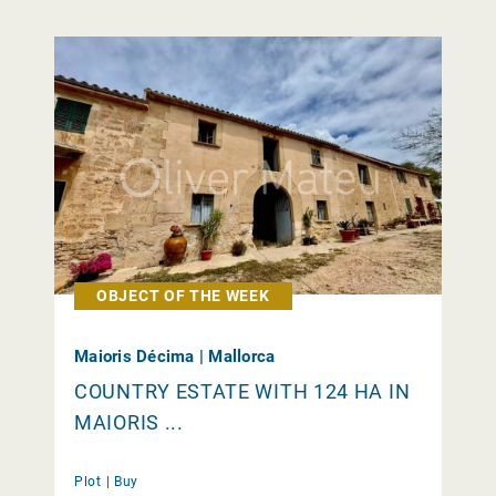
OBJECT OF THE WEEK
Maioris Décima | Mallorca
COUNTRY ESTATE WITH 124 HA IN
MAIORIS ...
Plot |
Buy