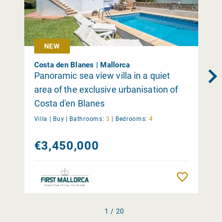
NEW
Costa den Blanes | Mallorca
Panoramic sea view villa in a quiet
area of the exclusive urbanisation of
Costa d'en Blanes
Villa |
Buy
|
Bathrooms:
3
|
Bedrooms:
4
€3,450,000
Remember
1 / 20