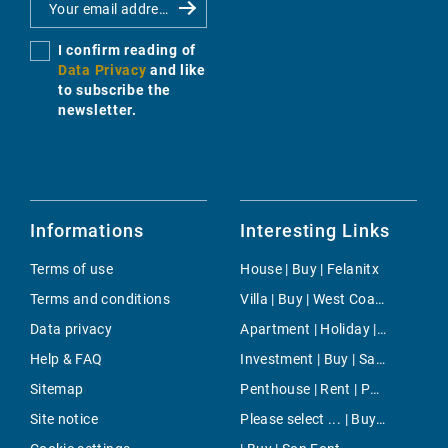
I confirm reading of
Data Privacy
and like
to subscribe the
newsletter.
Informations
Interesting Links
Terms of use
House | Buy | Felanitx
Terms and conditions
Villa | Buy | West Coast
Data privacy
Apartment | Holiday | Binissalem
Help & FAQ
Investment | Buy | Santa Eularia
Sitemap
Penthouse | Rent | Paseo Maritimo
Site notice
Please select ... | Buy | Llucmajor