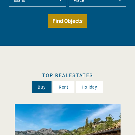
TOP REALESTATES
Buy
Rent
Holiday