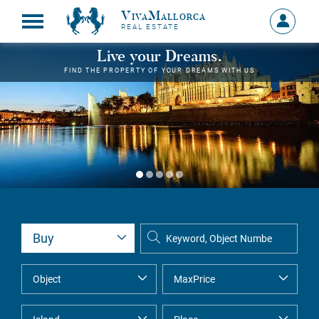
VivaMallorca
Sign
REAL ESTATE
in
MY
Live your Dreams.
ACCOU
FIND THE PROPERTY OF YOUR DREAMS WITH US