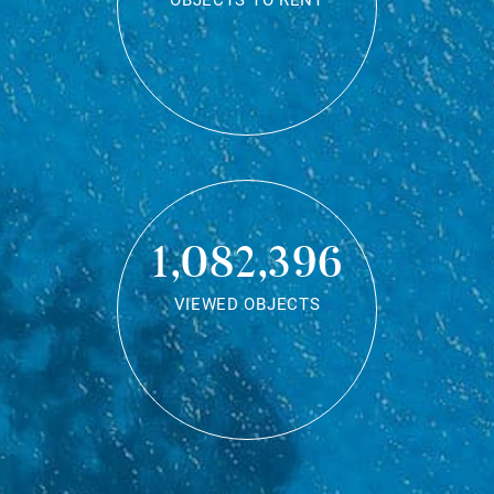
OBJECTS TO RENT
1,082,396
VIEWED OBJECTS