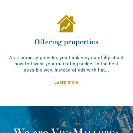
Offering properties
As a property provider, you think very carefully about
how to invest your marketing budget in the best
possible way. Instead of ads with flat...
Learn more
We are
VivaMallorca