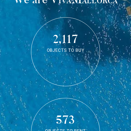
2,117
OBJECTS TO BUY
573