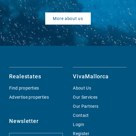
More about us
Realestates
VivaMallorca
Find properties
About Us
Advertise properties
Our Services
Our Partners
Contact
Newsletter
Login
Register