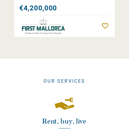
€4,200,000
Remember
OUR SERVICES
Rent, buy, live