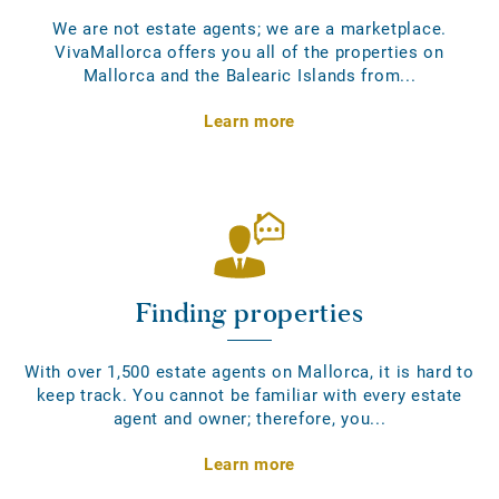
We are not estate agents; we are a marketplace.
VivaMallorca offers you all of the properties on
Mallorca and the Balearic Islands from...
Learn more
Finding properties
With over 1,500 estate agents on Mallorca, it is hard to
keep track. You cannot be familiar with every estate
agent and owner; therefore, you...
Learn more