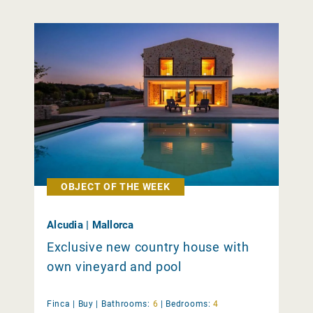
OBJECT OF THE WEEK
Alcudia | Mallorca
Exclusive new country house with
own vineyard and pool
Finca |
Buy
|
Bathrooms:
6
|
Bedrooms:
4