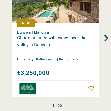
NEW
Bunyola | Mallorca
Charming finca with views over the
valley in Bunyola
Finca |
Buy
|
Bathrooms:
3
|
Bedrooms:
5
€3,250,000
Remember
1 / 20