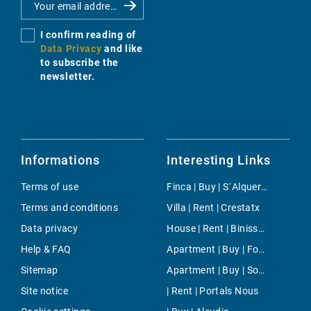
I confirm reading of
Data Privacy
and like
to subscribe the
newsletter.
Informations
Interesting Links
Terms of use
Finca | Buy | S´Alqueria Blanca
Terms and conditions
Villa | Rent | Crestatx
Data privacy
House | Rent | Binissalem
Help & FAQ
Apartment | Buy | Font de Sa Cala
Sitemap
Apartment | Buy | Southeast Coast
Site notice
| Rent | Portals Nous