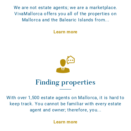
We are not estate agents; we are a marketplace.
VivaMallorca offers you all of the properties on
Mallorca and the Balearic Islands from...
Learn more
Finding properties
With over 1,500 estate agents on Mallorca, it is hard to
keep track. You cannot be familiar with every estate
agent and owner; therefore, you...
Learn more