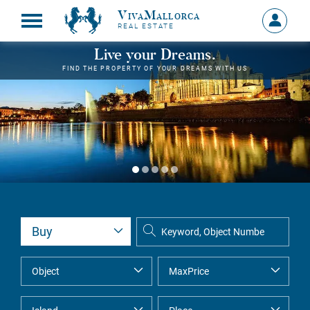
VivaMallorca
Sign
REAL ESTATE
in
MY
Live your Dreams.
ACCOU
FIND THE PROPERTY OF YOUR DREAMS WITH US