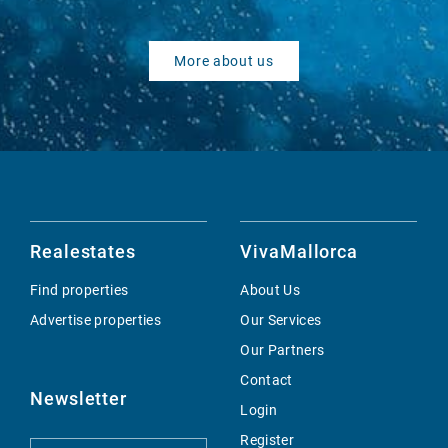
More about us
Realestates
VivaMallorca
Find properties
About Us
Advertise properties
Our Services
Our Partners
Contact
Newsletter
Login
Register