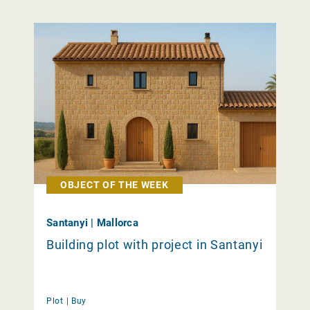
OBJECT OF THE WEEK
Santanyi | Mallorca
Building plot with project in Santanyi
Plot |
Buy