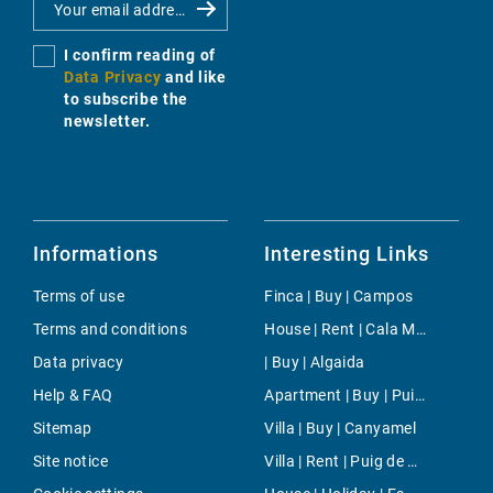
I confirm reading of
Data Privacy
and like
to subscribe the
newsletter.
Informations
Interesting Links
Terms of use
Finca | Buy | Campos
Terms and conditions
House | Rent | Cala Murada
Data privacy
| Buy | Algaida
Help & FAQ
Apartment | Buy | Puig de Ros
Sitemap
Villa | Buy | Canyamel
Site notice
Villa | Rent | Puig de Ros