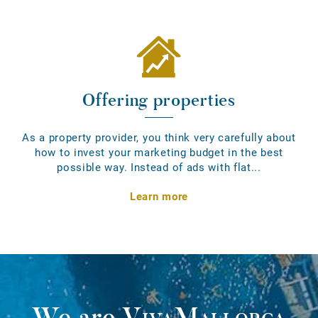
Offering properties
As a property provider, you think very carefully about
how to invest your marketing budget in the best
possible way. Instead of ads with flat...
Learn more
We are
VivaMallorca