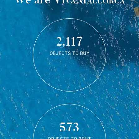
2,117
OBJECTS TO BUY
573