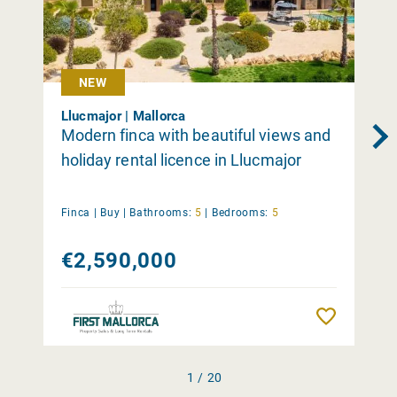
NEW
Llucmajor | Mallorca
Modern finca with beautiful views and
holiday rental licence in Llucmajor
Finca |
Buy
|
Bathrooms:
5
|
Bedrooms:
5
€2,590,000
Remember
1 / 20