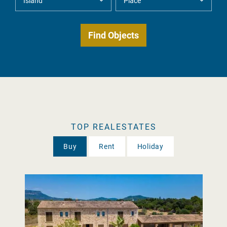
TOP REALESTATES
Buy
Rent
Holiday