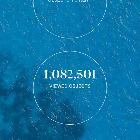
OBJECTS TO RENT
1,082,501
VIEWED OBJECTS