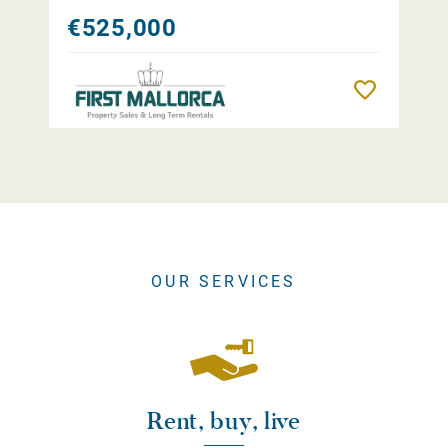
€525,000
Remember
OUR SERVICES
Rent, buy, live