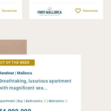
Remember
Remember
CT OF THE WEEK
Bendinat | Mallorca
Breathtaking, luxurious apartment
with magnificent sea...
Apartment |
Buy
|
Bathrooms:
3
|
Bedrooms:
3