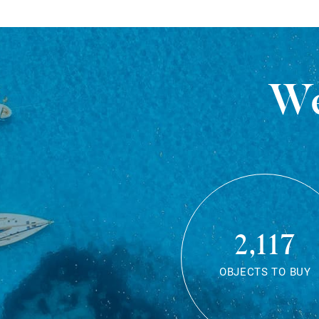
We
2,117
OBJECTS TO BUY