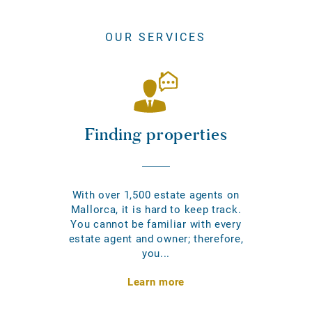
OUR SERVICES
Finding properties
With over 1,500 estate agents on
Mallorca, it is hard to keep track.
You cannot be familiar with every
estate agent and owner; therefore,
you...
Learn more