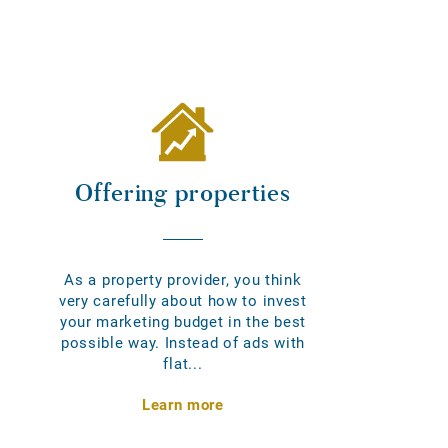
Offering properties
As a property provider, you think
very carefully about how to invest
your marketing budget in the best
possible way. Instead of ads with
flat...
Learn more