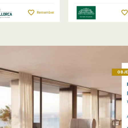
Remember
OBJE