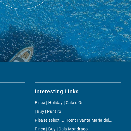
Interesting Links
Finca | Holiday | Cala d'Or
| Buy | Puntiro
Please select ... | Rent | Santa Maria del Cami
Finca | Buy | Cala Mondrago