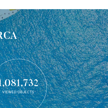
rca
1,081,732
VIEWED OBJECTS