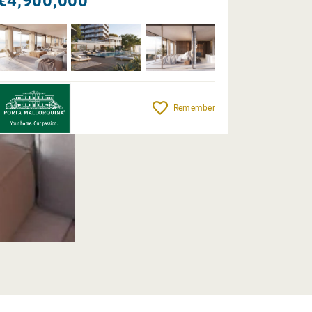
€4,900,000
Remember