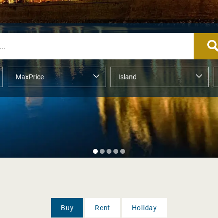
Buy
Rent
Holiday