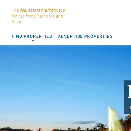
The real estate marketplace
for Mallorca, Menorca and
Ibiza.
FIND PROPERTIES
ADVERTISE PROPERTIES