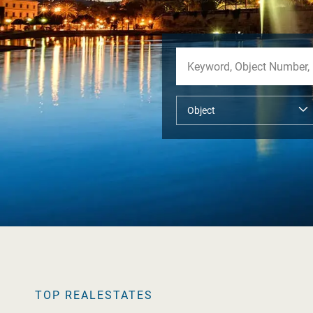
TOP REALESTATES