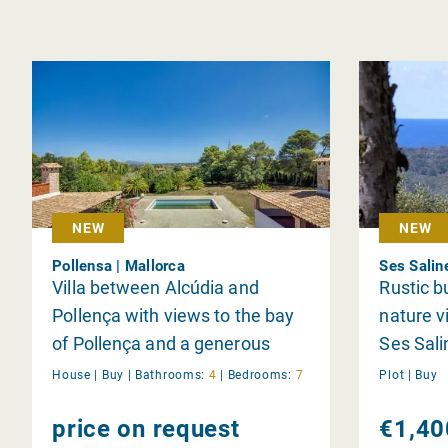
NEW
NEW
Pollensa | Mallorca
Ses Salin
Villa between Alcúdia and
Rustic b
Pollença with views to the bay
nature v
of Pollença and a generous
Ses Sali
living area
House |
Buy
|
Bathrooms:
4
|
Bedrooms:
7
Plot |
Buy
price on request
€1,40