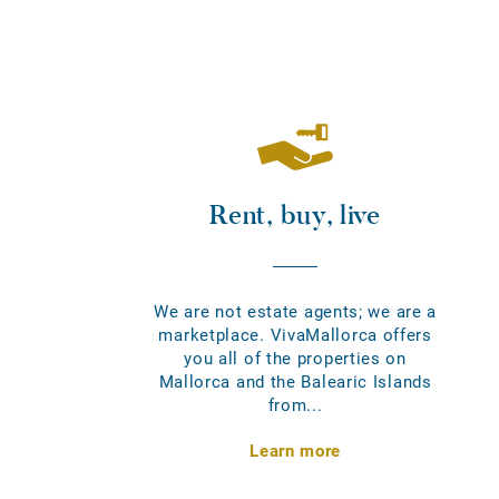
Rent, buy, live
We are not estate agents; we are a
marketplace. VivaMallorca offers
you all of the properties on
Mallorca and the Balearic Islands
from...
Learn more