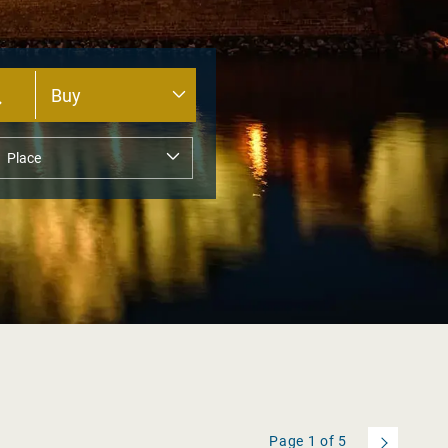
Page
1
of
5