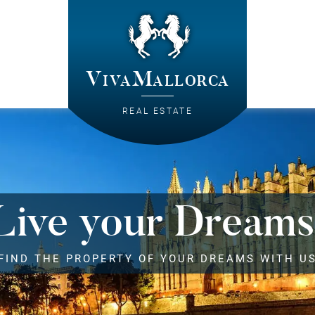
VivaMallorca
REAL ESTATE
Live your Dreams
FIND THE PROPERTY OF YOUR DREAMS WITH U