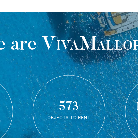
 are
VivaMallo
573
OBJECTS TO RENT