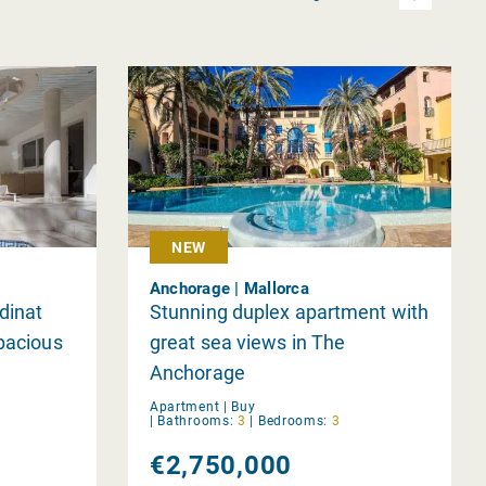
NEW
Anchorage | Mallorca
dinat
Stunning duplex apartment with
Spacious
great sea views in The
Anchorage
Apartment |
Buy
|
Bathrooms:
3
|
Bedrooms:
3
€2,750,000