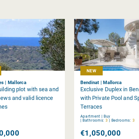
NEW
es | Mallorca
Bendinat | Mallorca
uilding plot with sea and
Exclusive Duplex in Ben
iews and valid licence
with Private Pool and 
nes
Terraces
Apartment |
Buy
|
Bathrooms:
3
|
Bedrooms:
3
0,000
€1,050,000