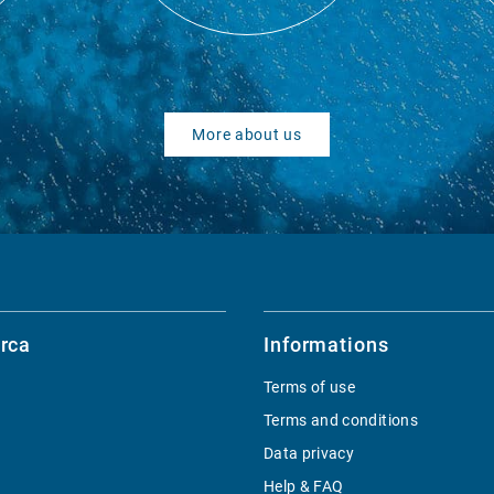
More about us
rca
Informations
Terms of use
Terms and conditions
Data privacy
Help & FAQ