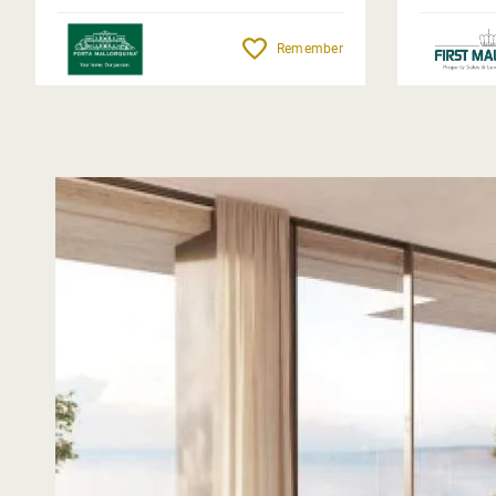
Remember