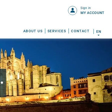
Sign in
MY ACCOUNT
ABOUT US
SERVICES
CONTACT
EN
.
S