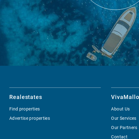
Realestates
VivaMallo
Find properties
About Us
Advertise properties
Our Services
Our Partners
Contact