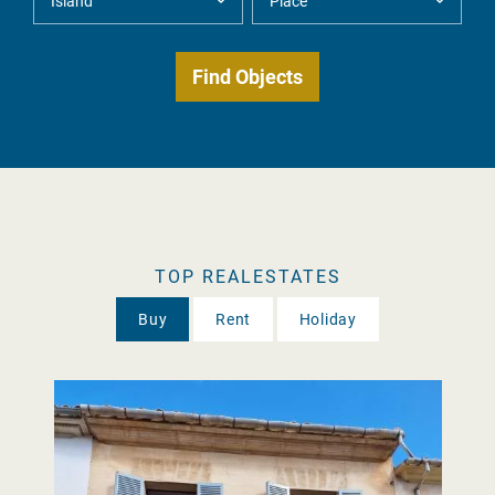
TOP REALESTATES
Buy
Rent
Holiday