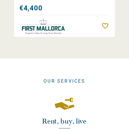
€4,400
Remember
OUR SERVICES
Rent, buy, live