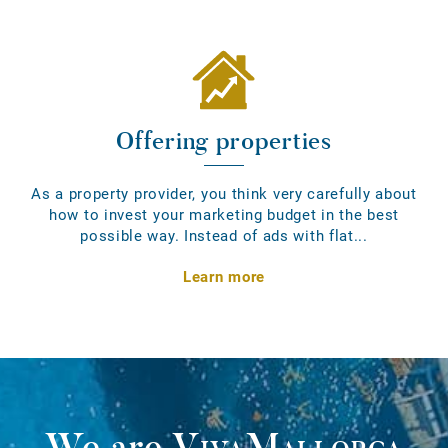
Offering properties
As a property provider, you think very carefully about
how to invest your marketing budget in the best
possible way. Instead of ads with flat...
Learn more
We are
VivaMallorca