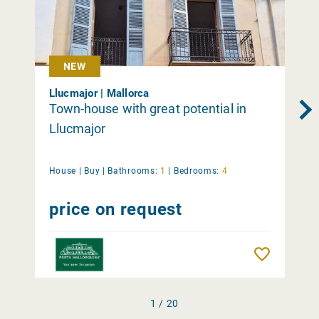
NEW
Llucmajor | Mallorca
Town-house with great potential in
Llucmajor
House |
Buy
|
Bathrooms:
1
|
Bedrooms:
4
price on request
Remember
1 / 20