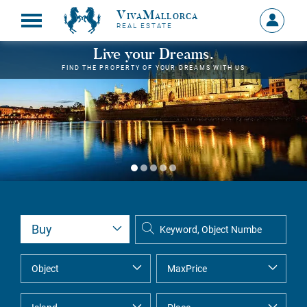
VivaMallorca
Sign
REAL ESTATE
in
MY
Live your Dreams.
ACCOU
FIND THE PROPERTY OF YOUR DREAMS WITH US