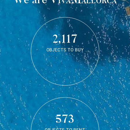
2,117
OBJECTS TO BUY
573