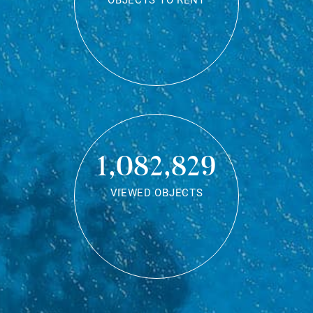
OBJECTS TO RENT
1,082,829
VIEWED OBJECTS