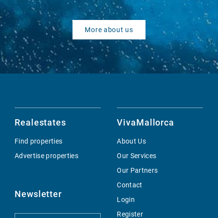
More about us
Realestates
VivaMallorca
Find properties
About Us
Advertise properties
Our Services
Our Partners
Contact
Newsletter
Login
Register