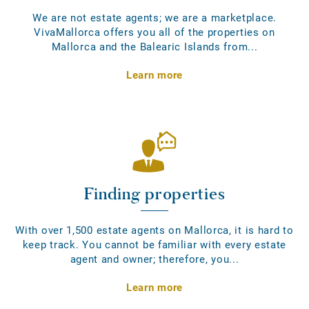
We are not estate agents; we are a marketplace.
VivaMallorca offers you all of the properties on
Mallorca and the Balearic Islands from...
Learn more
Finding properties
With over 1,500 estate agents on Mallorca, it is hard to
keep track. You cannot be familiar with every estate
agent and owner; therefore, you...
Learn more