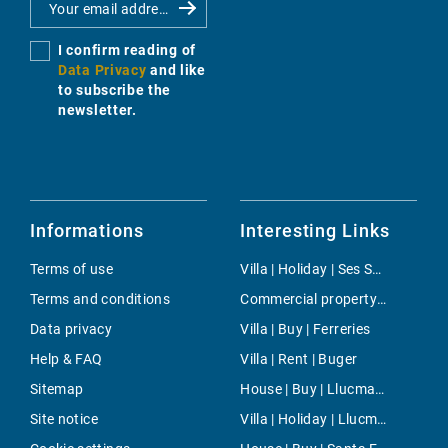
I confirm reading of
Data Privacy
and like
to subscribe the
newsletter.
Informations
Interesting Links
Terms of use
Villa | Holiday | Ses Salines
Terms and conditions
Commercial property | Buy | Cala Ratjada
Data privacy
Villa | Buy | Ferreries
Help & FAQ
Villa | Rent | Buger
Sitemap
House | Buy | Llucmajor interior
Site notice
Villa | Holiday | Llucmajor / s'Arenal