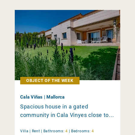
OBJECT OF THE WEEK
Cala Viñas | Mallorca
Spacious house in a gated
community in Cala Vinyes close to...
Villa |
Rent
|
Bathrooms:
4
|
Bedrooms:
4