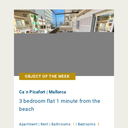
OBJECT OF THE WEEK
Ca´n Picafort | Mallorca
3 bedroom flat 1 minute from the
beach
Apartment |
Rent
|
Bathrooms:
1
|
Bedrooms:
3