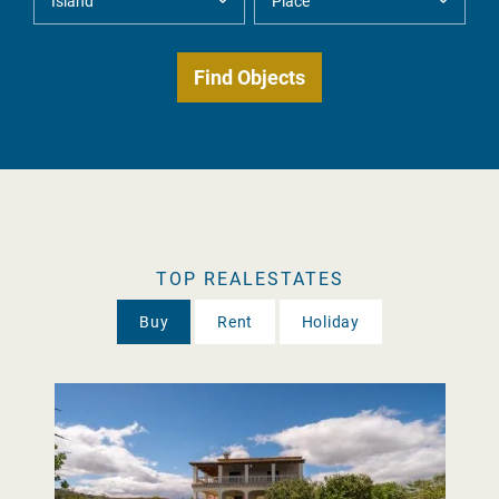
TOP REALESTATES
Buy
Rent
Holiday