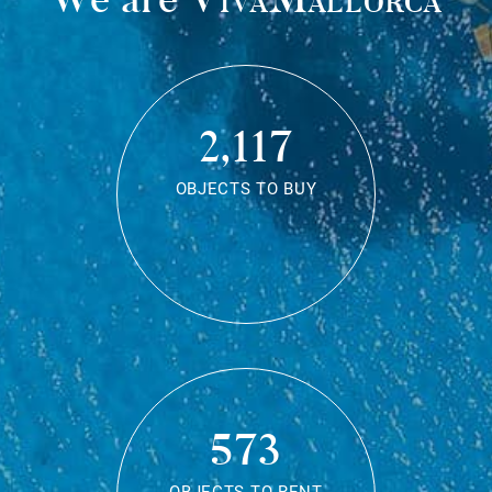
2,117
OBJECTS TO BUY
573