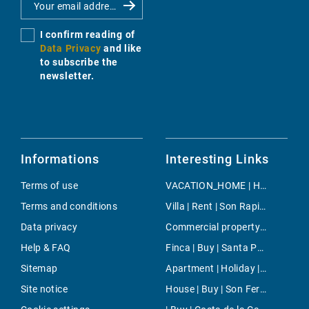
I confirm reading of
Data Privacy
and like
to subscribe the
newsletter.
Informations
Interesting Links
Terms of use
VACATION_HOME | Holiday | Santa Eugenia
Terms and conditions
Villa | Rent | Son Rapinya
Data privacy
Commercial property | Rent | Portixol/Es Molinar
Help & FAQ
Finca | Buy | Santa Ponsa
Sitemap
Apartment | Holiday | Muro
Site notice
House | Buy | Son Ferrer