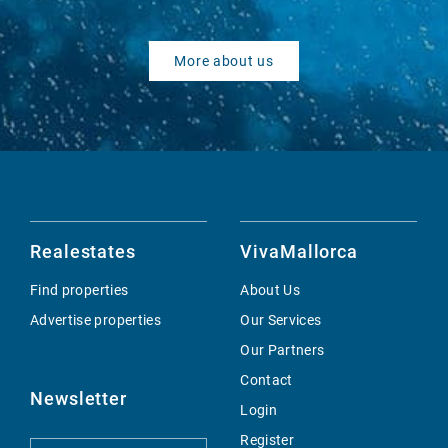
More about us
Realestates
VivaMallorca
Find properties
About Us
Advertise properties
Our Services
Our Partners
Contact
Newsletter
Login
Register