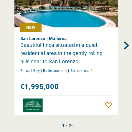
NEW
San Lorenzo | Mallorca
Beautiful finca situated in a quiet
residential area in the gently rolling
hills near to San Lorenzo
Finca |
Buy
|
Bathrooms:
4
|
Bedrooms:
5
€1,995,000
Remember
1 / 20