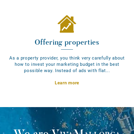
Offering properties
As a property provider, you think very carefully about
how to invest your marketing budget in the best
possible way. Instead of ads with flat...
Learn more
We are
VivaMallorca