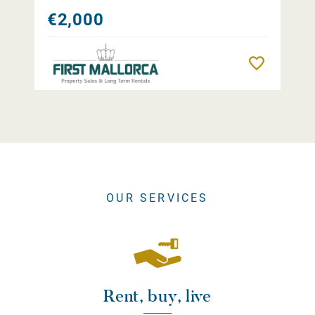
€2,000
Remember
OUR SERVICES
Rent, buy, live