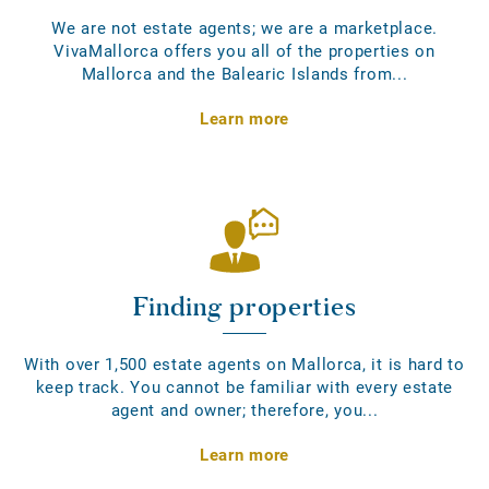
We are not estate agents; we are a marketplace.
VivaMallorca offers you all of the properties on
Mallorca and the Balearic Islands from...
Learn more
Finding properties
With over 1,500 estate agents on Mallorca, it is hard to
keep track. You cannot be familiar with every estate
agent and owner; therefore, you...
Learn more