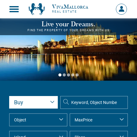
VivaMallorca
Sign
REAL ESTATE
in
MY
Live your Dreams.
ACCOU
FIND THE PROPERTY OF YOUR DREAMS WITH US