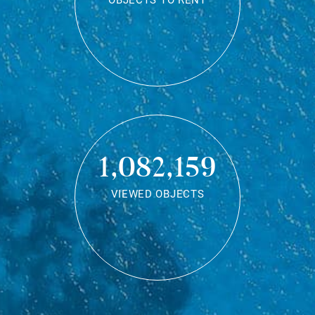
OBJECTS TO RENT
1,082,159
VIEWED OBJECTS