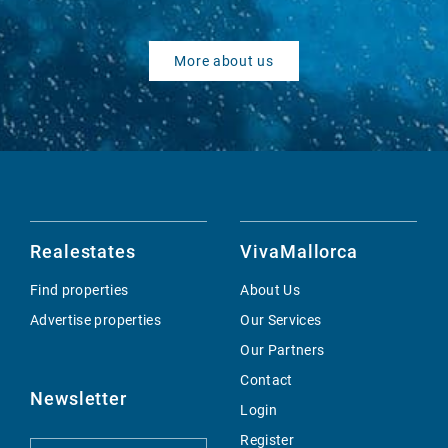
More about us
Realestates
VivaMallorca
Find properties
About Us
Advertise properties
Our Services
Our Partners
Contact
Newsletter
Login
Register