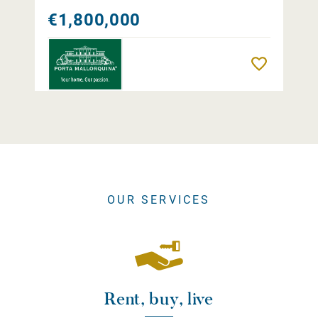
€1,800,000
Remember
OUR SERVICES
Rent, buy, live