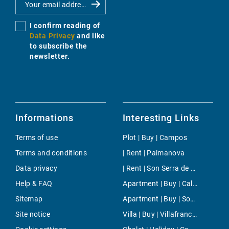
I confirm reading of
Data Privacy
and like
to subscribe the
newsletter.
Informations
Interesting Links
Terms of use
Plot | Buy | Campos
Terms and conditions
| Rent | Palmanova
Data privacy
| Rent | Son Serra de Marina
Help & FAQ
Apartment | Buy | Cala Murada
Sitemap
Apartment | Buy | Son Serra de Marina
Site notice
Villa | Buy | Villafranca de Bonany