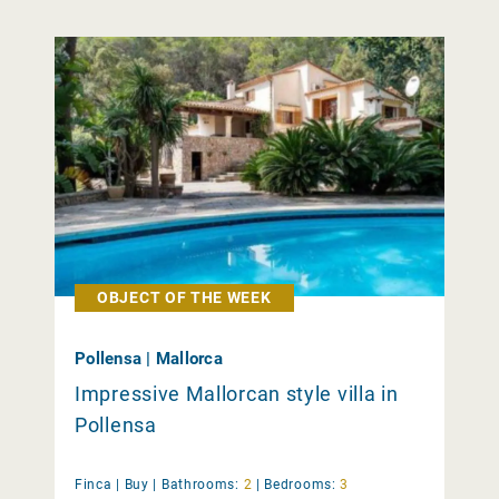
OBJECT OF THE WEEK
Pollensa | Mallorca
Impressive Mallorcan style villa in
Pollensa
Finca |
Buy
|
Bathrooms:
2
|
Bedrooms:
3