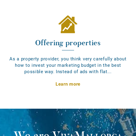
Offering properties
As a property provider, you think very carefully about
how to invest your marketing budget in the best
possible way. Instead of ads with flat...
Learn more
We are
VivaMallorca