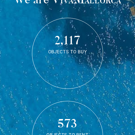
2,117
OBJECTS TO BUY
573