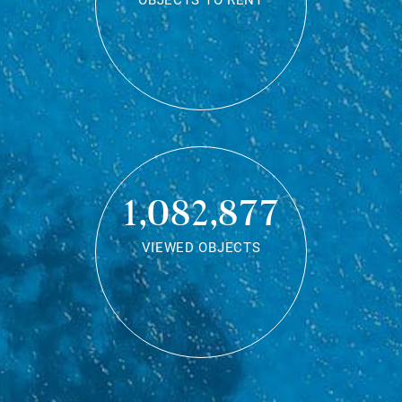
OBJECTS TO RENT
1,082,877
VIEWED OBJECTS