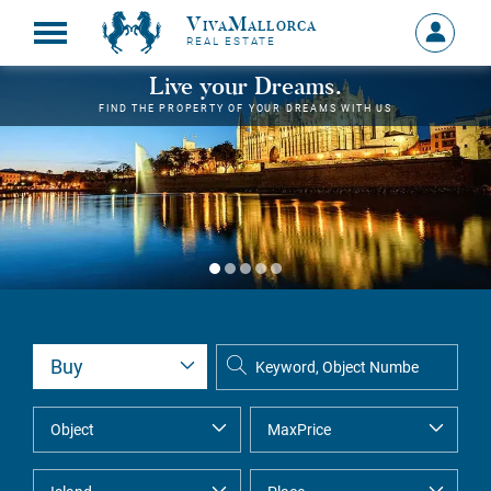
VivaMallorca
Sign
REAL ESTATE
in
MY
Live your Dreams.
ACCOU
FIND THE PROPERTY OF YOUR DREAMS WITH US