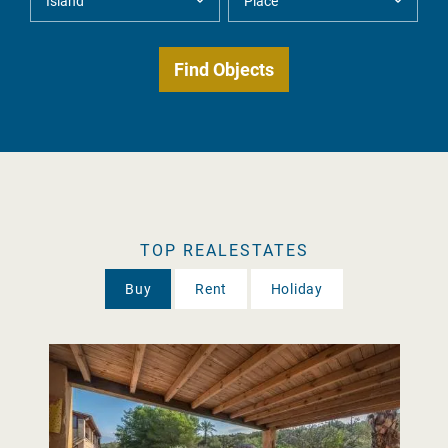
TOP REALESTATES
Buy
Rent
Holiday