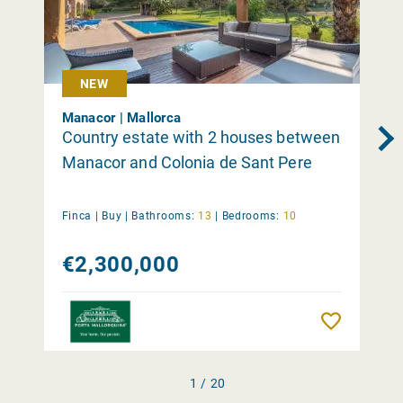
NEW
Manacor | Mallorca
Country estate with 2 houses between
Manacor and Colonia de Sant Pere
Finca |
Buy
|
Bathrooms:
13
|
Bedrooms:
10
€2,300,000
Remember
1 / 20