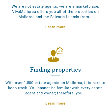
We are not estate agents; we are a marketplace.
VivaMallorca offers you all of the properties on
Mallorca and the Balearic Islands from...
Learn more
Finding properties
With over 1,500 estate agents on Mallorca, it is hard to
keep track. You cannot be familiar with every estate
agent and owner; therefore, you...
Learn more