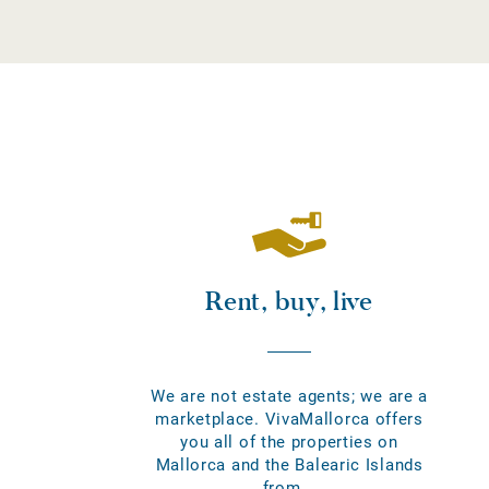
Rent, buy, live
We are not estate agents; we are a
marketplace. VivaMallorca offers
you all of the properties on
Mallorca and the Balearic Islands
from...