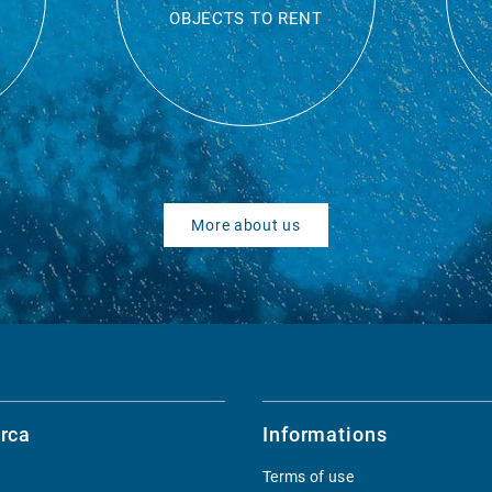
OBJECTS TO RENT
More about us
rca
Informations
Terms of use