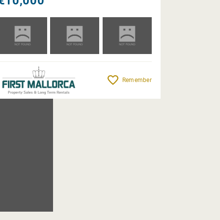
€10,000
Remember