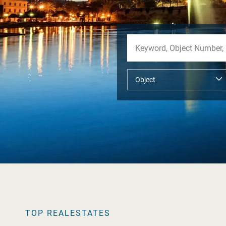
TOP REALESTATES