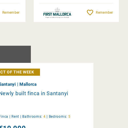
Remember
Remember
CT OF THE WEEK
Santanyi | Mallorca
Newly built finca in Santanyi
Finca |
Rent
|
Bathrooms:
4
|
Bedrooms:
5