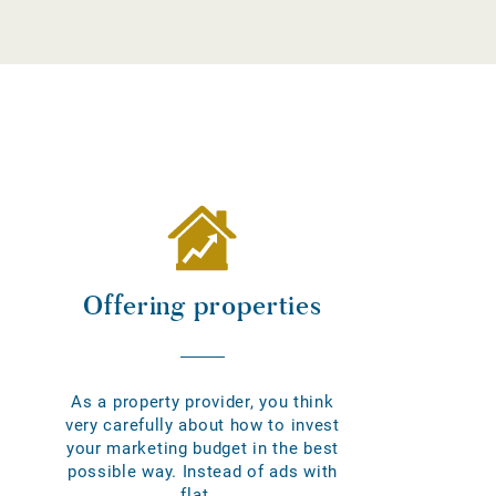
Offering properties
As a property provider, you think
very carefully about how to invest
your marketing budget in the best
possible way. Instead of ads with
flat...