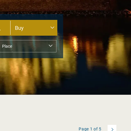
Page
1
of
5