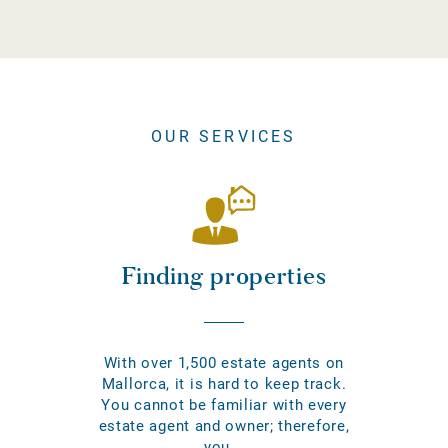
OUR SERVICES
Finding properties
With over 1,500 estate agents on
Mallorca, it is hard to keep track.
You cannot be familiar with every
estate agent and owner; therefore,
you...