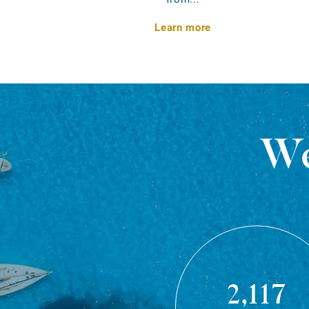
Learn more
We
2,117