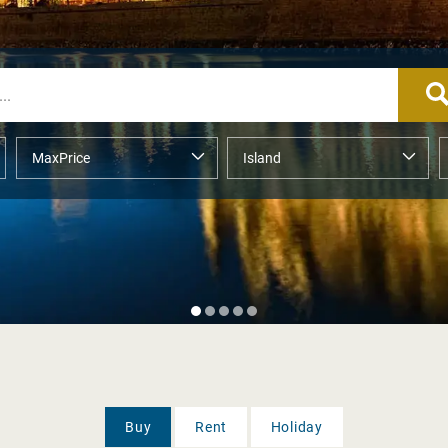
Buy
Rent
Holiday