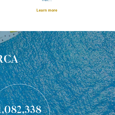
Learn more
rca
1,082,338