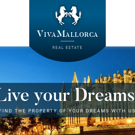
VivaMallorca
REAL ESTATE
Live your Dreams
FIND THE PROPERTY OF YOUR DREAMS WITH U