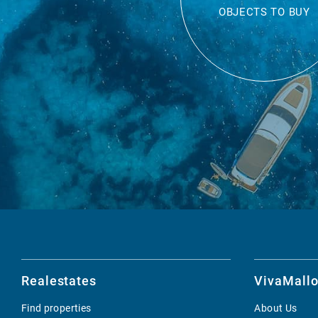
OBJECTS TO BUY
Realestates
VivaMallo
Find properties
About Us