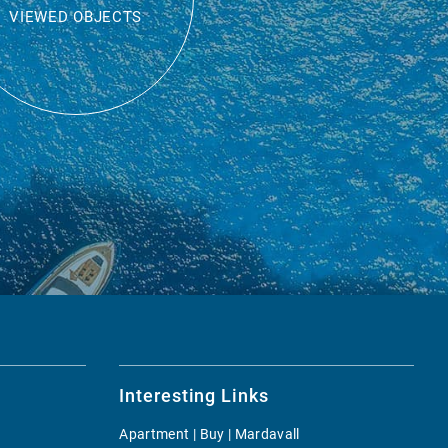
VIEWED OBJECTS
Interesting Links
Apartment | Buy | Mardavall