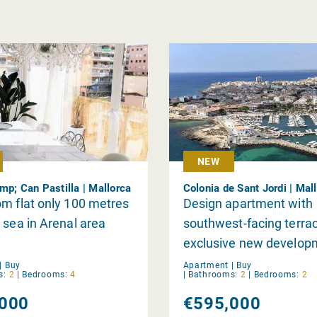
NEW
mp; Can Pastilla | Mallorca
Colonia de Sant Jordi | Mal
m flat only 100 metres
Design apartment with
 sea in Arenal area
southwest-facing terrac
exclusive new develop
within walking distance
|
Buy
Apartment |
Buy
s:
2
|
Bedrooms:
4
|
Bathrooms:
2
|
Bedrooms:
2
Trenc beach and restau
000
€595,000
Colònia de Sant Jordi