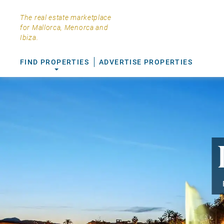
The real estate marketplace
for Mallorca, Menorca and
Ibiza.
FIND PROPERTIES
ADVERTISE PROPERTIES