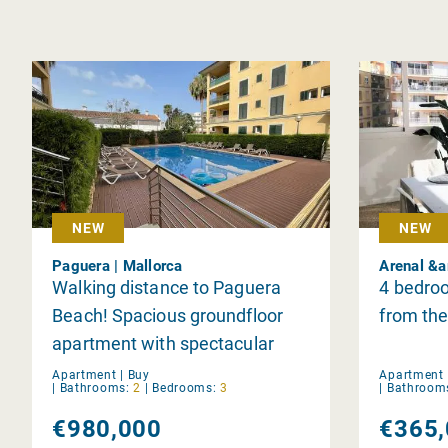
NEW
NEW
Paguera | Mallorca
Arenal &a
Walking distance to Paguera
4 bedroo
Beach! Spacious groundfloor
from the
apartment with spectacular
terrace in Paguera
Apartment |
Buy
Apartment 
|
Bathrooms:
2
|
Bedrooms:
3
|
Bathroom
€980,000
€365,