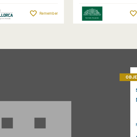
Completion Nov. 2026
Remember
OBJE