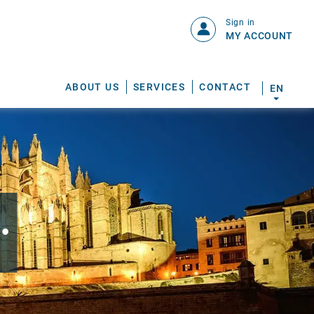
Sign in
MY ACCOUNT
ABOUT US
SERVICES
CONTACT
EN
.
S