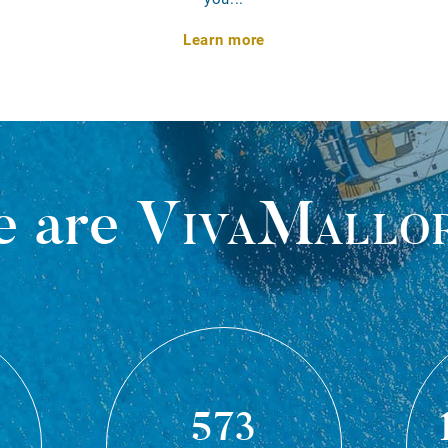
Learn more
 are
VivaMallo
573