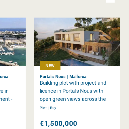
NEW
lorca
Portals Nous | Mallorca
Building plot with project and
e in
licence in Portals Nous with
ment -
open green views across the
 of Es
valley
Plot |
Buy
rants in
€1,500,000