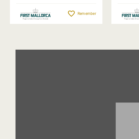
Remember