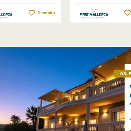
Remember
OBJE