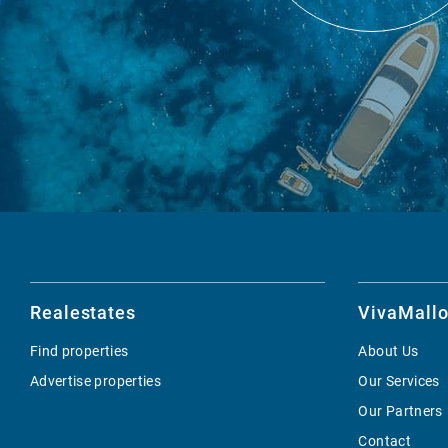
Realestates
VivaMallo
Find properties
About Us
Advertise properties
Our Services
Our Partners
Contact