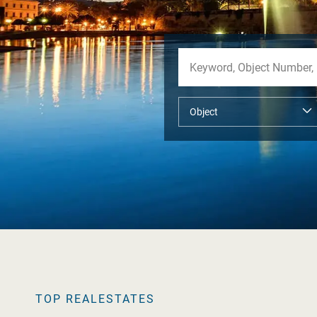
TOP REALESTATES