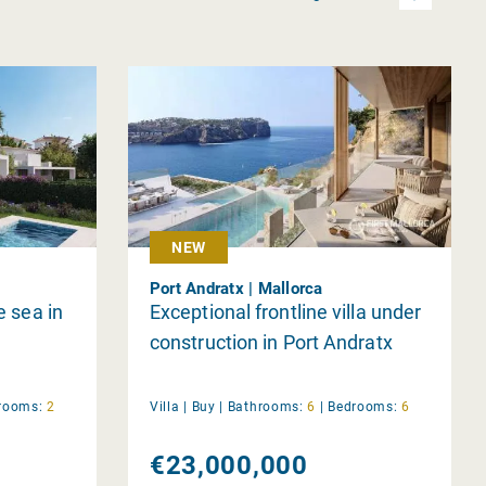
NEW
Port Andratx | Mallorca
e sea in
Exceptional frontline villa under
construction in Port Andratx
rooms:
2
Villa |
Buy
|
Bathrooms:
6
|
Bedrooms:
6
€23,000,000