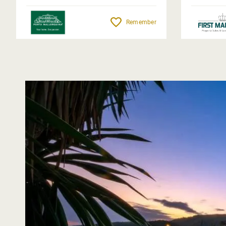
Remember