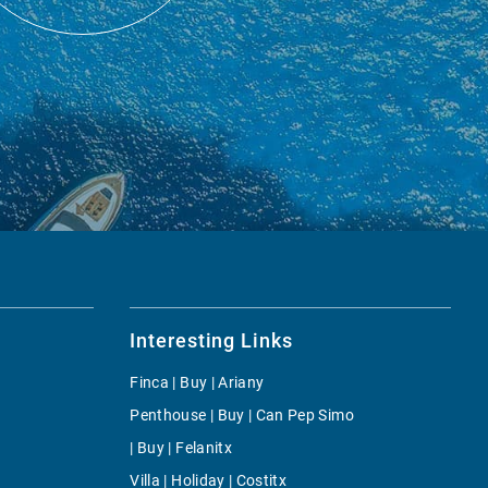
Interesting Links
Finca | Buy | Ariany
Penthouse | Buy | Can Pep Simo
| Buy | Felanitx
Villa | Holiday | Costitx