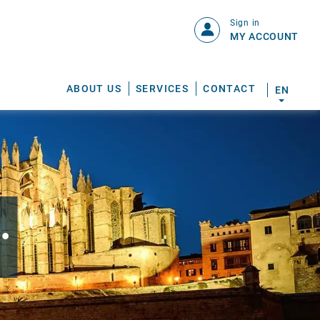
Sign in
MY ACCOUNT
ABOUT US
SERVICES
CONTACT
EN
.
S