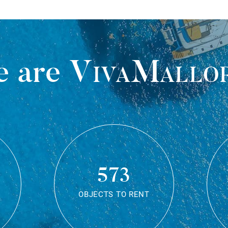
 are
VivaMallo
573
OBJECTS TO RENT