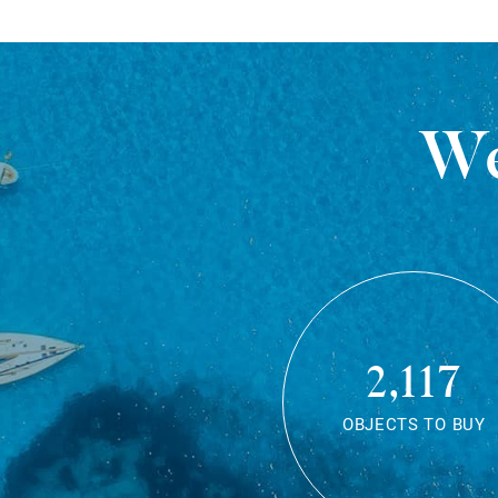
We
2,117
OBJECTS TO BUY