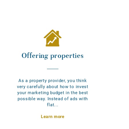
Offering properties
As a property provider, you think
very carefully about how to invest
your marketing budget in the best
possible way. Instead of ads with
flat...
Learn more