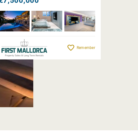
€7,500,000
Remember