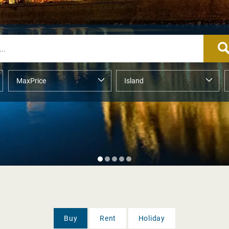
Buy
Rent
Holiday