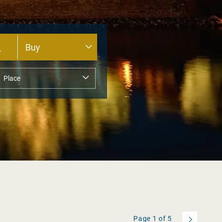
Page
1
of
5