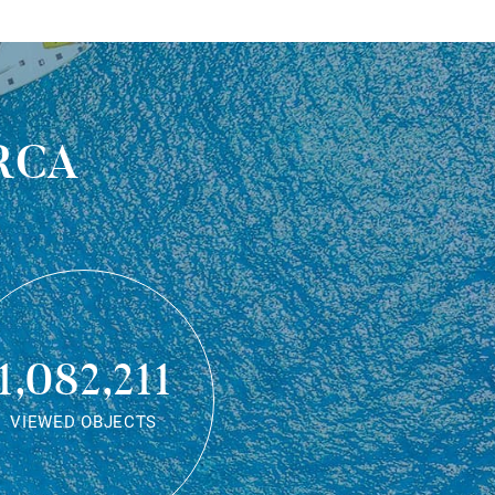
rca
1,082,211
VIEWED OBJECTS