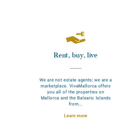
Rent, buy, live
We are not estate agents; we are a
marketplace. VivaMallorca offers
you all of the properties on
Mallorca and the Balearic Islands
from...
Learn more