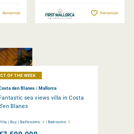
Remember
Remember
CT OF THE WEEK
Costa den Blanes | Mallorca
Fantastic sea views villa in Costa
d'en Blanes
Villa |
Buy
|
Bathrooms:
4
|
Bedrooms:
5