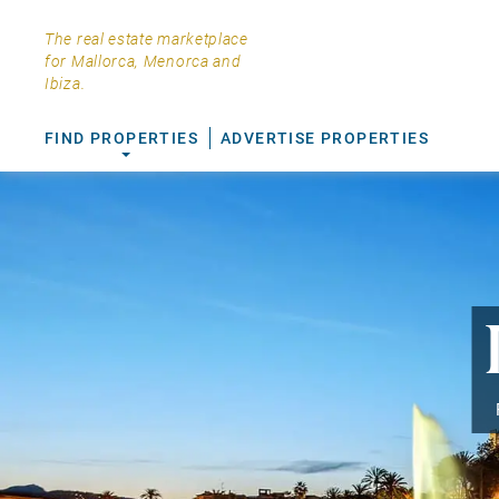
The real estate marketplace
for Mallorca, Menorca and
Ibiza.
FIND PROPERTIES
ADVERTISE PROPERTIES