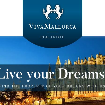
VivaMallorca
REAL ESTATE
Live your Dreams
FIND THE PROPERTY OF YOUR DREAMS WITH U