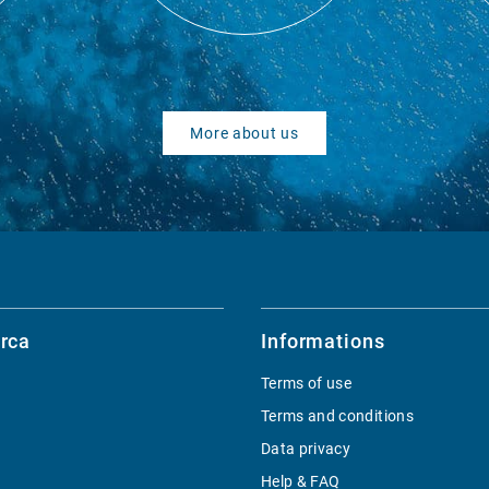
More about us
rca
Informations
Terms of use
Terms and conditions
Data privacy
Help & FAQ