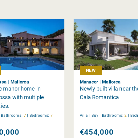
NEW
sa | Mallorca
Manacor | Mallorca
ic manor home in
Newly built villa near th
ssa with multiple
Cala Romantica
ties.
|
Bathrooms:
7
|
Bedrooms:
7
Villa |
Buy
|
Bathrooms:
2
|
Bed
0,000
€454,000