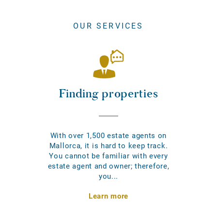
OUR SERVICES
Finding properties
With over 1,500 estate agents on
Mallorca, it is hard to keep track.
You cannot be familiar with every
estate agent and owner; therefore,
you...
Learn more