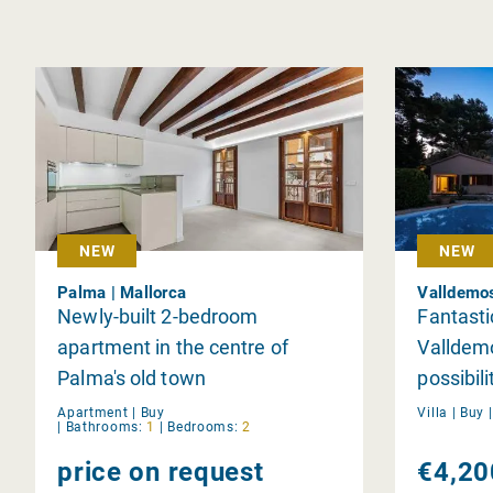
NEW
NEW
Palma | Mallorca
Valldemos
Newly-built 2-bedroom
Fantast
apartment in the centre of
Valldemo
Palma's old town
possibili
Apartment |
Buy
Villa |
Buy
|
Bathrooms:
1
|
Bedrooms:
2
price on request
€4,20