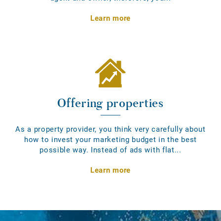
Learn more
Offering properties
As a property provider, you think very carefully about
how to invest your marketing budget in the best
possible way. Instead of ads with flat...
Learn more