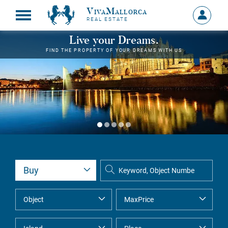
VivaMallorca
Sign
REAL ESTATE
in
MY
Live your Dreams.
ACCOU
FIND THE PROPERTY OF YOUR DREAMS WITH US