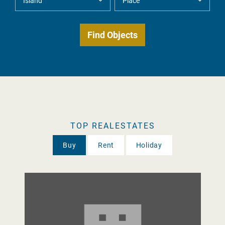
TOP REALESTATES
Buy
Rent
Holiday