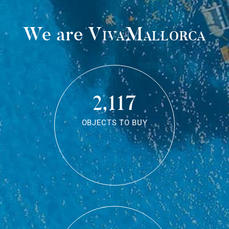
We are
VivaMallorca
2,117
OBJECTS TO BUY