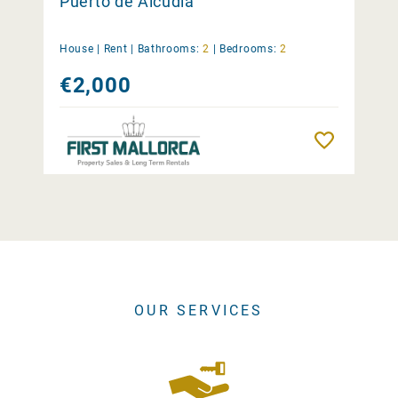
Puerto de Alcúdia
House |
Rent
|
Bathrooms:
2
|
Bedrooms:
2
€2,000
Remember
OUR SERVICES