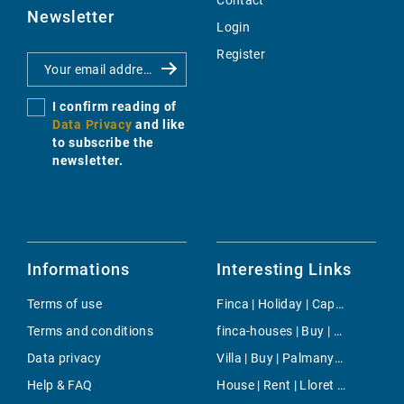
Contact
Newsletter
Login
Register
I confirm reading of
Data Privacy
and like
to subscribe the
newsletter.
Informations
Interesting Links
Terms of use
Finca | Holiday | Capdepera
Terms and conditions
finca-houses | Buy | Andratx
Data privacy
Villa | Buy | Palmanyola
Help & FAQ
House | Rent | Lloret de Vistalegre