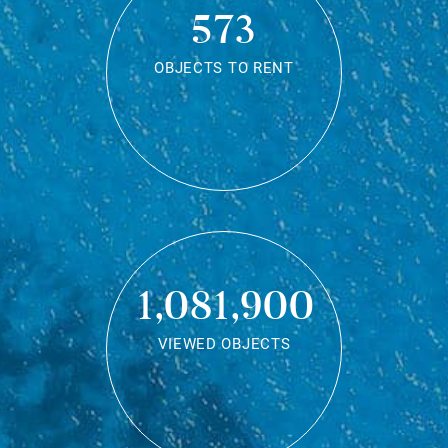
573
OBJECTS TO RENT
1,081,900
VIEWED OBJECTS