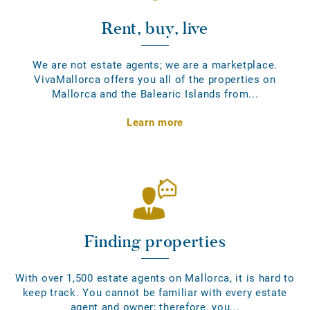
Rent, buy, live
We are not estate agents; we are a marketplace.
VivaMallorca offers you all of the properties on
Mallorca and the Balearic Islands from...
Learn more
Finding properties
With over 1,500 estate agents on Mallorca, it is hard to
keep track. You cannot be familiar with every estate
agent and owner; therefore, you...