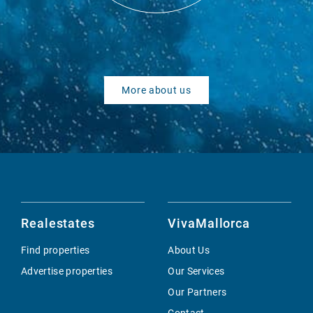
More about us
Realestates
VivaMallorca
Find properties
About Us
Advertise properties
Our Services
Our Partners