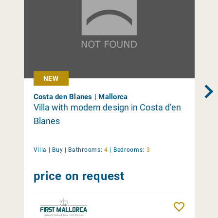
NEW
Costa den Blanes | Mallorca
Villa with modern design in Costa d’en
Blanes
Villa |
Buy
|
Bathrooms:
4
|
Bedrooms:
3
price on request
Remember