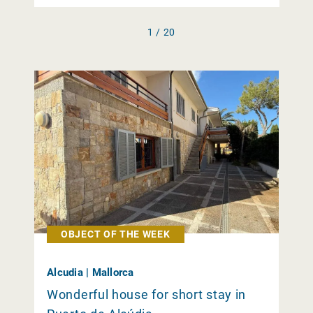
1 / 20
OBJECT OF THE WEEK
Alcudia | Mallorca
Wonderful house for short stay in