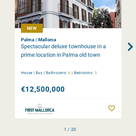
NEW
Palma | Mallorca
Spectacular deluxe townhouse in a
prime location in Palma old town
House |
Buy
|
Bathrooms:
6
|
Bedrooms:
5
€12,500,000
Remember
1 / 20