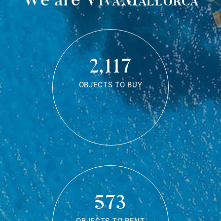
2,117
OBJECTS TO BUY
573