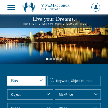
VivaMallorca
Sign
REAL ESTATE
in
MY
Live your Dreams.
ACCOU
FIND THE PROPERTY OF YOUR DREAMS WITH US