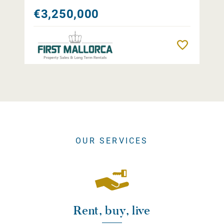
€3,250,000
Remember
OUR SERVICES
Rent, buy, live