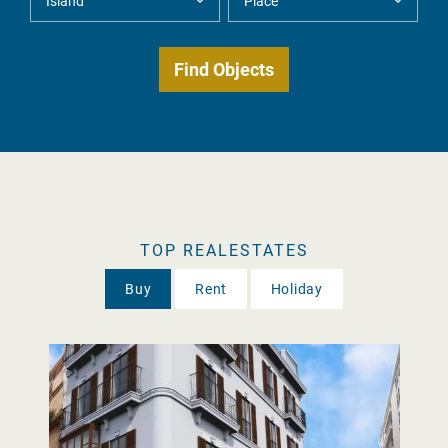
TOP REALESTATES
Buy
Rent
Holiday