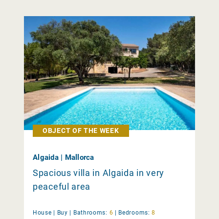
OBJECT OF THE WEEK
Algaida | Mallorca
Spacious villa in Algaida in very
peaceful area
House |
Buy
|
Bathrooms:
6
|
Bedrooms:
8