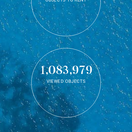
OBJECTS TO RENT
1,083,979
VIEWED OBJECTS