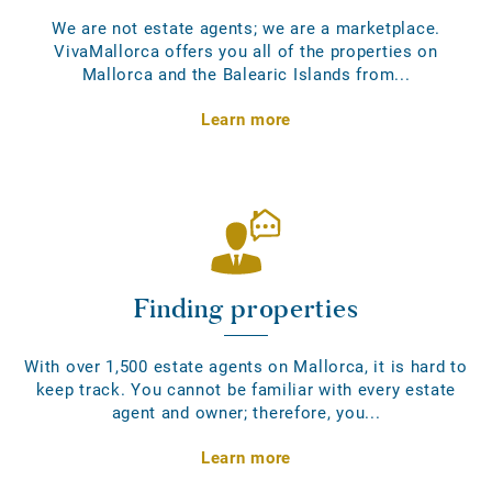
We are not estate agents; we are a marketplace.
VivaMallorca offers you all of the properties on
Mallorca and the Balearic Islands from...
Learn more
Finding properties
With over 1,500 estate agents on Mallorca, it is hard to
keep track. You cannot be familiar with every estate
agent and owner; therefore, you...
Learn more