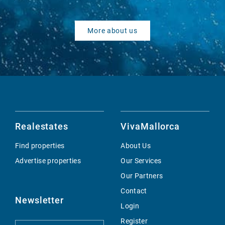
More about us
Realestates
VivaMallorca
Find properties
About Us
Advertise properties
Our Services
Our Partners
Contact
Newsletter
Login
Register