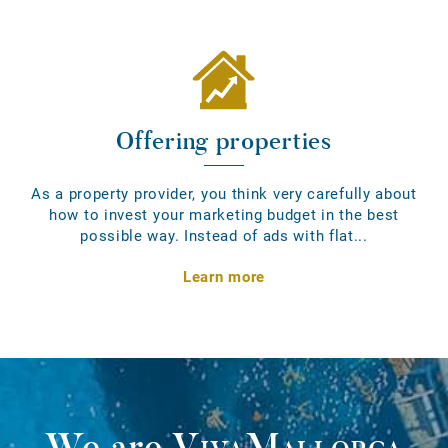
Offering properties
As a property provider, you think very carefully about
how to invest your marketing budget in the best
possible way. Instead of ads with flat...
Learn more
We are
VivaMallorca