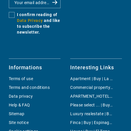
I confirm reading of
Data Privacy
and like
to subscribe the
newsletter.
Informations
Interesting Links
Terms of use
Apartment | Buy | La Bonanova
Terms and conditions
Commercial property | Buy | Illetas
Data privacy
APARTMENT_HOTEL | Holiday | Manacor
Help & FAQ
Please select ... | Buy | Pollensa
Sitemap
Luxury realestate | Buy | Portixol/Es Molinar
Site notice
Finca | Buy | Espinagar