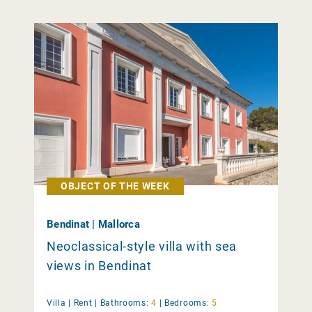
OBJECT OF THE WEEK
Bendinat | Mallorca
Neoclassical-style villa with sea
views in Bendinat
Villa |
Rent
|
Bathrooms:
4
|
Bedrooms:
5