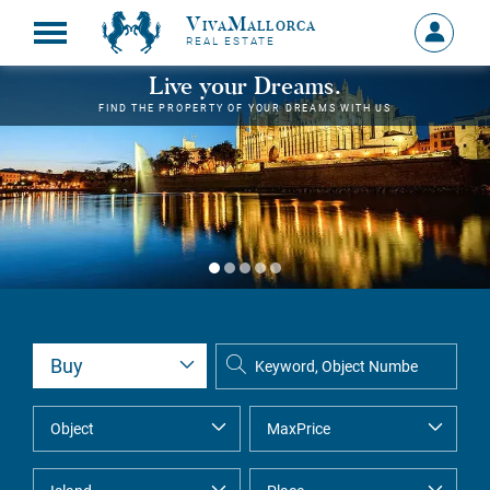
VivaMallorca
Sign
REAL ESTATE
in
MY
Live your Dreams.
ACCOU
FIND THE PROPERTY OF YOUR DREAMS WITH US