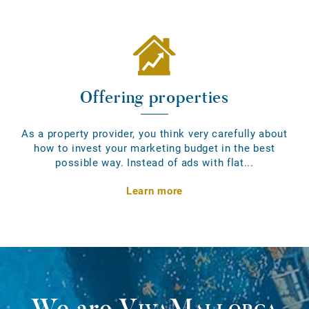
Offering properties
As a property provider, you think very carefully about
how to invest your marketing budget in the best
possible way. Instead of ads with flat...
Learn more
We are
VivaMallorca