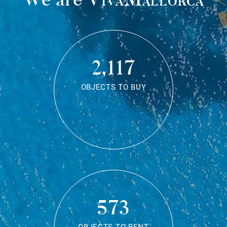
2,117
OBJECTS TO BUY
573