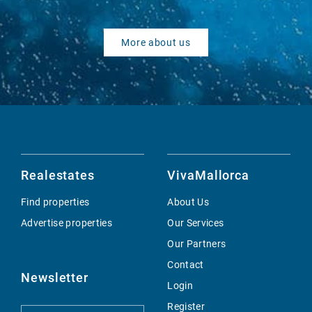
More about us
Realestates
VivaMallorca
Find properties
About Us
Advertise properties
Our Services
Our Partners
Contact
Newsletter
Login
Register