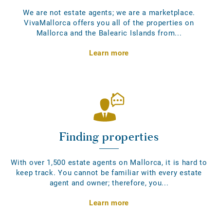
We are not estate agents; we are a marketplace.
VivaMallorca offers you all of the properties on
Mallorca and the Balearic Islands from...
Learn more
Finding properties
With over 1,500 estate agents on Mallorca, it is hard to
keep track. You cannot be familiar with every estate
agent and owner; therefore, you...
Learn more