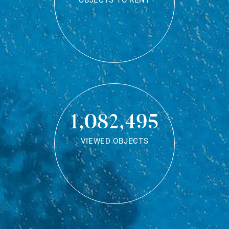
OBJECTS TO RENT
1,082,495
VIEWED OBJECTS