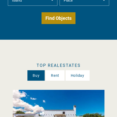
TOP REALESTATES
Buy
Rent
Holiday