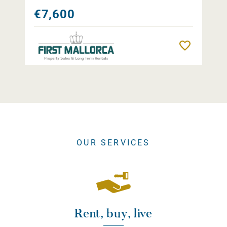
€7,600
Remember
OUR SERVICES
Rent, buy, live