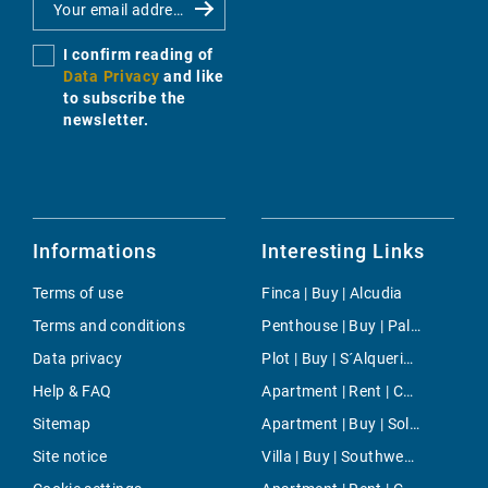
I confirm reading of
Data Privacy
and like
to subscribe the
newsletter.
Informations
Interesting Links
Terms of use
Finca | Buy | Alcudia
Terms and conditions
Penthouse | Buy | Palma
Data privacy
Plot | Buy | S´Alqueria Blanca
Help & FAQ
Apartment | Rent | Cala Millor
Sitemap
Apartment | Buy | Soller
Site notice
Villa | Buy | Southwest Countryside