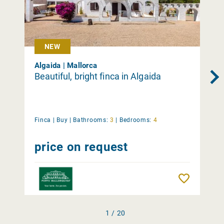
NEW
Algaida | Mallorca
Beautiful, bright finca in Algaida
Finca |
Buy
|
Bathrooms:
3
|
Bedrooms:
4
price on request
Remember
1 / 20