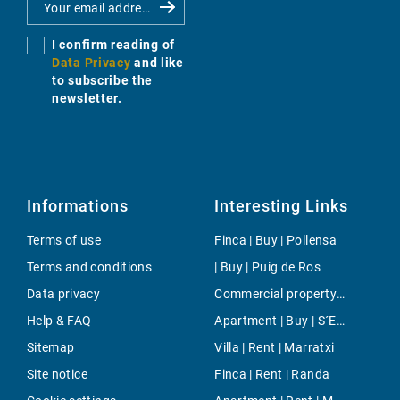
I confirm reading of
Data Privacy
and like
to subscribe the
newsletter.
Informations
Interesting Links
Terms of use
Finca | Buy | Pollensa
Terms and conditions
| Buy | Puig de Ros
Data privacy
Commercial property | Buy | Palma de Mallorca
Help & FAQ
Apartment | Buy | S´Estanyol de Migjorn
Sitemap
Villa | Rent | Marratxi
Site notice
Finca | Rent | Randa