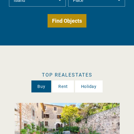
TOP REALESTATES
Buy
Rent
Holiday