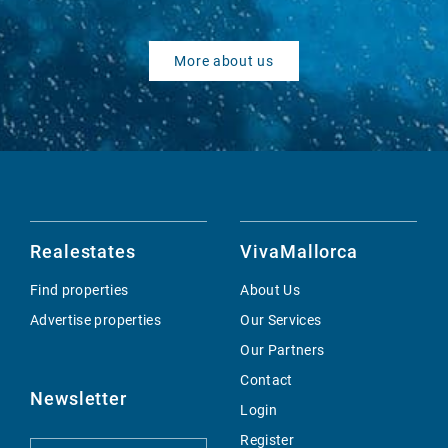
More about us
Realestates
VivaMallorca
Find properties
About Us
Advertise properties
Our Services
Our Partners
Contact
Newsletter
Login
Register