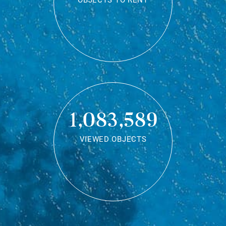
OBJECTS TO RENT
1,083,589
VIEWED OBJECTS