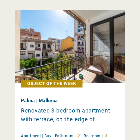
OBJECT OF THE WEEK
Palma | Mallorca
Renovated 3-bedroom apartment
with terrace, on the edge of...
Apartment |
Buy
|
Bathrooms:
2
|
Bedrooms:
3