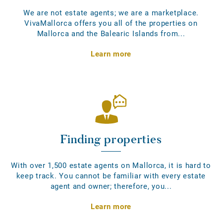
We are not estate agents; we are a marketplace.
VivaMallorca offers you all of the properties on
Mallorca and the Balearic Islands from...
Learn more
Finding properties
With over 1,500 estate agents on Mallorca, it is hard to
keep track. You cannot be familiar with every estate
agent and owner; therefore, you...
Learn more