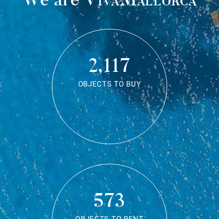
2,117
OBJECTS TO BUY
573