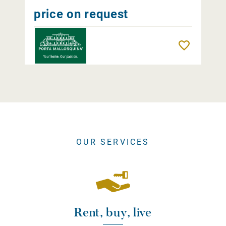
price on request
Remember
OUR SERVICES
Rent, buy, live