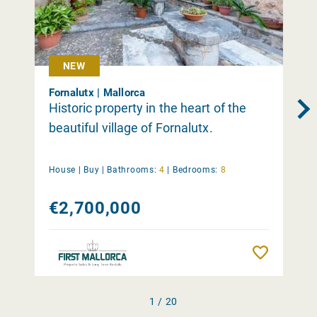
NEW
Fornalutx | Mallorca
Historic property in the heart of the
beautiful village of Fornalutx.
House |
Buy
|
Bathrooms:
4
|
Bedrooms:
8
€2,700,000
Remember
1 / 20