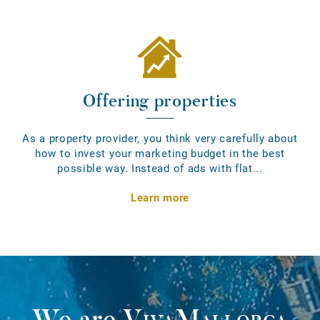
Offering properties
As a property provider, you think very carefully about
how to invest your marketing budget in the best
possible way. Instead of ads with flat...
Learn more
We are
VivaMallorca