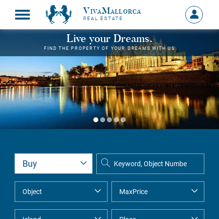
VivaMallorca
Sign
REAL ESTATE
in
MY
Live your Dreams.
ACCOU
FIND THE PROPERTY OF YOUR DREAMS WITH US