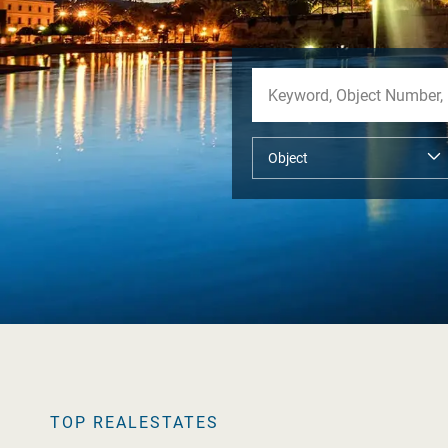
TOP REALESTATES