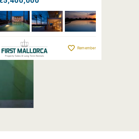
€5,400,000
Remember