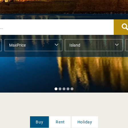
Buy
Rent
Holiday