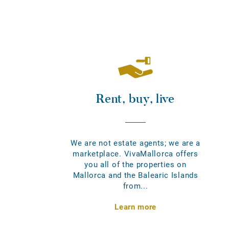
Rent, buy, live
We are not estate agents; we are a
marketplace. VivaMallorca offers
you all of the properties on
Mallorca and the Balearic Islands
from...
Learn more