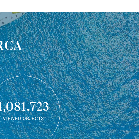
rca
1,081,723
VIEWED OBJECTS