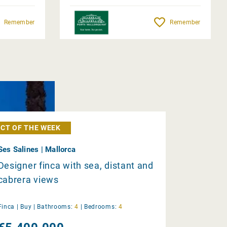
Remember
Remember
CT OF THE WEEK
Ses Salines | Mallorca
Designer finca with sea, distant and
cabrera views
Finca |
Buy
|
Bathrooms:
4
|
Bedrooms:
4