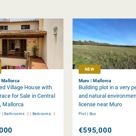
NEW
| Mallorca
Muro | Mallorca
d Village House with
Building plot in a very 
race for Sale in Central
and natural environmen
, Mallorca
license near Muro
y
|
Bathrooms:
3
|
Bedrooms:
3
Plot |
Buy
000
€595,000