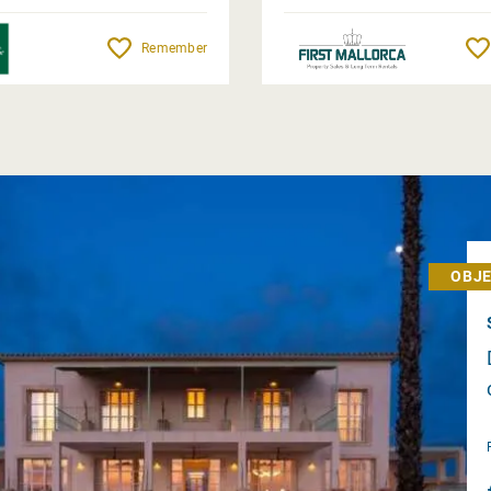
Remember
OBJE