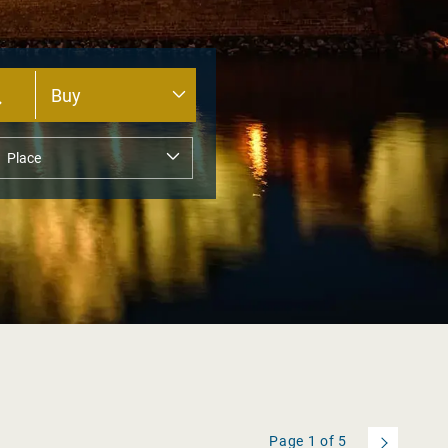
Page
1
of
5