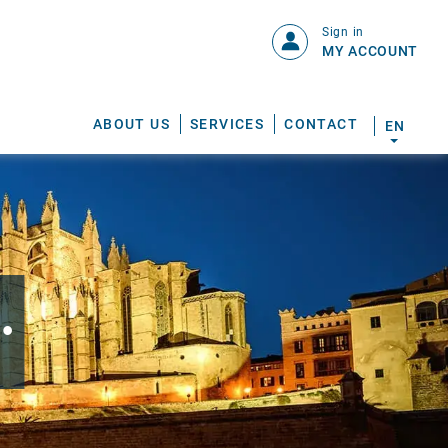
Sign in
MY ACCOUNT
ABOUT US
SERVICES
CONTACT
EN
.
S