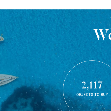
We
2,117
OBJECTS TO BUY