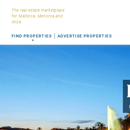
The real estate marketplace
for Mallorca, Menorca and
Ibiza.
FIND PROPERTIES
ADVERTISE PROPERTIES