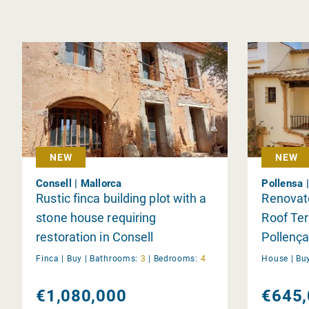
NEW
NEW
Consell | Mallorca
Pollensa 
Rustic finca building plot with a
Renovate
stone house requiring
Roof Ter
restoration in Consell
Pollença
Finca |
Buy
|
Bathrooms:
3
|
Bedrooms:
4
House |
Bu
€1,080,000
€645,