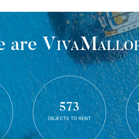
 are
VivaMallo
573
OBJECTS TO RENT