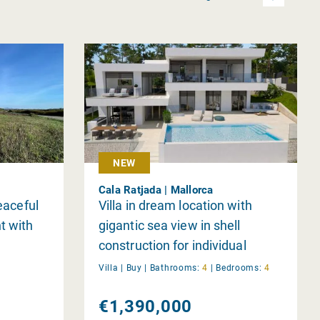
NEW
Cala Ratjada | Mallorca
peaceful
Villa in dream location with
t with
gigantic sea view in shell
construction for individual
completion
Villa |
Buy
|
Bathrooms:
4
|
Bedrooms:
4
€1,390,000