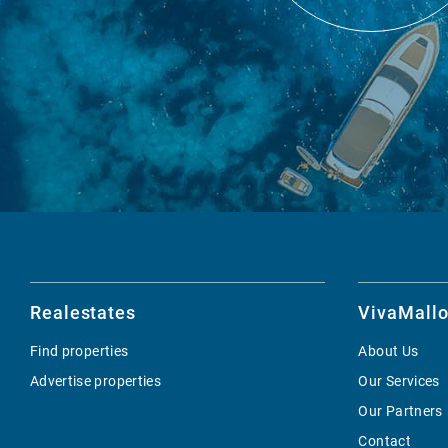
Realestates
VivaMallo
Find properties
About Us
Advertise properties
Our Services
Our Partners
Contact