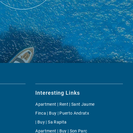
Interesting Links
Apartment | Rent | Sant Jaume
Finca | Buy | Puerto Andratx
| Buy | Sa Rapita
Apartment | Buy | Son Parc