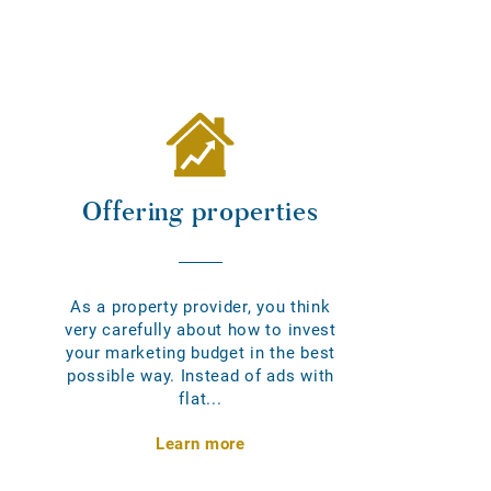
Offering properties
As a property provider, you think
very carefully about how to invest
your marketing budget in the best
possible way. Instead of ads with
flat...
Learn more