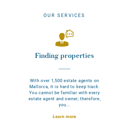
OUR SERVICES
Finding properties
With over 1,500 estate agents on
Mallorca, it is hard to keep track.
You cannot be familiar with every
estate agent and owner; therefore,
you...
Learn more