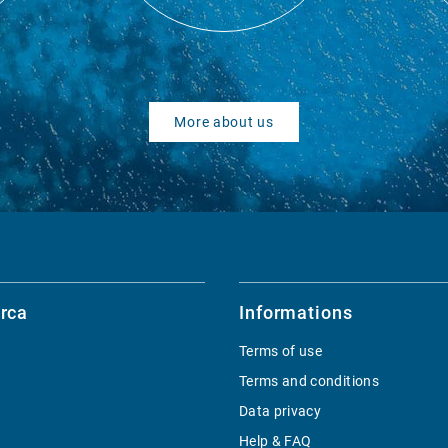
More about us
rca
Informations
Terms of use
Terms and conditions
Data privacy
Help & FAQ