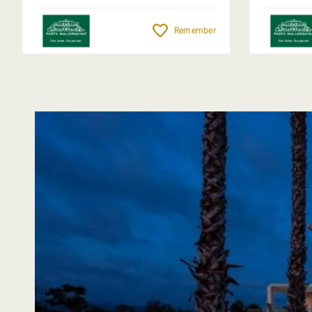
Remember