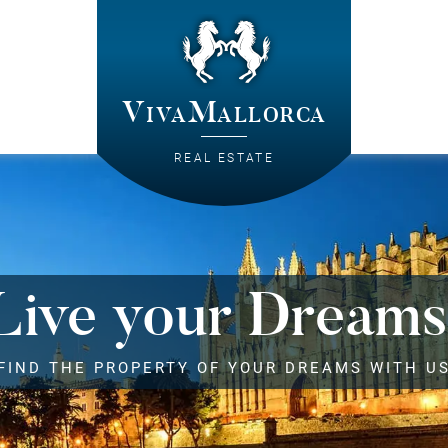
VivaMallorca
REAL ESTATE
Live your Dreams
FIND THE PROPERTY OF YOUR DREAMS WITH U