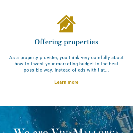
Offering properties
As a property provider, you think very carefully about
how to invest your marketing budget in the best
possible way. Instead of ads with flat...
Learn more
We are
VivaMallorca