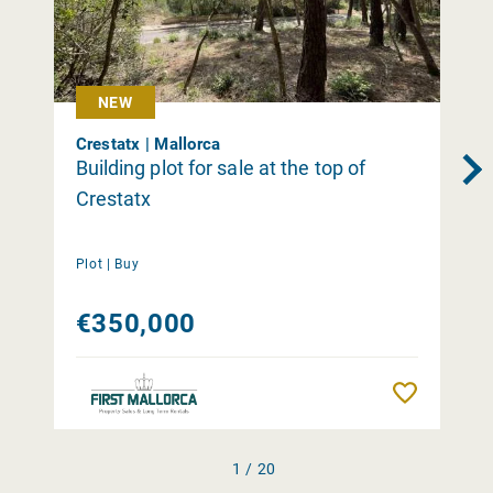
NEW
Crestatx | Mallorca
Building plot for sale at the top of
Crestatx
Plot |
Buy
€350,000
Remember
1 / 20