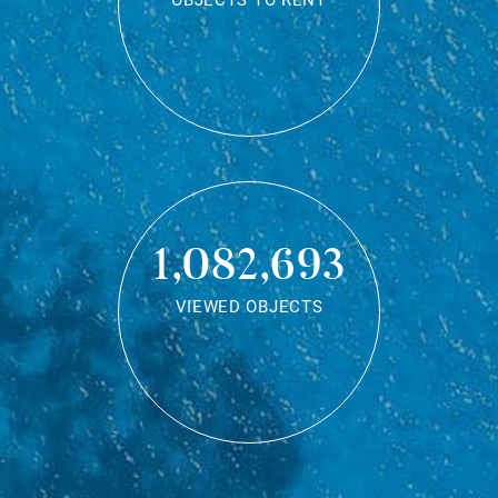
OBJECTS TO RENT
1,082,693
VIEWED OBJECTS