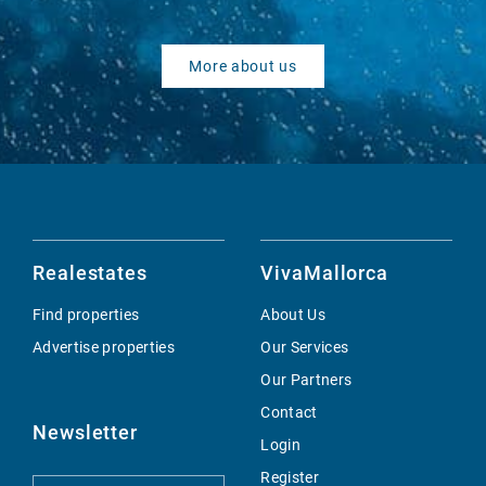
More about us
Realestates
VivaMallorca
Find properties
About Us
Advertise properties
Our Services
Our Partners
Contact
Newsletter
Login
Register