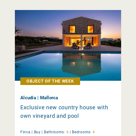
OBJECT OF THE WEEK
Alcudia | Mallorca
Exclusive new country house with
own vineyard and pool
Finca |
Buy
|
Bathrooms:
6
|
Bedrooms:
4