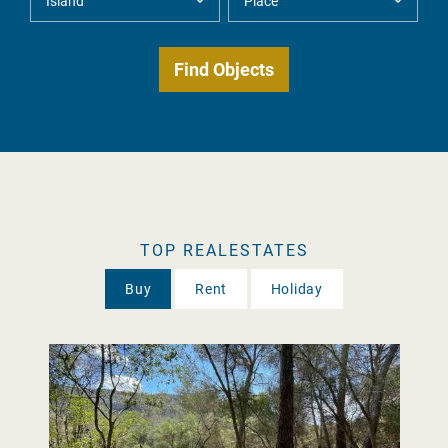
TOP REALESTATES
Buy
Rent
Holiday