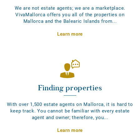
We are not estate agents; we are a marketplace.
VivaMallorca offers you all of the properties on
Mallorca and the Balearic Islands from...
Learn more
Finding properties
With over 1,500 estate agents on Mallorca, it is hard to
keep track. You cannot be familiar with every estate
agent and owner; therefore, you...
Learn more