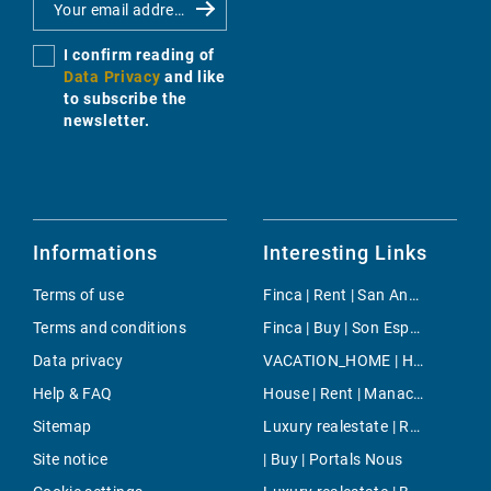
I confirm reading of
Data Privacy
and like
to subscribe the
newsletter.
Informations
Interesting Links
Terms of use
Finca | Rent | San Antonio ciudad
Terms and conditions
Finca | Buy | Son Espanyol
Data privacy
VACATION_HOME | Holiday | Campanet
Help & FAQ
House | Rent | Manacor-North
Sitemap
Luxury realestate | Rent | Palma
Site notice
| Buy | Portals Nous