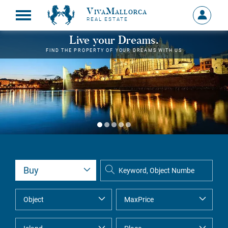
VivaMallorca
Sign
REAL ESTATE
in
MY
Live your Dreams.
ACCOU
FIND THE PROPERTY OF YOUR DREAMS WITH US