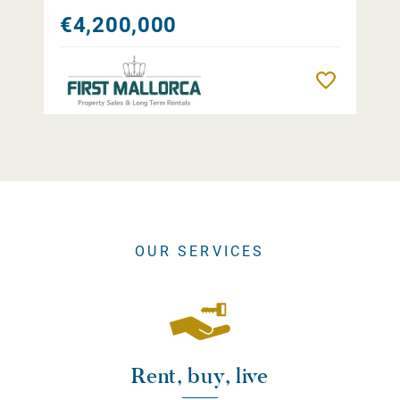
€4,200,000
Remember
OUR SERVICES
Rent, buy, live