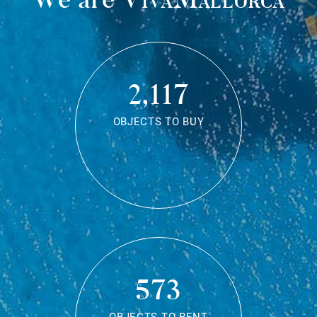
2,117
OBJECTS TO BUY
573