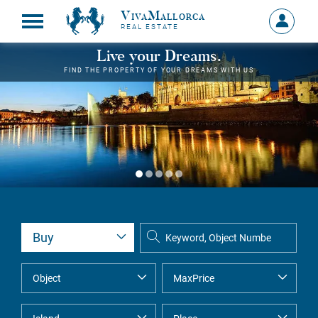
VivaMallorca
Sign
REAL ESTATE
in
MY
Live your Dreams.
ACCOU
FIND THE PROPERTY OF YOUR DREAMS WITH US