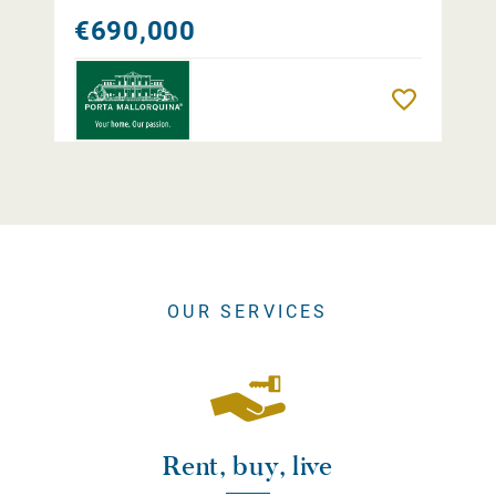
€690,000
Remember
OUR SERVICES
Rent, buy, live