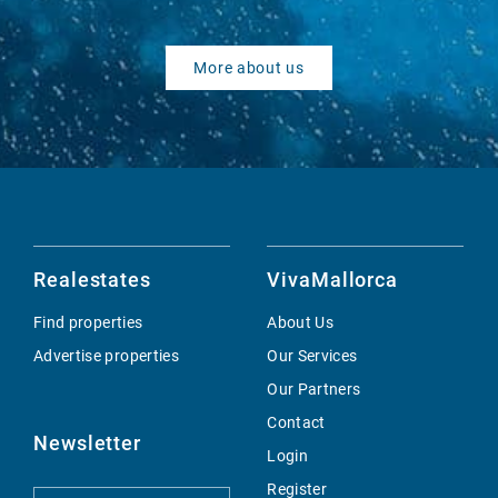
More about us
Realestates
VivaMallorca
Find properties
About Us
Advertise properties
Our Services
Our Partners
Contact
Newsletter
Login
Register