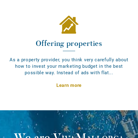
Offering properties
As a property provider, you think very carefully about
how to invest your marketing budget in the best
possible way. Instead of ads with flat...
Learn more
We are
VivaMallorca