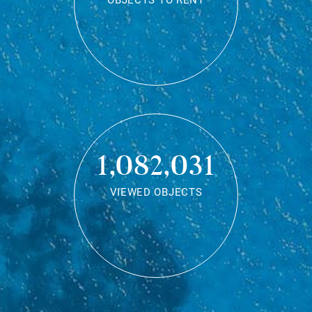
OBJECTS TO RENT
1,082,031
VIEWED OBJECTS