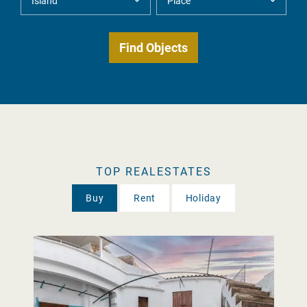
TOP REALESTATES
Buy
Rent
Holiday