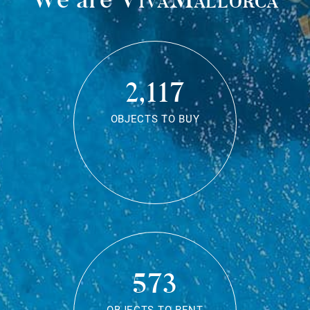
2,117
OBJECTS TO BUY
573