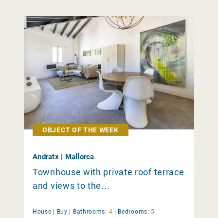
OBJECT OF THE WEEK
Andratx | Mallorca
Townhouse with private roof terrace
and views to the...
House |
Buy
|
Bathrooms:
4
|
Bedrooms:
5