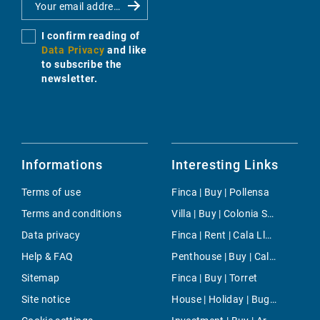
I confirm reading of
Data Privacy
and like
to subscribe the
newsletter.
Informations
Interesting Links
Terms of use
Finca | Buy | Pollensa
Terms and conditions
Villa | Buy | Colonia Sant Pere
Data privacy
Finca | Rent | Cala Llombards
Help & FAQ
Penthouse | Buy | Cala Viñas
Sitemap
Finca | Buy | Torret
Site notice
House | Holiday | Buger