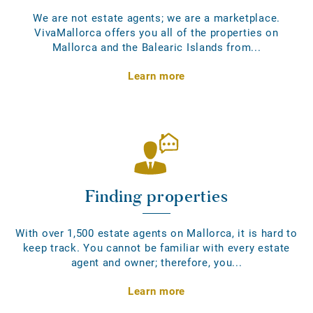
We are not estate agents; we are a marketplace.
VivaMallorca offers you all of the properties on
Mallorca and the Balearic Islands from...
Learn more
Finding properties
With over 1,500 estate agents on Mallorca, it is hard to
keep track. You cannot be familiar with every estate
agent and owner; therefore, you...
Learn more