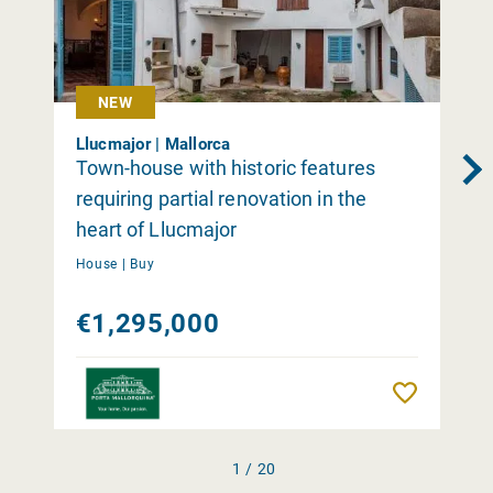
NEW
Llucmajor | Mallorca
Town-house with historic features
requiring partial renovation in the
heart of Llucmajor
House |
Buy
€1,295,000
Remember
1 / 20