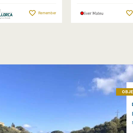
Remember
OBJE