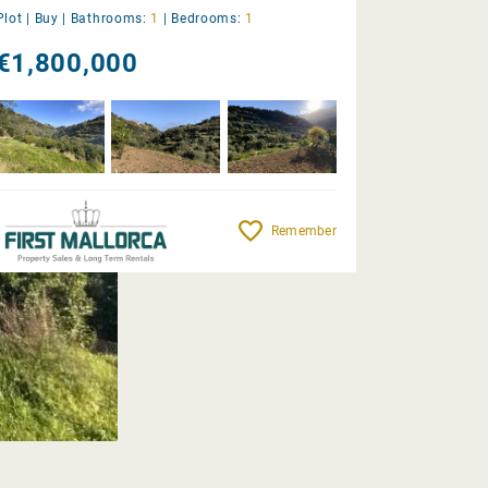
Plot |
Buy
|
Bathrooms:
1
|
Bedrooms:
1
€1,800,000
Remember