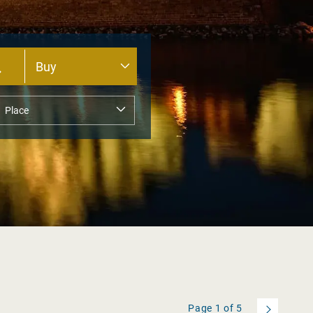
Page
1
of
5