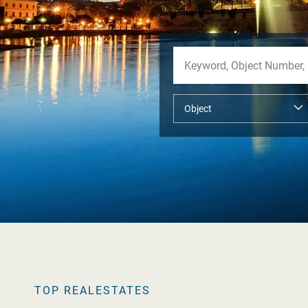
TOP REALESTATES