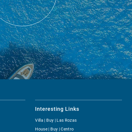
Interesting Links
Villa | Buy | Las Rozas
House | Buy | Centro