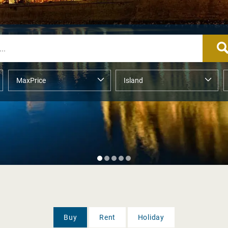
Buy
Rent
Holiday