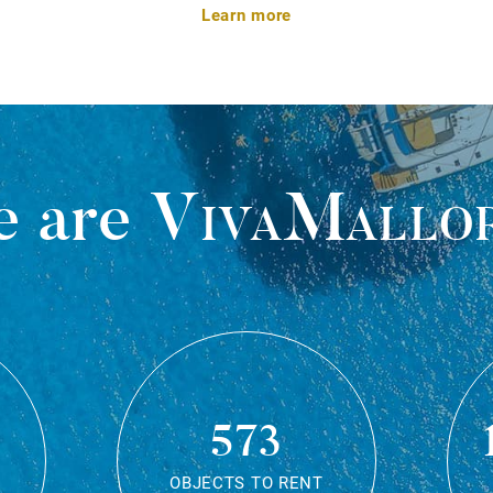
Learn more
 are
VivaMallo
573
OBJECTS TO RENT