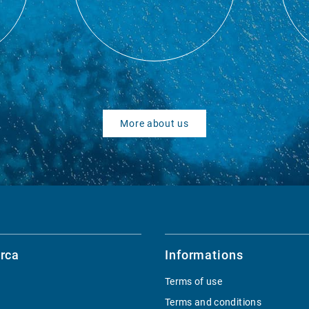
More about us
rca
Informations
Terms of use
Terms and conditions