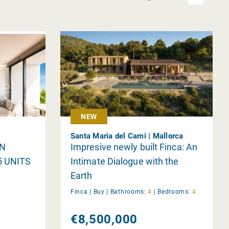
NEW
Santa Maria del Cami | Mallorca
IN
Impresive newly built Finca: An
5 UNITS
Intimate Dialogue with the
Earth
Finca |
Buy
|
Bathrooms:
4
|
Bedrooms:
4
€8,500,000