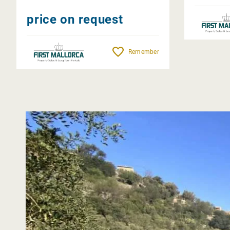
price on request
Remember