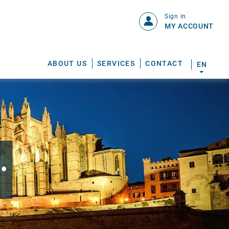
Sign in
MY ACCOUNT
ABOUT US
SERVICES
CONTACT
EN
.
S