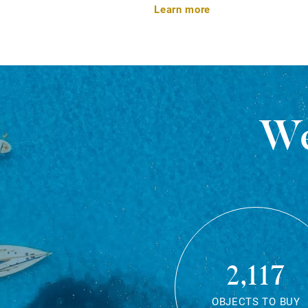
Learn more
We
2,117
OBJECTS TO BUY