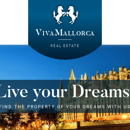
VivaMallorca
REAL ESTATE
Live your Dreams
FIND THE PROPERTY OF YOUR DREAMS WITH U