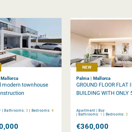
NEW
| Mallorca
Palma | Mallorca
ul modern townhouse
GROUND FLOOR FLAT 
nstruction
BUILDING WITH ONLY 
y
|
Bathrooms:
3
|
Bedrooms:
4
Apartment |
Buy
|
Bathrooms:
1
|
Bedrooms:
2
0,000
€360,000