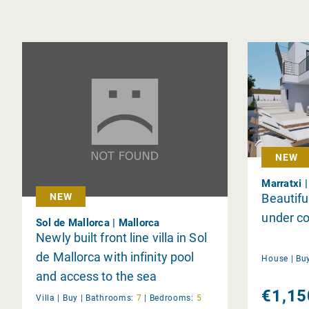
NEW
Marratxi 
Beautif
NEW
under co
Sol de Mallorca | Mallorca
Newly built front line villa in Sol
de Mallorca with infinity pool
House |
Bu
and access to the sea
€1,15
Villa |
Buy
|
Bathrooms:
7
|
Bedrooms:
5