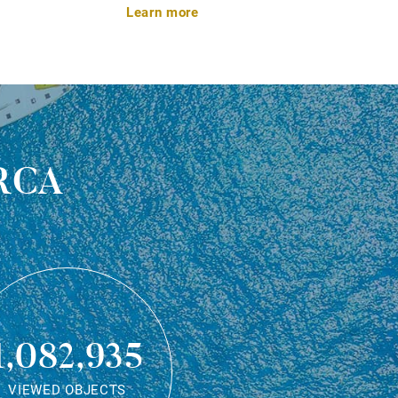
Learn more
rca
1,082,935
VIEWED OBJECTS