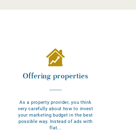
Offering properties
As a property provider, you think
very carefully about how to invest
your marketing budget in the best
possible way. Instead of ads with
flat...