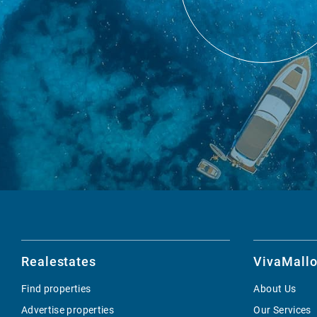
Realestates
VivaMallo
Find properties
About Us
Advertise properties
Our Services