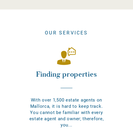
OUR SERVICES
Finding properties
With over 1,500 estate agents on
Mallorca, it is hard to keep track.
You cannot be familiar with every
estate agent and owner; therefore,
you...