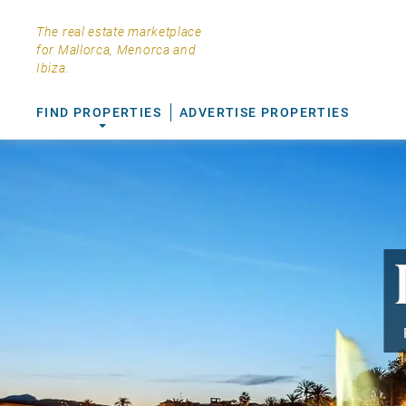
The real estate marketplace
for Mallorca, Menorca and
Ibiza.
FIND PROPERTIES
ADVERTISE PROPERTIES