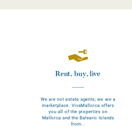
Rent, buy, live
We are not estate agents; we are a
marketplace. VivaMallorca offers
you all of the properties on
Mallorca and the Balearic Islands
from...