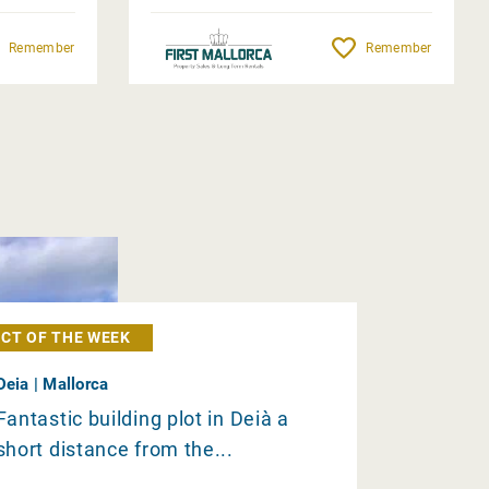
Remember
Remember
CT OF THE WEEK
Deia | Mallorca
Fantastic building plot in Deià a
short distance from the...