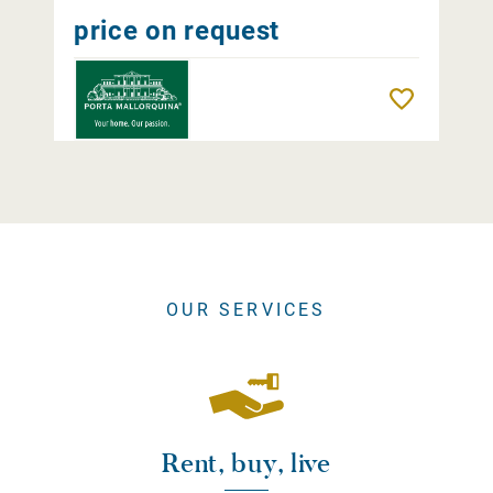
price on request
Remember
OUR SERVICES
Rent, buy, live