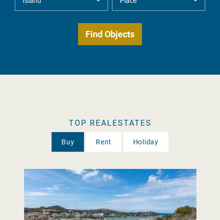
TOP REALESTATES
Buy
Rent
Holiday