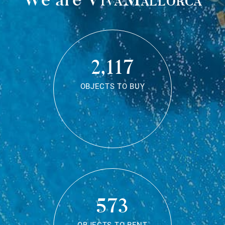
2,117
OBJECTS TO BUY
573