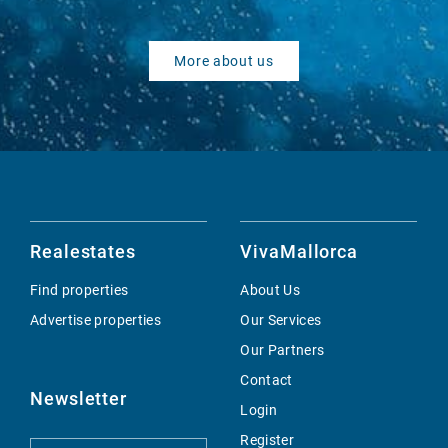
More about us
Realestates
VivaMallorca
Find properties
About Us
Advertise properties
Our Services
Our Partners
Contact
Newsletter
Login
Register