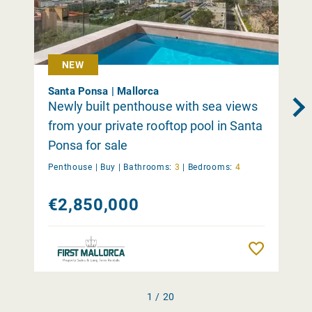
NEW
Santa Ponsa | Mallorca
Newly built penthouse with sea views
from your private rooftop pool in Santa
Ponsa for sale
Penthouse |
Buy
|
Bathrooms:
3
|
Bedrooms:
4
€2,850,000
Remember
1 / 20