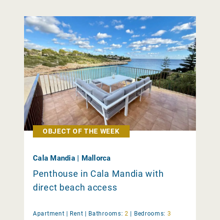
OBJECT OF THE WEEK
Cala Mandia | Mallorca
Penthouse in Cala Mandia with
direct beach access
Apartment |
Rent
|
Bathrooms:
2
|
Bedrooms:
3