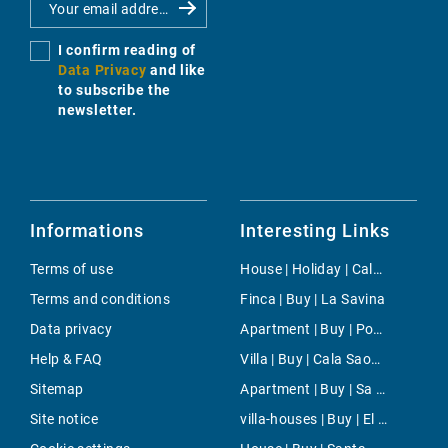
I confirm reading of
Data Privacy
and like
to subscribe the
newsletter.
Informations
Interesting Links
Terms of use
House | Holiday | Cala Pi
Terms and conditions
Finca | Buy | La Savina
Data privacy
Apartment | Buy | Porto Petro
Help & FAQ
Villa | Buy | Cala Saona
Sitemap
Apartment | Buy | Sa Torre
Site notice
villa-houses | Buy | El Toro