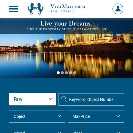
VivaMallorca
Sign
REAL ESTATE
in
MY
Live your Dreams.
ACCOU
FIND THE PROPERTY OF YOUR DREAMS WITH US