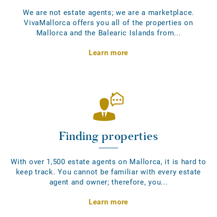
We are not estate agents; we are a marketplace.
VivaMallorca offers you all of the properties on
Mallorca and the Balearic Islands from...
Learn more
Finding properties
With over 1,500 estate agents on Mallorca, it is hard to
keep track. You cannot be familiar with every estate
agent and owner; therefore, you...
Learn more