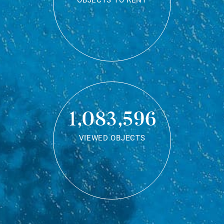
OBJECTS TO RENT
1,083,596
VIEWED OBJECTS