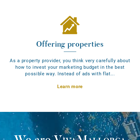
Offering properties
As a property provider, you think very carefully about
how to invest your marketing budget in the best
possible way. Instead of ads with flat...
Learn more
We are
VivaMallorca