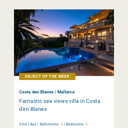
OBJECT OF THE WEEK
Costa den Blanes | Mallorca
Fantastic sea views villa in Costa
d'en Blanes
Villa |
Buy
|
Bathrooms:
4
|
Bedrooms:
5