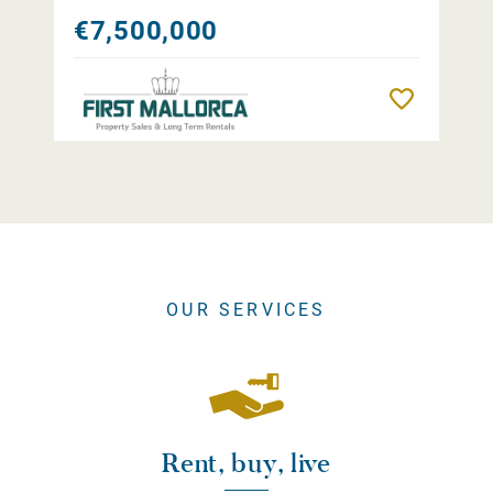
€7,500,000
Remember
OUR SERVICES
Rent, buy, live