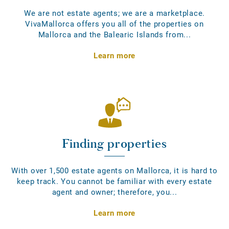
We are not estate agents; we are a marketplace.
VivaMallorca offers you all of the properties on
Mallorca and the Balearic Islands from...
Learn more
Finding properties
With over 1,500 estate agents on Mallorca, it is hard to
keep track. You cannot be familiar with every estate
agent and owner; therefore, you...
Learn more