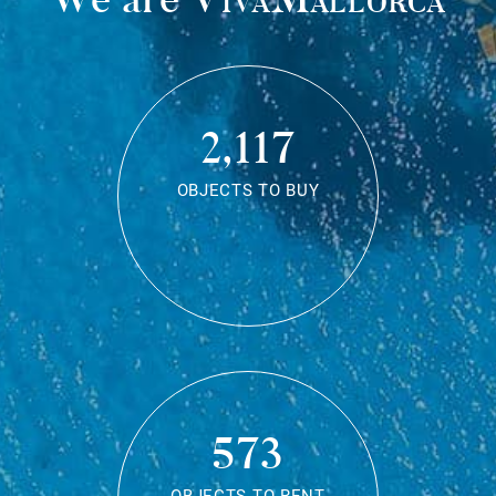
2,117
OBJECTS TO BUY
573