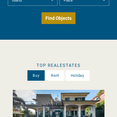
TOP REALESTATES
Buy
Rent
Holiday