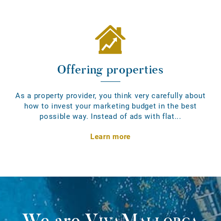
Offering properties
As a property provider, you think very carefully about
how to invest your marketing budget in the best
possible way. Instead of ads with flat...
Learn more
We are
VivaMallorca