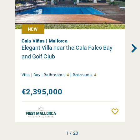
NEW
Cala Viñas | Mallorca
Elegant Villa near the Cala Falco Bay
and Golf Club
Villa |
Buy
|
Bathrooms:
4
|
Bedrooms:
4
€2,395,000
Remember
1 / 20