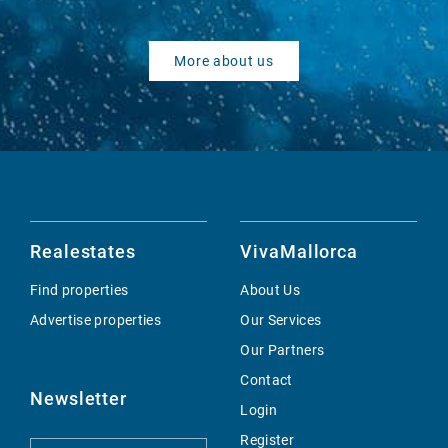
More about us
Realestates
VivaMallorca
Find properties
About Us
Advertise properties
Our Services
Our Partners
Contact
Newsletter
Login
Register