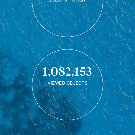
OBJECTS TO RENT
1,082,153
VIEWED OBJECTS