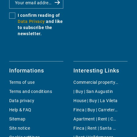
I confirm reading of
Data Privacy
and like
to subscribe the
newsletter.
Informations
Interesting Links
Terms of use
Commercial property | Buy | Santa Eularia
Terms and conditions
| Buy | San Augustin
Data privacy
House | Buy | La Vileta
Help & FAQ
Finca | Buy | Carretera de Valldemosa
Sitemap
Apartment | Rent | Cala Mesquida
Site notice
Finca | Rent | Santa Maria del Cami