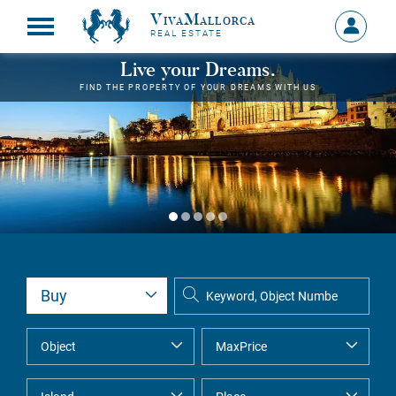
VivaMallorca
Sign
REAL ESTATE
in
MY
Live your Dreams.
ACCOU
FIND THE PROPERTY OF YOUR DREAMS WITH US