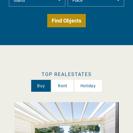
TOP REALESTATES
Buy
Rent
Holiday