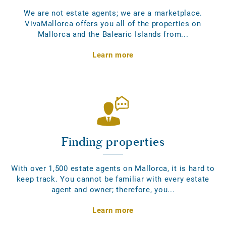
We are not estate agents; we are a marketplace.
VivaMallorca offers you all of the properties on
Mallorca and the Balearic Islands from...
Learn more
Finding properties
With over 1,500 estate agents on Mallorca, it is hard to
keep track. You cannot be familiar with every estate
agent and owner; therefore, you...
Learn more