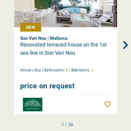
NEW
Son Veri Nou | Mallorca
Renovated terraced house on the 1st
sea line in Son Veri Nou
House |
Buy
|
Bathrooms:
4
|
Bedrooms:
4
price on request
Remember
1 / 20