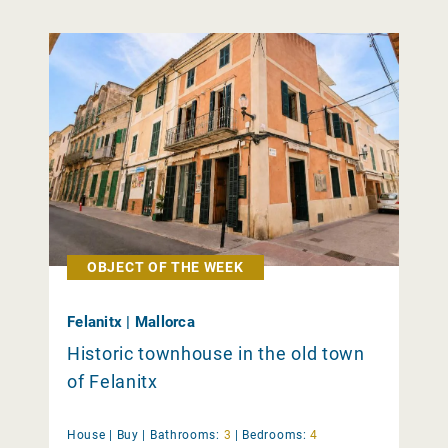
OBJECT OF THE WEEK
Felanitx | Mallorca
Historic townhouse in the old town
of Felanitx
House |
Buy
|
Bathrooms:
3
|
Bedrooms:
4