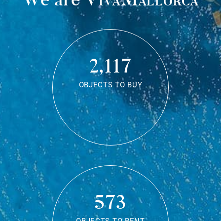
2,117
OBJECTS TO BUY
573