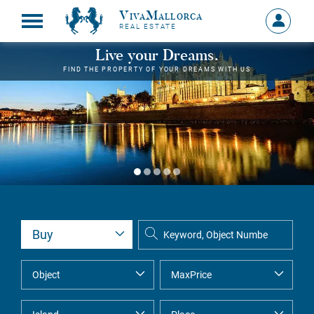
VivaMallorca
Sign
REAL ESTATE
in
MY
Live your Dreams.
ACCOU
FIND THE PROPERTY OF YOUR DREAMS WITH US