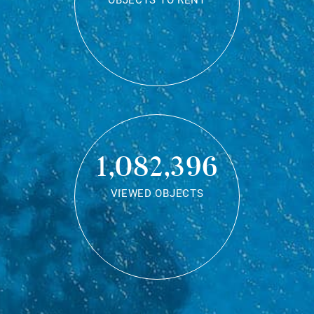
OBJECTS TO RENT
1,082,396
VIEWED OBJECTS