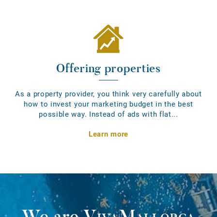
Offering properties
As a property provider, you think very carefully about
how to invest your marketing budget in the best
possible way. Instead of ads with flat...
Learn more
We are
VivaMallorca