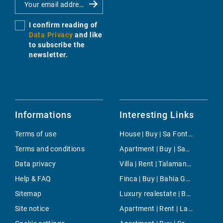
I confirm reading of
Data Privacy
and like
to subscribe the
newsletter.
Informations
Interesting Links
Terms of use
House | Buy | Sa Font Seca
Terms and conditions
Apartment | Buy | Santa Margalida
Data privacy
Villa | Rent | Talamanca
Help & FAQ
Finca | Buy | Bahia Grande
Sitemap
Luxury realestate | Buy | Mancor de la Vall
Site notice
Apartment | Rent | La Missio (Ramblas)