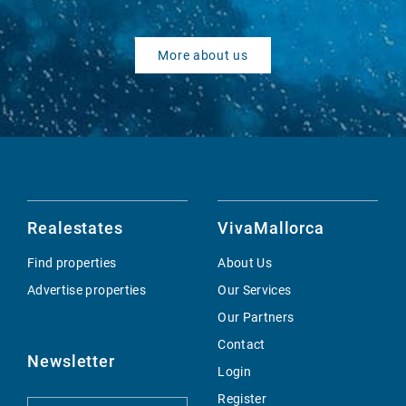
More about us
Realestates
VivaMallorca
Find properties
About Us
Advertise properties
Our Services
Our Partners
Contact
Newsletter
Login
Register