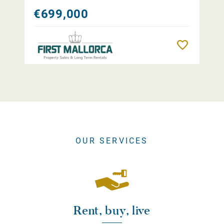
€699,000
Remember
OUR SERVICES
Rent, buy, live