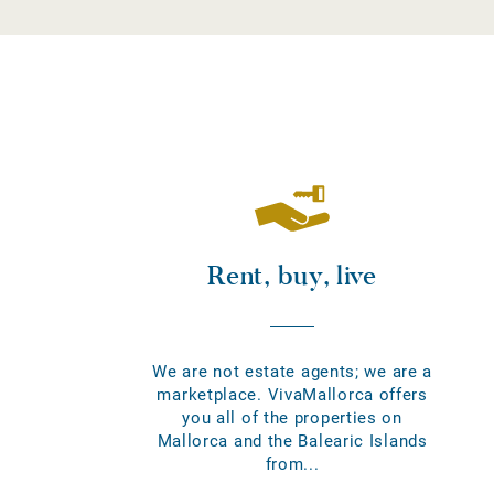
Rent, buy, live
We are not estate agents; we are a
marketplace. VivaMallorca offers
you all of the properties on
Mallorca and the Balearic Islands
from...