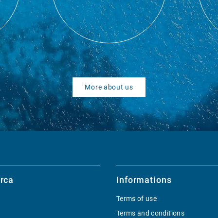
More about us
rca
Informations
Terms of use
Terms and conditions