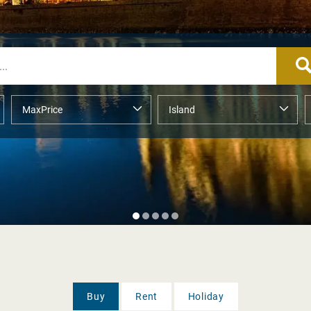
Buy
Rent
Holiday