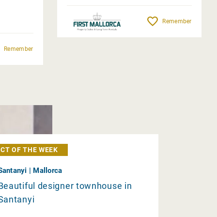
Remember
Remember
CT OF THE WEEK
Santanyi | Mallorca
Beautiful designer townhouse in
Santanyi