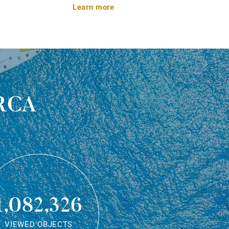
Learn more
rca
1,082,326
VIEWED OBJECTS