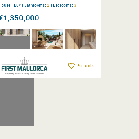
House |
Buy
|
Bathrooms:
2
|
Bedrooms:
3
€1,350,000
Remember