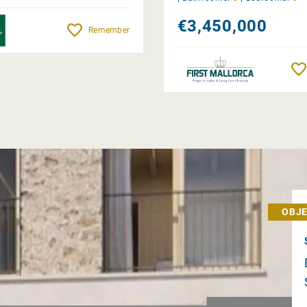
€3,450,000
Remember
OBJE