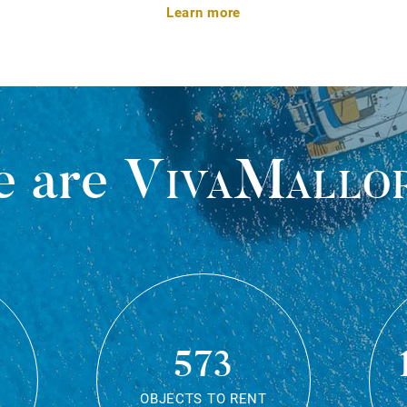
Learn more
 are
VivaMallo
573
OBJECTS TO RENT