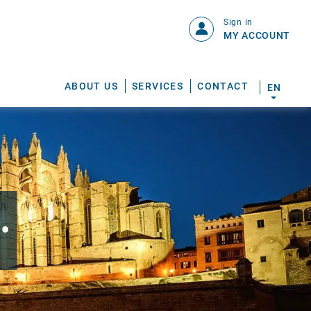
Sign in
MY ACCOUNT
ABOUT US
SERVICES
CONTACT
EN
.
S