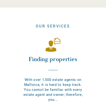
OUR SERVICES
Finding properties
With over 1,500 estate agents on
Mallorca, it is hard to keep track.
You cannot be familiar with every
estate agent and owner; therefore,
you...