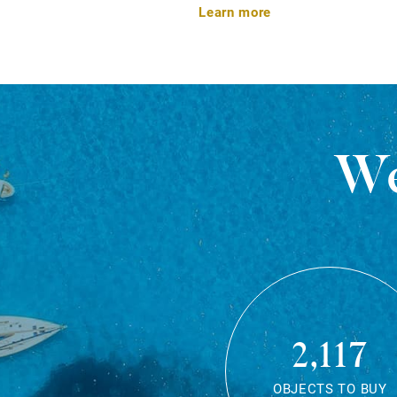
Learn more
We
2,117
OBJECTS TO BUY