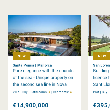
NEW
NEW
Santa Ponsa | Mallorca
San Loren
Pure elegance with the sounds
Building
of the sea - Unique property on
licence f
the second sea line in Nova
Sant Llo
Santa Ponsa
Villa |
Buy
|
Bathrooms:
4
|
Bedrooms:
4
Plot |
Buy
€14,900,000
€395,