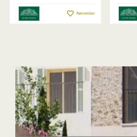
Remember