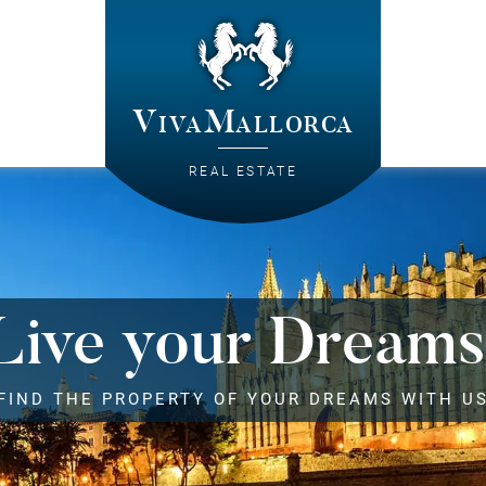
VivaMallorca
REAL ESTATE
Live your Dreams
FIND THE PROPERTY OF YOUR DREAMS WITH U