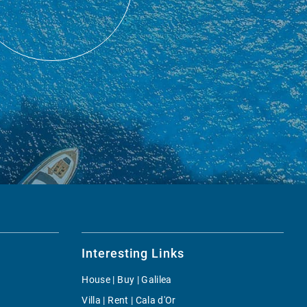
Interesting Links
House | Buy | Galilea
Villa | Rent | Cala d'Or