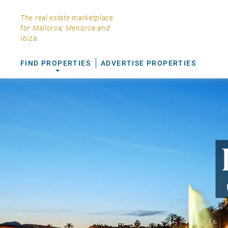
The real estate marketplace
for Mallorca, Menorca and
Ibiza.
FIND PROPERTIES
ADVERTISE PROPERTIES