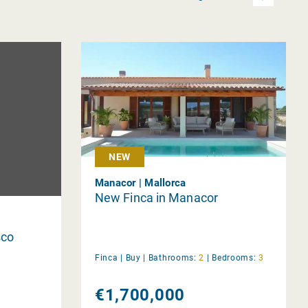
NEW
Manacor | Mallorca
New Finca in Manacor
sco
Finca |
Buy
|
Bathrooms:
2
|
Bedrooms:
3
€1,700,000