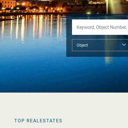
TOP REALESTATES