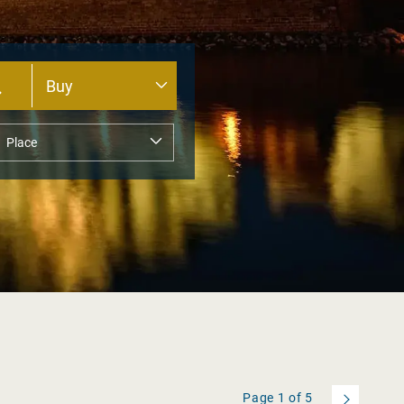
Page
1
of
5