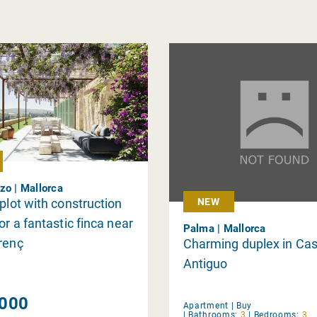
zo | Mallorca
 plot with construction
NEW
or a fantastic finca near
Palma | Mallorca
renç
Charming duplex in Ca
Antiguo
000
Apartment |
Buy
|
Bathrooms:
3
|
Bedrooms:
3