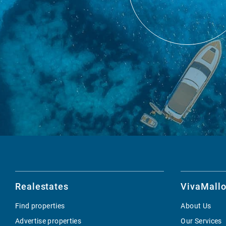
Realestates
VivaMallo
Find properties
About Us
Advertise properties
Our Services