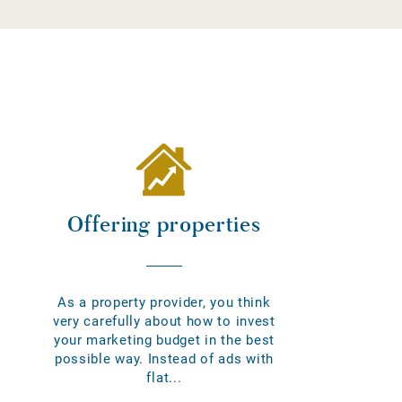
Offering properties
As a property provider, you think
very carefully about how to invest
your marketing budget in the best
possible way. Instead of ads with
flat...