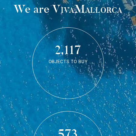
We are
VivaMallorca
2,117
OBJECTS TO BUY
573