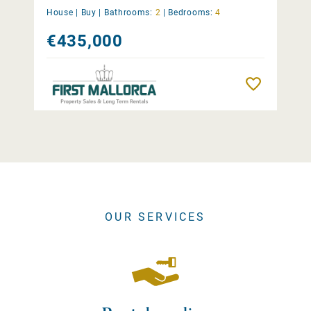
House |
Buy
|
Bathrooms:
2
|
Bedrooms:
4
€435,000
Remember
OUR SERVICES