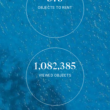
OBJECTS TO RENT
1,082,385
VIEWED OBJECTS