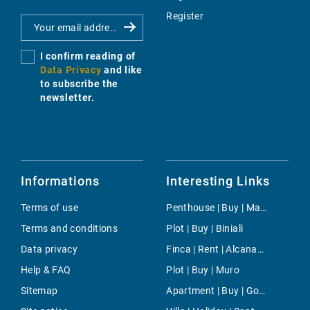
Register
I confirm reading of
Data Privacy
and like
to subscribe the
newsletter.
Informations
Interesting Links
Terms of use
Penthouse | Buy | Marina Botafoch
Terms and conditions
Plot | Buy | Biniali
Data privacy
Finca | Rent | Alcanada
Help & FAQ
Plot | Buy | Muro
Sitemap
Apartment | Buy | Gotmar