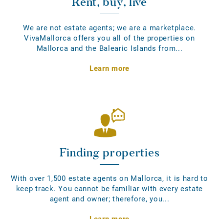
Rent, buy, live
We are not estate agents; we are a marketplace.
VivaMallorca offers you all of the properties on
Mallorca and the Balearic Islands from...
Learn more
Finding properties
With over 1,500 estate agents on Mallorca, it is hard to
keep track. You cannot be familiar with every estate
agent and owner; therefore, you...
Learn more