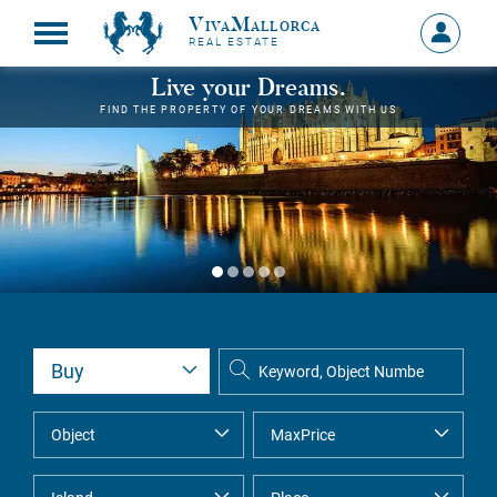
VivaMallorca
Sign
REAL ESTATE
in
MY
Live your Dreams.
ACCOU
FIND THE PROPERTY OF YOUR DREAMS WITH US