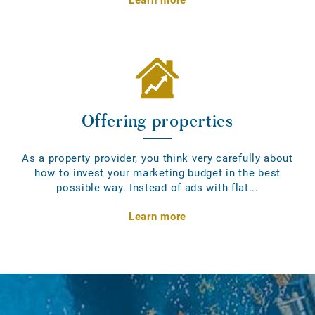
Offering properties
As a property provider, you think very carefully about
how to invest your marketing budget in the best
possible way. Instead of ads with flat...
Learn more