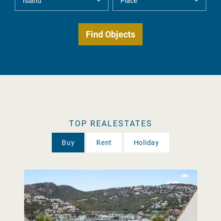
TOP REALESTATES
Buy
Rent
Holiday