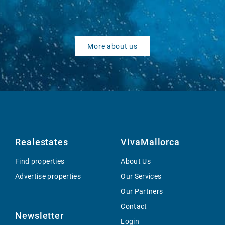
More about us
Realestates
VivaMallorca
Find properties
About Us
Advertise properties
Our Services
Our Partners
Contact
Newsletter
Login