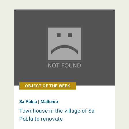
OBJECT OF THE WEEK
Sa Pobla | Mallorca
Townhouse in the village of Sa
Pobla to renovate