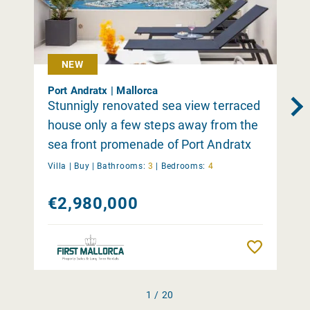
NEW
Port Andratx | Mallorca
Stunnigly renovated sea view terraced
house only a few steps away from the
sea front promenade of Port Andratx
Villa |
Buy
|
Bathrooms:
3
|
Bedrooms:
4
€2,980,000
Remember
1 / 20