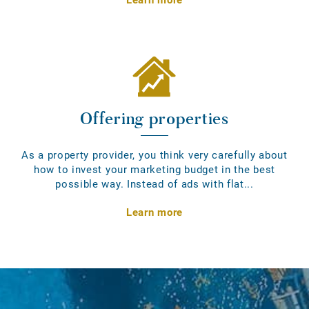
Offering properties
As a property provider, you think very carefully about
how to invest your marketing budget in the best
possible way. Instead of ads with flat...
Learn more