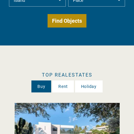
TOP REALESTATES
Buy
Rent
Holiday