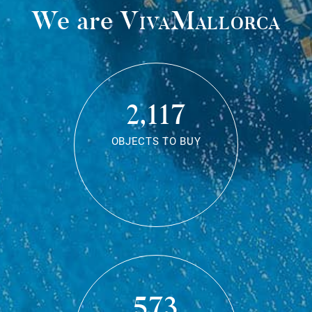
We are
VivaMallorca
2,117
OBJECTS TO BUY
573