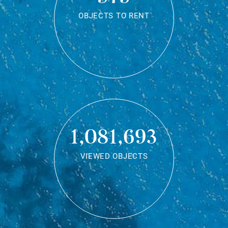
OBJECTS TO RENT
1,081,693
VIEWED OBJECTS