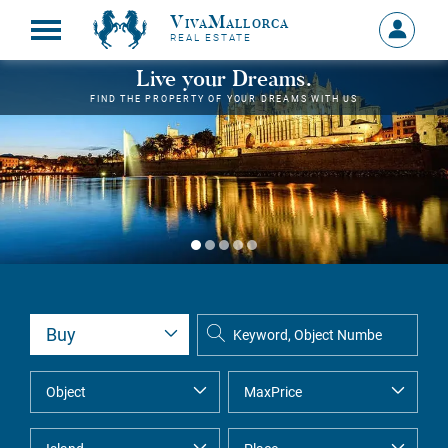
VivaMallorca
Sign
REAL ESTATE
in
MY
Live your Dreams.
ACCOU
FIND THE PROPERTY OF YOUR DREAMS WITH US