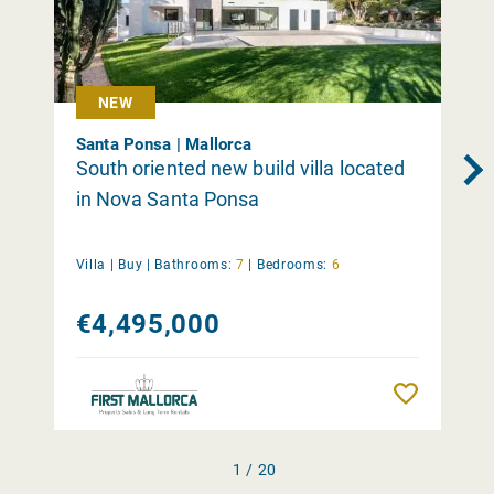
NEW
Santa Ponsa | Mallorca
South oriented new build villa located
in Nova Santa Ponsa
Villa |
Buy
|
Bathrooms:
7
|
Bedrooms:
6
€4,495,000
Remember
1 / 20