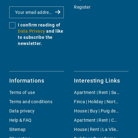
Register
I confirm reading of
Data Privacy
and like
to subscribe the
newsletter.
Informations
Interesting Links
Terms of use
Apartment | Rent | San Telmo (Sant Elm)
Terms and conditions
Finca | Holiday | North Majorca
Data privacy
House | Buy | Puig de Ros
Help & FAQ
Apartment | Rent | Cala Llombards
Sitemap
House | Rent | La Vileta