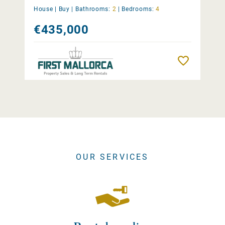
House |
Buy
|
Bathrooms:
2
|
Bedrooms:
4
€435,000
Remember
OUR SERVICES