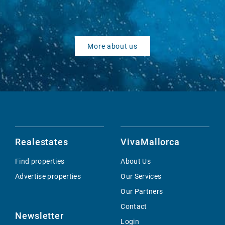
More about us
Realestates
VivaMallorca
Find properties
About Us
Advertise properties
Our Services
Our Partners
Contact
Newsletter
Login