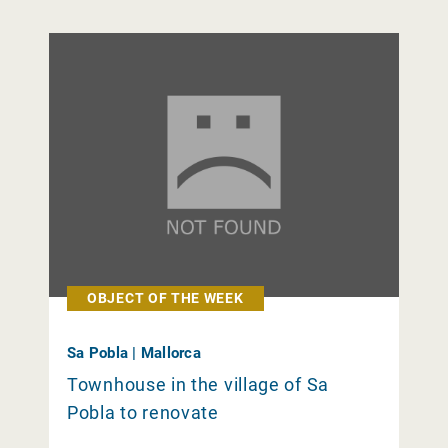
OBJECT OF THE WEEK
Sa Pobla | Mallorca
Townhouse in the village of Sa
Pobla to renovate