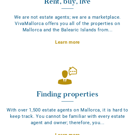
Rent, buy, live
We are not estate agents; we are a marketplace.
VivaMallorca offers you all of the properties on
Mallorca and the Balearic Islands from...
Learn more
Finding properties
With over 1,500 estate agents on Mallorca, it is hard to
keep track. You cannot be familiar with every estate
agent and owner; therefore, you...
Learn more