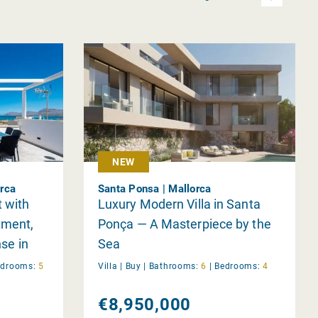
NEW
orca
Santa Ponsa | Mallorca
 with
Luxury Modern Villa in Santa
tment,
Ponça — A Masterpiece by the
nse in
Sea
edrooms:
5
Villa |
Buy
|
Bathrooms:
6
|
Bedrooms:
4
€8,950,000