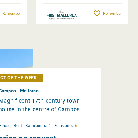
Remember
Remember
CT OF THE WEEK
Campos | Mallorca
Magnificent 17th-century town-
house in the centre of Campos
House |
Rent
|
Bathrooms:
4
|
Bedrooms:
6