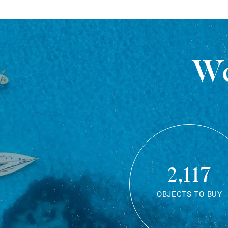
We
2,117
OBJECTS TO BUY