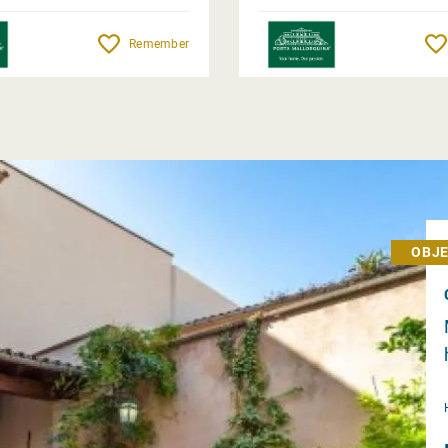
Remember
OBJE