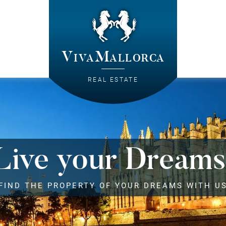
VivaMallorca
REAL ESTATE
Live your Dreams
FIND THE PROPERTY OF YOUR DREAMS WITH U