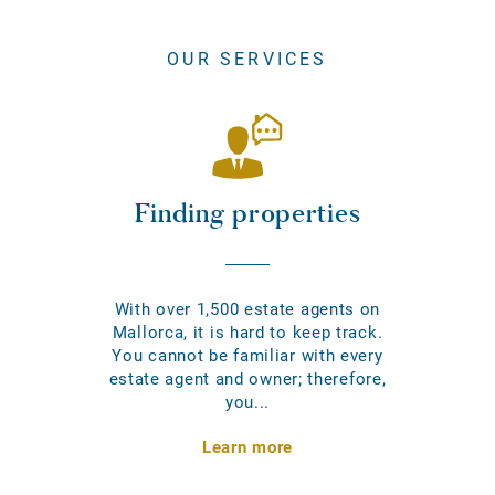
OUR SERVICES
Finding properties
With over 1,500 estate agents on
Mallorca, it is hard to keep track.
You cannot be familiar with every
estate agent and owner; therefore,
you...
Learn more