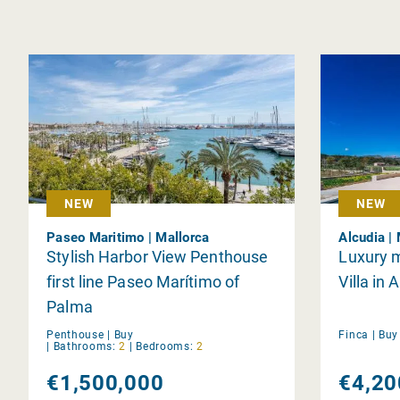
NEW
NEW
Paseo Maritimo | Mallorca
Alcudia |
Stylish Harbor View Penthouse
Luxury 
first line Paseo Marítimo of
Villa in 
Palma
Penthouse |
Buy
Finca |
Bu
|
Bathrooms:
2
|
Bedrooms:
2
€1,500,000
€4,20