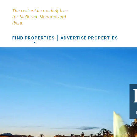
The real estate marketplace
for Mallorca, Menorca and
Ibiza.
FIND PROPERTIES
ADVERTISE PROPERTIES