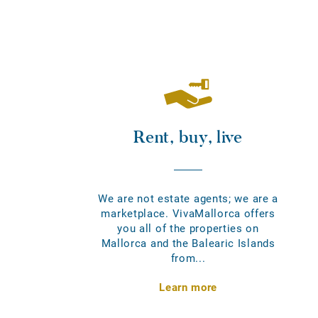
Rent, buy, live
We are not estate agents; we are a
marketplace. VivaMallorca offers
you all of the properties on
Mallorca and the Balearic Islands
from...
Learn more