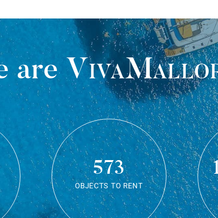
 are
VivaMallo
573
OBJECTS TO RENT