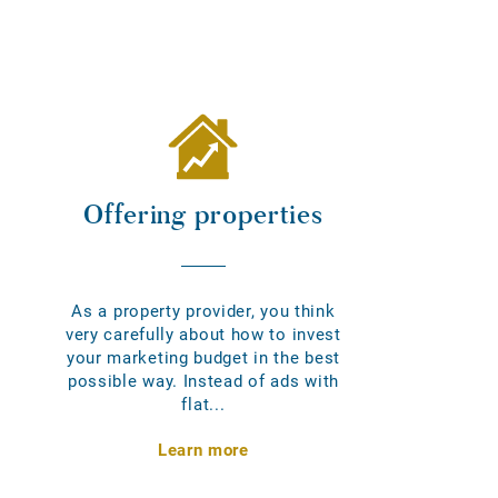
Offering properties
As a property provider, you think
very carefully about how to invest
your marketing budget in the best
possible way. Instead of ads with
flat...
Learn more