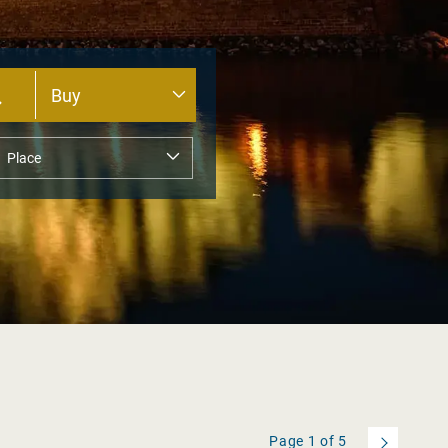
Page
1
of
5