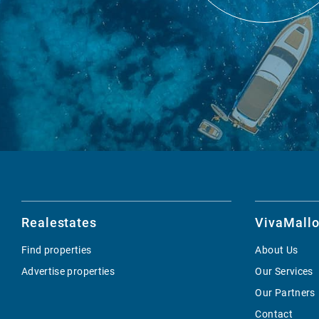
Realestates
VivaMallo
Find properties
About Us
Advertise properties
Our Services
Our Partners
Contact