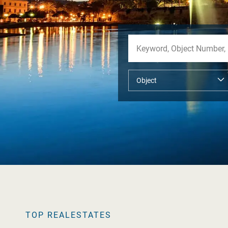
TOP REALESTATES