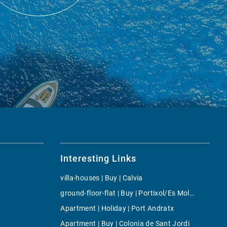
Interesting Links
villa-houses | Buy | Calvia
ground-floor-flat | Buy | Portixol/Es Molinar
Apartment | Holiday | Port Andratx
Apartment | Buy | Colonia de Sant Jordi