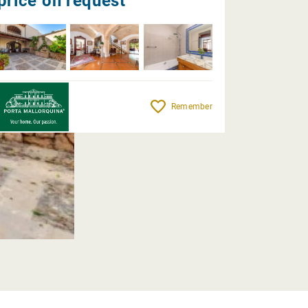
price on request
Remember