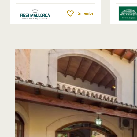
Remember