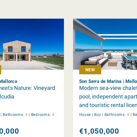
NEW
 Mallorca
Son Serra de Marina | Mall
meets Nature: Vineyard
Modern sea-view chalet
Alcudia
pool, independent apar
and touristic rental lice
Son Serra de Marina
y
|
Bathrooms:
4
|
Bedrooms:
4
House |
Buy
|
Bathrooms:
4
|
B
0,000
€1,050,000