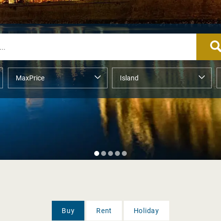
Buy
Rent
Holiday