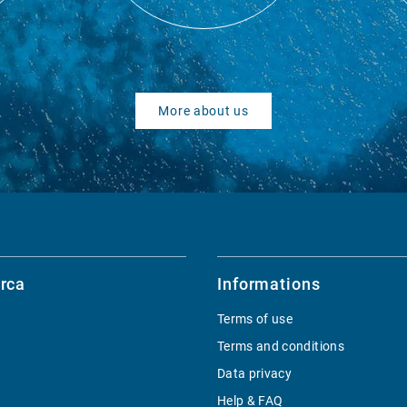
More about us
rca
Informations
Terms of use
Terms and conditions
Data privacy
Help & FAQ