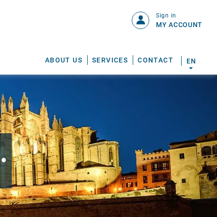
Sign in
MY ACCOUNT
ABOUT US
SERVICES
CONTACT
EN
.
S