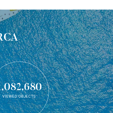
rca
1,082,680
VIEWED OBJECTS