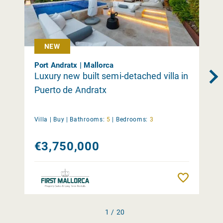
NEW
Port Andratx | Mallorca
Luxury new built semi-detached villa in
Puerto de Andratx
Villa |
Buy
|
Bathrooms:
5
|
Bedrooms:
3
€3,750,000
Remember
1 / 20