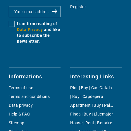
Register
I confirm reading of
Data Privacy
and like
to subscribe the
newsletter.
Informations
Interesting Links
Terms of use
Plot | Buy | Cas Catala
Terms and conditions
| Buy | Capdepera
Data privacy
Apartment | Buy | Palma Rural
Help & FAQ
Finca | Buy | Llucmajor
Sitemap
House | Rent | Bonaire