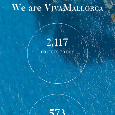
We are
VivaMallorca
2,117
OBJECTS TO BUY
573