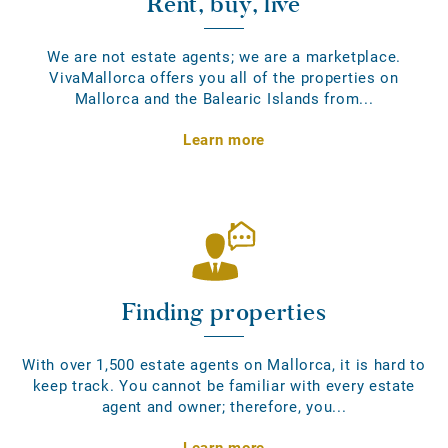
Rent, buy, live
We are not estate agents; we are a marketplace.
VivaMallorca offers you all of the properties on
Mallorca and the Balearic Islands from...
Learn more
Finding properties
With over 1,500 estate agents on Mallorca, it is hard to
keep track. You cannot be familiar with every estate
agent and owner; therefore, you...
Learn more