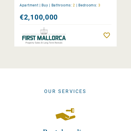
Apartment |
Buy
|
Bathrooms:
2
|
Bedrooms:
3
€2,100,000
Remember
OUR SERVICES