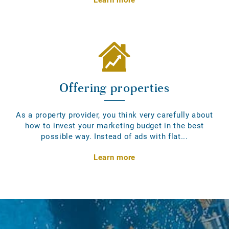
Offering properties
As a property provider, you think very carefully about
how to invest your marketing budget in the best
possible way. Instead of ads with flat...
Learn more