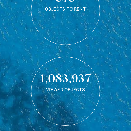
OBJECTS TO RENT
1,083,937
VIEWED OBJECTS