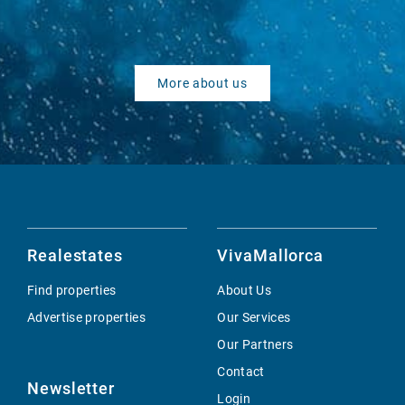
More about us
Realestates
VivaMallorca
Find properties
About Us
Advertise properties
Our Services
Our Partners
Contact
Newsletter
Login