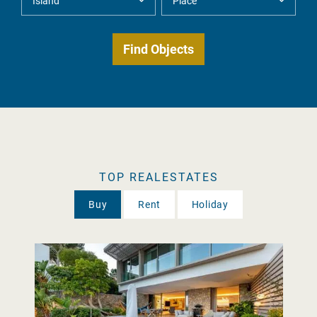
TOP REALESTATES
Buy
Rent
Holiday