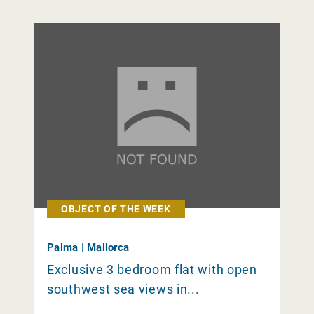
OBJECT OF THE WEEK
Palma | Mallorca
Exclusive 3 bedroom flat with open
southwest sea views in...