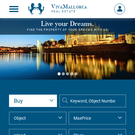
VivaMallorca
Sign
REAL ESTATE
in
MY
Live your Dreams.
ACCOU
FIND THE PROPERTY OF YOUR DREAMS WITH US