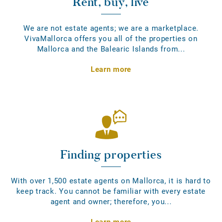
Rent, buy, live
We are not estate agents; we are a marketplace.
VivaMallorca offers you all of the properties on
Mallorca and the Balearic Islands from...
Learn more
Finding properties
With over 1,500 estate agents on Mallorca, it is hard to
keep track. You cannot be familiar with every estate
agent and owner; therefore, you...
Learn more