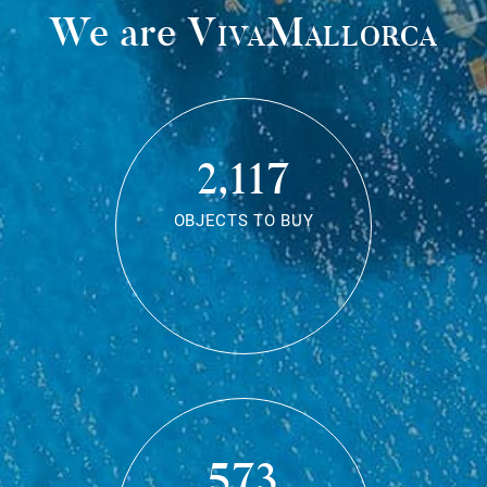
We are
VivaMallorca
2,117
OBJECTS TO BUY
573