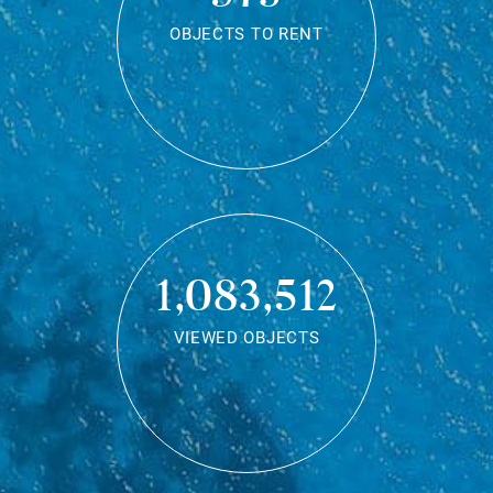
OBJECTS TO RENT
1,083,512
VIEWED OBJECTS