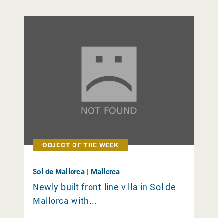
OBJECT OF THE WEEK
Sol de Mallorca | Mallorca
Newly built front line villa in Sol de
Mallorca with...