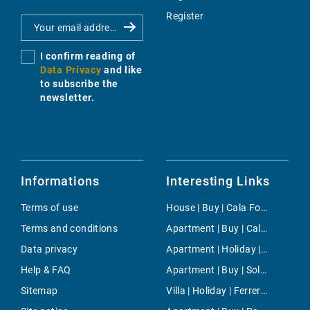
Register
I confirm reading of
Data Privacy
and like
to subscribe the
newsletter.
Informations
Interesting Links
Terms of use
House | Buy | Cala Fornells
Terms and conditions
Apartment | Buy | Cala Llombards
Data privacy
Apartment | Holiday | Font de Sa Cala
Help & FAQ
Apartment | Buy | Soller
Sitemap
Villa | Holiday | Ferreries