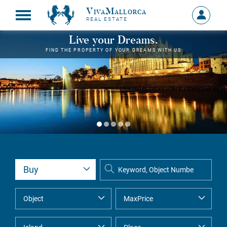
VivaMallorca
Sign
REAL ESTATE
in
MY
Live your Dreams.
ACCOU
FIND THE PROPERTY OF YOUR DREAMS WITH US