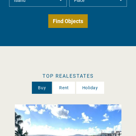
TOP REALESTATES
Buy
Rent
Holiday