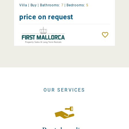
Villa |
Buy
|
Bathrooms:
7
|
Bedrooms:
5
price on request
Remember
OUR SERVICES