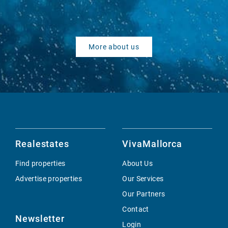
More about us
Realestates
VivaMallorca
Find properties
About Us
Advertise properties
Our Services
Our Partners
Contact
Newsletter
Login