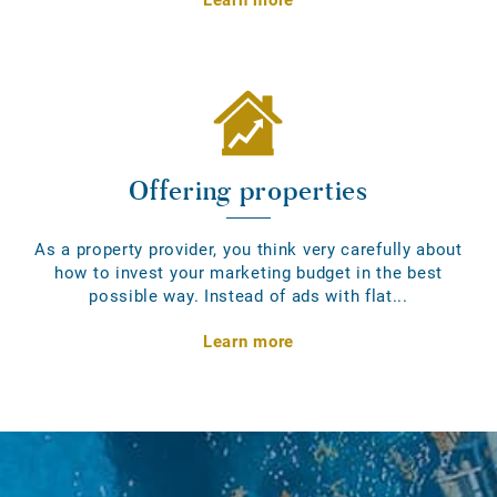
Offering properties
As a property provider, you think very carefully about
how to invest your marketing budget in the best
possible way. Instead of ads with flat...
Learn more