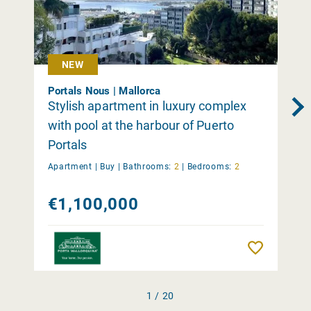
NEW
Portals Nous | Mallorca
Stylish apartment in luxury complex
with pool at the harbour of Puerto
Portals
Apartment |
Buy
|
Bathrooms:
2
|
Bedrooms:
2
€1,100,000
Remember
1 / 20