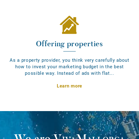
Offering properties
As a property provider, you think very carefully about
how to invest your marketing budget in the best
possible way. Instead of ads with flat...
Learn more
We are
VivaMallorca