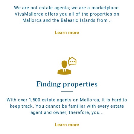
We are not estate agents; we are a marketplace.
VivaMallorca offers you all of the properties on
Mallorca and the Balearic Islands from...
Learn more
Finding properties
With over 1,500 estate agents on Mallorca, it is hard to
keep track. You cannot be familiar with every estate
agent and owner; therefore, you...
Learn more