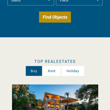
TOP REALESTATES
Buy
Rent
Holiday