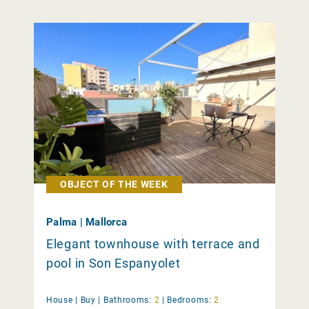
OBJECT OF THE WEEK
Palma | Mallorca
Elegant townhouse with terrace and
pool in Son Espanyolet
House |
Buy
|
Bathrooms:
2
|
Bedrooms:
2