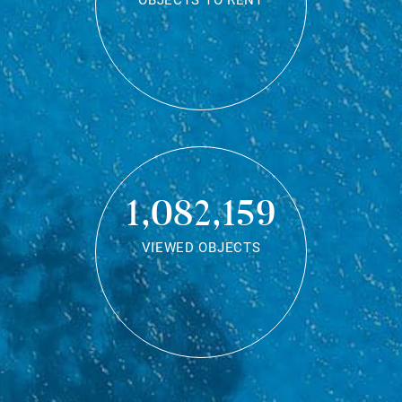
OBJECTS TO RENT
1,082,159
VIEWED OBJECTS