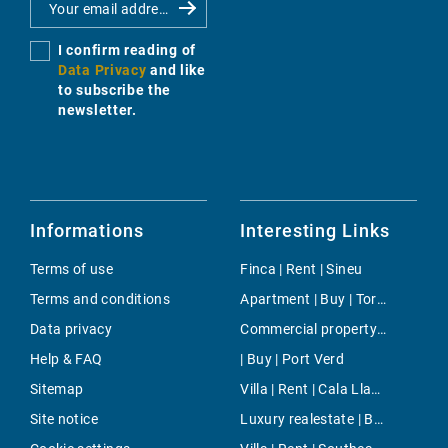
I confirm reading of
Data Privacy
and like
to subscribe the
newsletter.
Informations
Interesting Links
Terms of use
Finca | Rent | Sineu
Terms and conditions
Apartment | Buy | Torrenova
Data privacy
Commercial property | Buy | Palmanyola
Help & FAQ
| Buy | Port Verd
Sitemap
Villa | Rent | Cala Llamp
Site notice
Luxury realestate | Buy | Estellencs