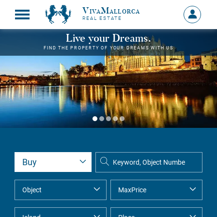
VivaMallorca
Sign
REAL ESTATE
in
MY
Live your Dreams.
ACCOU
FIND THE PROPERTY OF YOUR DREAMS WITH US