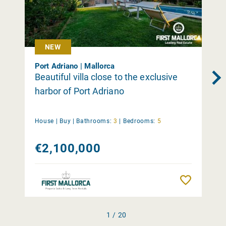
NEW
Port Adriano | Mallorca
Beautiful villa close to the exclusive
harbor of Port Adriano
House |
Buy
|
Bathrooms:
3
|
Bedrooms:
5
€2,100,000
Remember
1 / 20