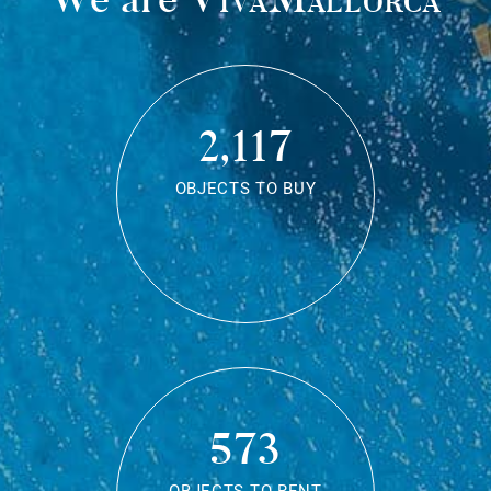
2,117
OBJECTS TO BUY
573