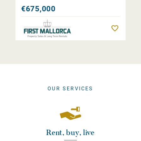
€675,000
Remember
OUR SERVICES
Rent, buy, live