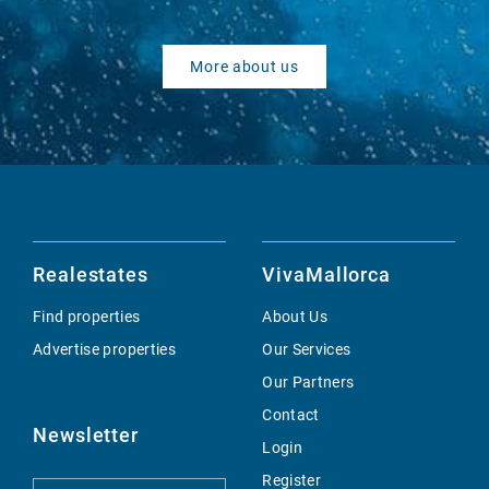
More about us
Realestates
VivaMallorca
Find properties
About Us
Advertise properties
Our Services
Our Partners
Contact
Newsletter
Login
Register