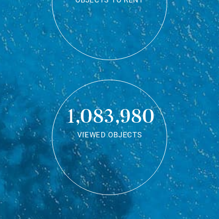
OBJECTS TO RENT
1,083,980
VIEWED OBJECTS