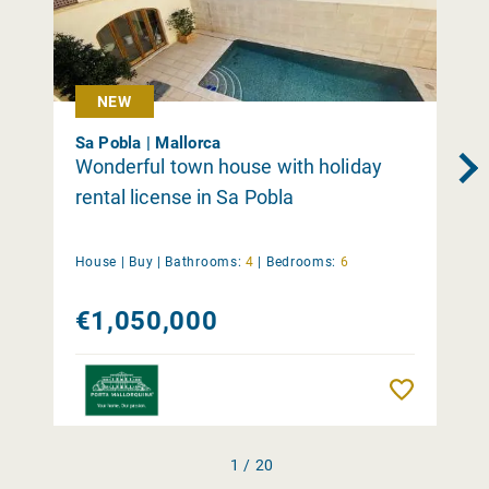
NEW
Sa Pobla | Mallorca
Wonderful town house with holiday
rental license in Sa Pobla
House |
Buy
|
Bathrooms:
4
|
Bedrooms:
6
€1,050,000
Remember
1 / 20