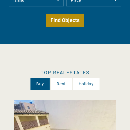
TOP REALESTATES
Buy
Rent
Holiday