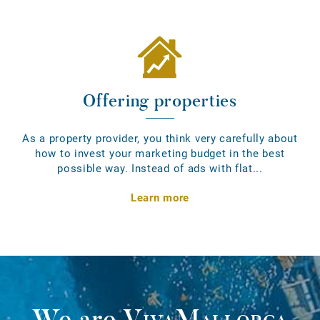
Offering properties
As a property provider, you think very carefully about
how to invest your marketing budget in the best
possible way. Instead of ads with flat...
Learn more
We are
VivaMallorca