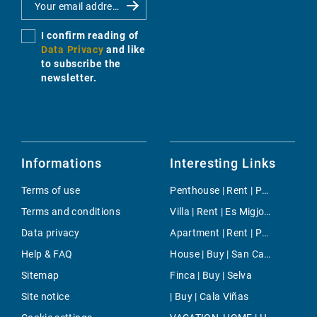
I confirm reading of
Data Privacy
and like
to subscribe the
newsletter.
Informations
Interesting Links
Terms of use
Penthouse | Rent | Portals Nous
Terms and conditions
Villa | Rent | Es Migjorn Gran Town
Data privacy
Apartment | Rent | Paseo Mallorca
Help & FAQ
House | Buy | San Cayetano
Sitemap
Finca | Buy | Selva
Site notice
| Buy | Cala Viñas