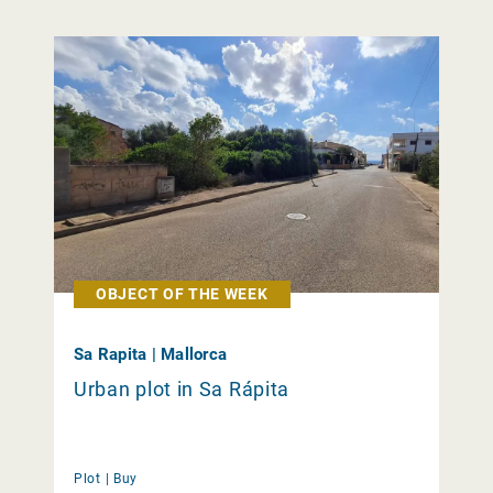
OBJECT OF THE WEEK
Sa Rapita | Mallorca
Urban plot in Sa Rápita
Plot |
Buy