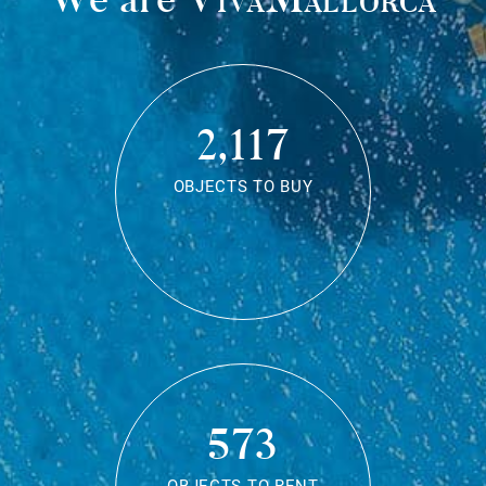
2,117
OBJECTS TO BUY
573