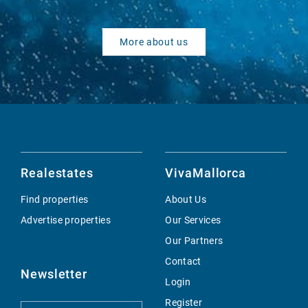
More about us
Realestates
VivaMallorca
Find properties
About Us
Advertise properties
Our Services
Our Partners
Contact
Newsletter
Login
Register