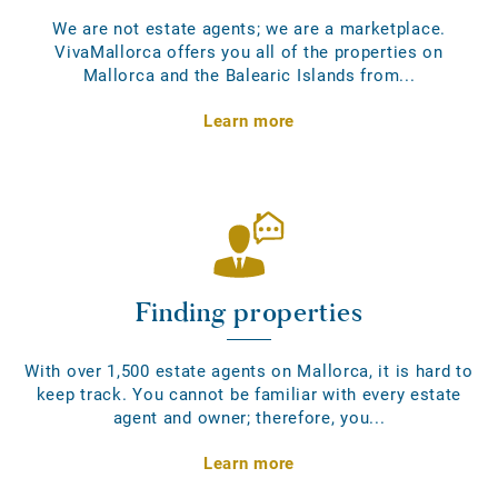
We are not estate agents; we are a marketplace.
VivaMallorca offers you all of the properties on
Mallorca and the Balearic Islands from...
Learn more
Finding properties
With over 1,500 estate agents on Mallorca, it is hard to
keep track. You cannot be familiar with every estate
agent and owner; therefore, you...
Learn more