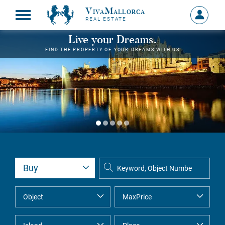
VivaMallorca
Sign
REAL ESTATE
in
MY
Live your Dreams.
ACCOU
FIND THE PROPERTY OF YOUR DREAMS WITH US