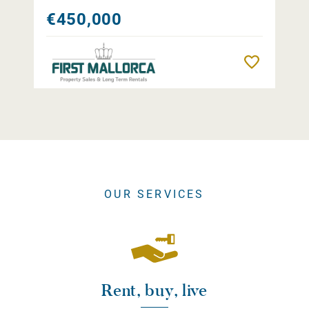
€450,000
Remember
OUR SERVICES
Rent, buy, live