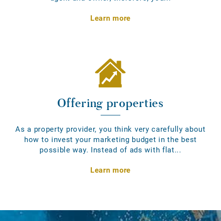
Learn more
Offering properties
As a property provider, you think very carefully about
how to invest your marketing budget in the best
possible way. Instead of ads with flat...
Learn more