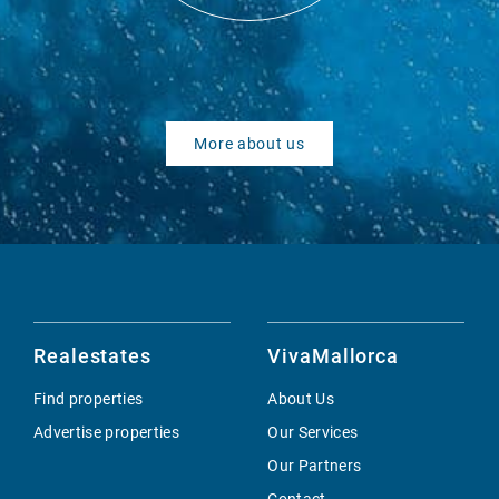
More about us
Realestates
VivaMallorca
Find properties
About Us
Advertise properties
Our Services
Our Partners