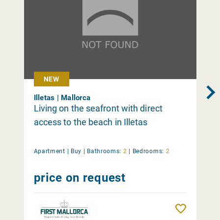
NEW
Illetas | Mallorca
Living on the seafront with direct
access to the beach in Illetas
Apartment |
Buy
|
Bathrooms:
2
|
Bedrooms:
2
price on request
Remember