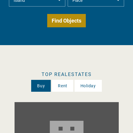
TOP REALESTATES
Buy
Rent
Holiday