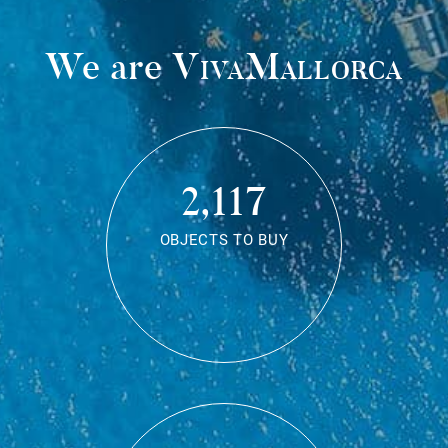
We are
VivaMallorca
2,117
OBJECTS TO BUY