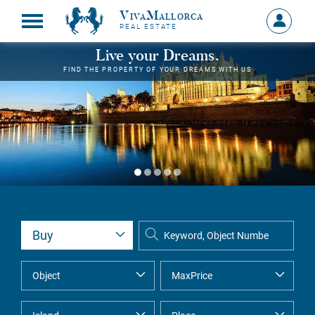
VivaMallorca
Sign
REAL ESTATE
in
MY
Live your Dreams.
ACCOU
FIND THE PROPERTY OF YOUR DREAMS WITH US