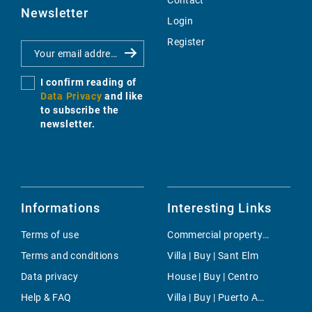
Contact
Newsletter
Login
Register
I confirm reading of
Data Privacy
and like
to subscribe the
newsletter.
Informations
Interesting Links
Terms of use
Commercial property | Rent | Cala Llombards
Terms and conditions
Villa | Buy | Sant Elm
Data privacy
House | Buy | Centro
Help & FAQ
Villa | Buy | Puerto Andratx- La Mola