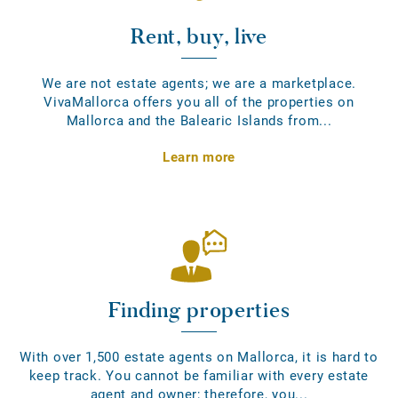
Rent, buy, live
We are not estate agents; we are a marketplace.
VivaMallorca offers you all of the properties on
Mallorca and the Balearic Islands from...
Learn more
Finding properties
With over 1,500 estate agents on Mallorca, it is hard to
keep track. You cannot be familiar with every estate
agent and owner; therefore, you...