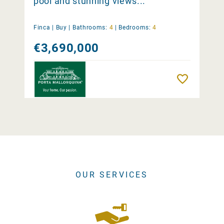
pool and stunning views...
Finca |
Buy
|
Bathrooms:
4
|
Bedrooms:
4
€3,690,000
Remember
OUR SERVICES