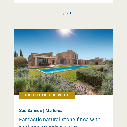
1 / 20
OBJECT OF THE WEEK
Ses Salines | Mallorca
Fantastic natural stone finca with