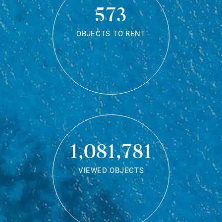
573
OBJECTS TO RENT
1,081,781
VIEWED OBJECTS