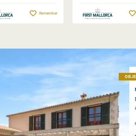
Remember
OBJE