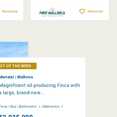
Remember
Remember
CT OF THE WEEK
Marratxi | Mallorca
Magnificent oil-producing Finca with
a large, brand-new...
Finca |
Buy
|
Bathrooms:
4
|
Bedrooms:
4