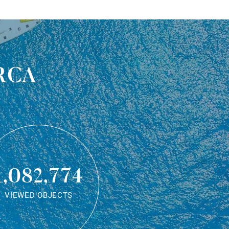
rca
1,082,774
VIEWED OBJECTS