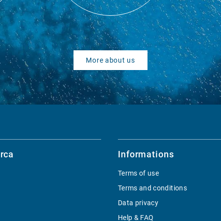
More about us
rca
Informations
Terms of use
Terms and conditions
Data privacy
Help & FAQ