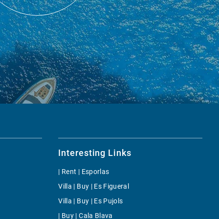
Interesting Links
| Rent | Esporlas
Villa | Buy | Es Figueral
Villa | Buy | Es Pujols
| Buy | Cala Blava