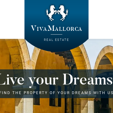
VivaMallorca
REAL ESTATE
Live your Dreams
FIND THE PROPERTY OF YOUR DREAMS WITH U