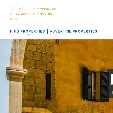
The real estate marketplace
for Mallorca, Menorca and
Ibiza.
FIND PROPERTIES
ADVERTISE PROPERTIES