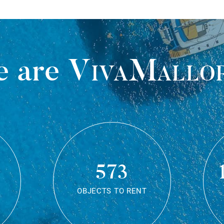
 are
VivaMallo
573
OBJECTS TO RENT