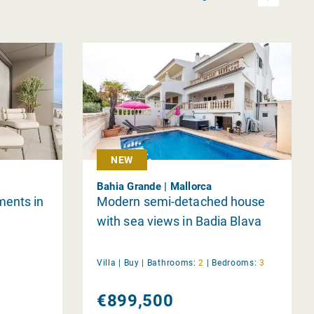
NEW
Bahia Grande | Mallorca
ments in
Modern semi-detached house
with sea views in Badia Blava
Villa |
Buy
|
Bathrooms:
2
|
Bedrooms:
3
€899,500