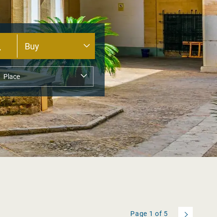
Page
1
of
5