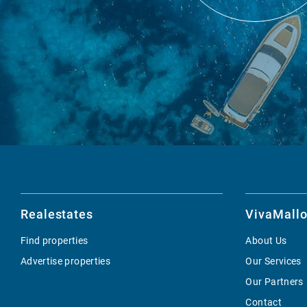
Realestates
VivaMallo
Find properties
About Us
Advertise properties
Our Services
Our Partners
Contact