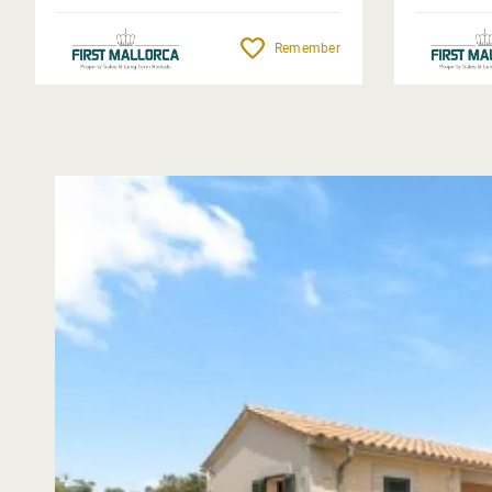
Remember