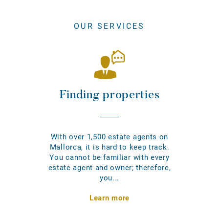
OUR SERVICES
Finding properties
With over 1,500 estate agents on
Mallorca, it is hard to keep track.
You cannot be familiar with every
estate agent and owner; therefore,
you...
Learn more