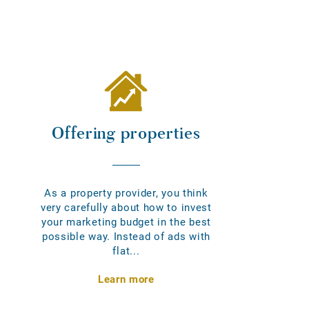
Offering properties
As a property provider, you think
very carefully about how to invest
your marketing budget in the best
possible way. Instead of ads with
flat...
Learn more