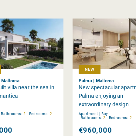
NEW
 Mallorca
Palma | Mallorca
lt villa near the sea in
New spectacular apart
mantica
Palma enjoying an
extraordinary design
|
Bathrooms:
2
|
Bedrooms:
2
Apartment |
Buy
|
Bathrooms:
2
|
Bedrooms:
2
000
€960,000