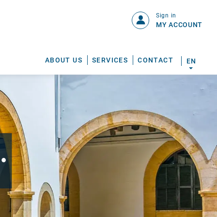
Sign in
MY ACCOUNT
ABOUT US
SERVICES
CONTACT
EN
.
S