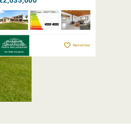
€2,035,000
Remember