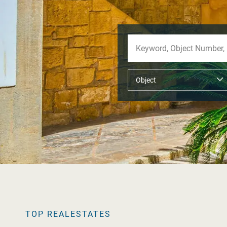
TOP REALESTATES