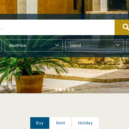
Buy
Rent
Holiday