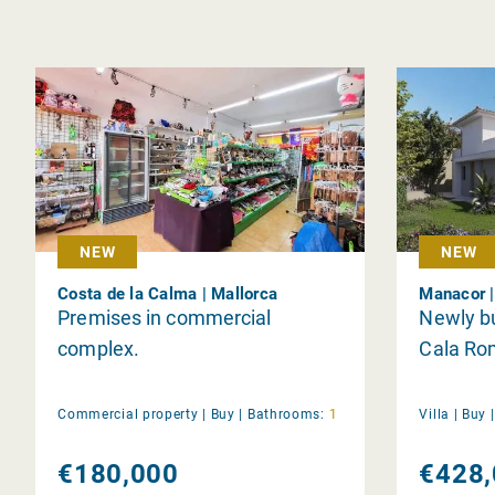
NEW
NEW
Costa de la Calma | Mallorca
Manacor |
Premises in commercial
Newly bui
complex.
Cala Ro
Commercial property |
Buy
|
Bathrooms:
1
Villa |
Buy
€180,000
€428,