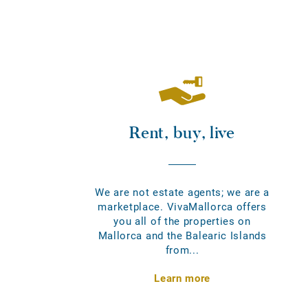
Rent, buy, live
We are not estate agents; we are a
marketplace. VivaMallorca offers
you all of the properties on
Mallorca and the Balearic Islands
from...
Learn more