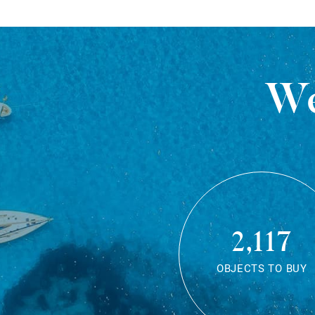
We
2,117
OBJECTS TO BUY