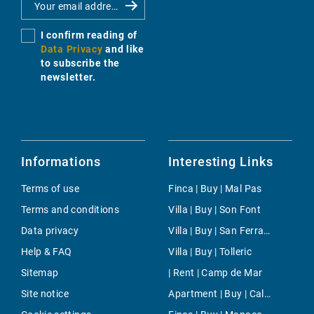
I confirm reading of
Data Privacy
and like
to subscribe the
newsletter.
Informations
Interesting Links
Terms of use
Finca | Buy | Mal Pas
Terms and conditions
Villa | Buy | Son Font
Data privacy
Villa | Buy | San Ferran de Ses Roques
Help & FAQ
Villa | Buy | Tolleric
Sitemap
| Rent | Camp de Mar
Site notice
Apartment | Buy | Cala Murada