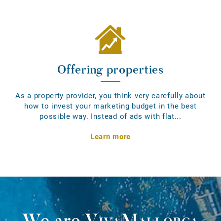
Offering properties
As a property provider, you think very carefully about
how to invest your marketing budget in the best
possible way. Instead of ads with flat...
Learn more
We are
VivaMallorca