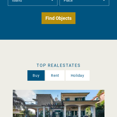
TOP REALESTATES
Buy
Rent
Holiday