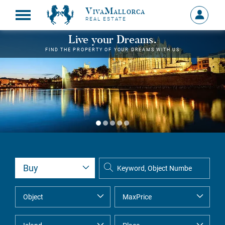
VivaMallorca
Sign
REAL ESTATE
in
MY
Live your Dreams.
ACCOU
FIND THE PROPERTY OF YOUR DREAMS WITH US