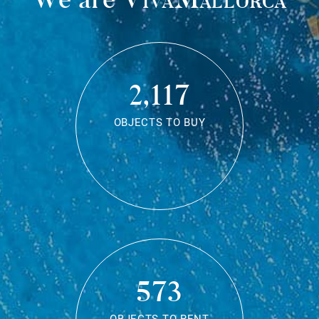
2,117
OBJECTS TO BUY
573