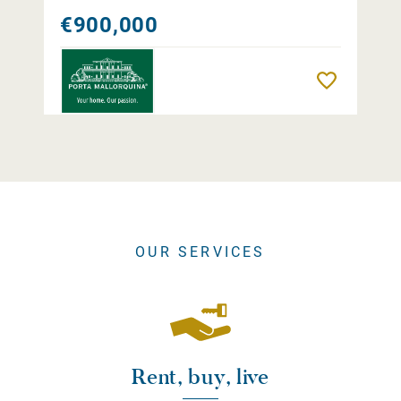
€900,000
Remember
OUR SERVICES
Rent, buy, live