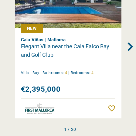
NEW
Cala Viñas | Mallorca
Elegant Villa near the Cala Falco Bay
and Golf Club
Villa |
Buy
|
Bathrooms:
4
|
Bedrooms:
4
€2,395,000
Remember
1 / 20