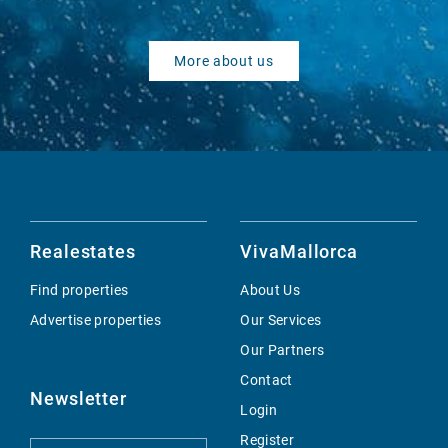
More about us
Realestates
VivaMallorca
Find properties
About Us
Advertise properties
Our Services
Our Partners
Contact
Newsletter
Login
Register