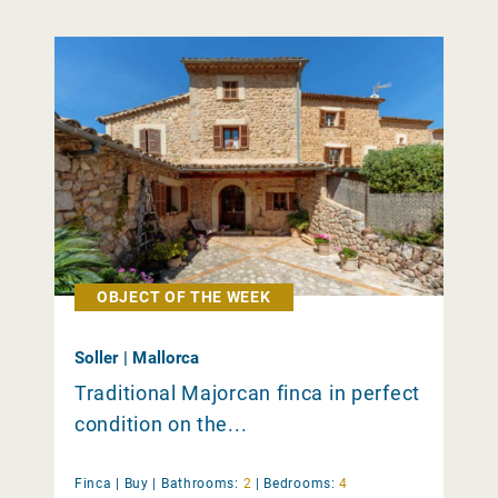
OBJECT OF THE WEEK
Soller | Mallorca
Traditional Majorcan finca in perfect
condition on the...
Finca |
Buy
|
Bathrooms:
2
|
Bedrooms:
4