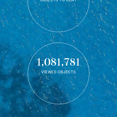
OBJECTS TO RENT
1,081,781
VIEWED OBJECTS