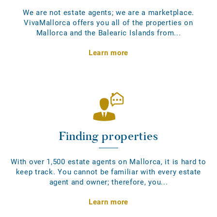
We are not estate agents; we are a marketplace.
VivaMallorca offers you all of the properties on
Mallorca and the Balearic Islands from...
Learn more
Finding properties
With over 1,500 estate agents on Mallorca, it is hard to
keep track. You cannot be familiar with every estate
agent and owner; therefore, you...
Learn more