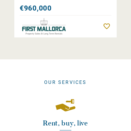
€960,000
Remember
OUR SERVICES
Rent, buy, live