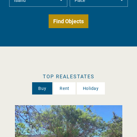
TOP REALESTATES
Buy
Rent
Holiday