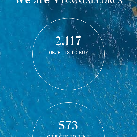
2,117
OBJECTS TO BUY
573