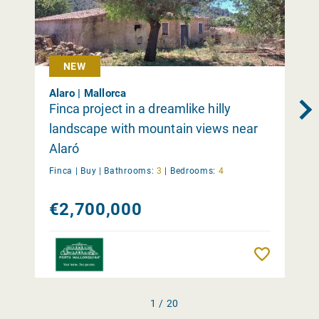
NEW
Alaro | Mallorca
Finca project in a dreamlike hilly
landscape with mountain views near
Alaró
Finca |
Buy
|
Bathrooms:
3
|
Bedrooms:
4
€2,700,000
Remember
1 / 20