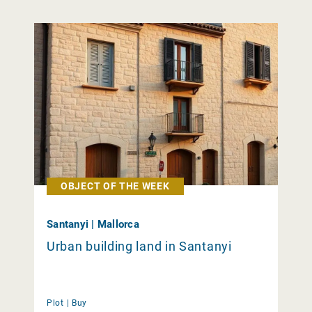
OBJECT OF THE WEEK
Santanyi | Mallorca
Urban building land in Santanyi
Plot |
Buy