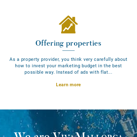
Offering properties
As a property provider, you think very carefully about
how to invest your marketing budget in the best
possible way. Instead of ads with flat...
Learn more
We are
VivaMallorca