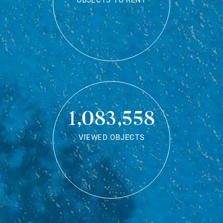
OBJECTS TO RENT
1,083,558
VIEWED OBJECTS