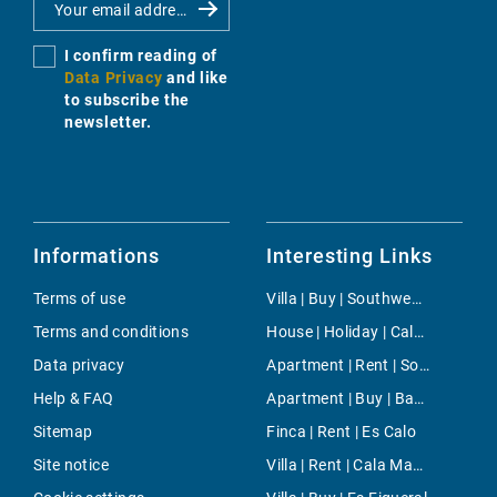
I confirm reading of
Data Privacy
and like
to subscribe the
newsletter.
Informations
Interesting Links
Terms of use
Villa | Buy | Southwest Countryside
Terms and conditions
House | Holiday | Cala Millor
Data privacy
Apartment | Rent | Son Dameto
Help & FAQ
Apartment | Buy | Bahia Grande
Sitemap
Finca | Rent | Es Calo
Site notice
Villa | Rent | Cala Mayor