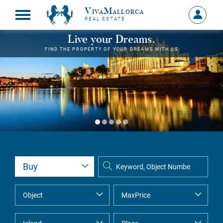
VivaMallorca
Sign
REAL ESTATE
in
MY
Live your Dreams.
ACCOU
FIND THE PROPERTY OF YOUR DREAMS WITH US