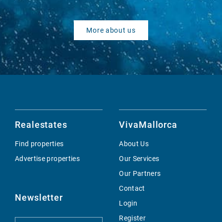
More about us
Realestates
VivaMallorca
Find properties
About Us
Advertise properties
Our Services
Our Partners
Contact
Newsletter
Login
Register