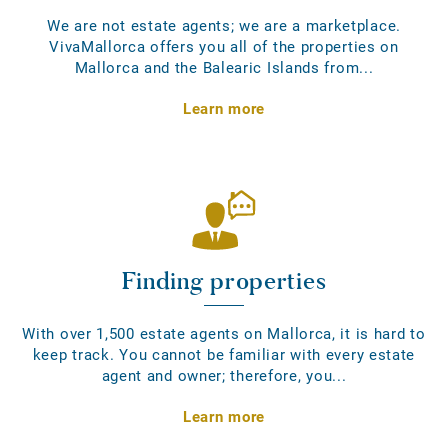
We are not estate agents; we are a marketplace.
VivaMallorca offers you all of the properties on
Mallorca and the Balearic Islands from...
Learn more
Finding properties
With over 1,500 estate agents on Mallorca, it is hard to
keep track. You cannot be familiar with every estate
agent and owner; therefore, you...
Learn more