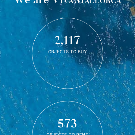
2,117
OBJECTS TO BUY
573