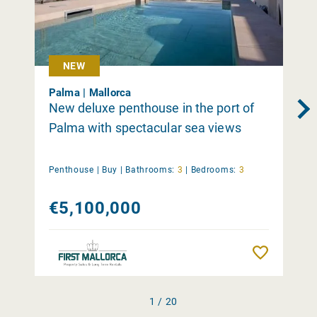
NEW
Palma | Mallorca
New deluxe penthouse in the port of
Palma with spectacular sea views
Penthouse |
Buy
|
Bathrooms:
3
|
Bedrooms:
3
€5,100,000
Remember
1 / 20