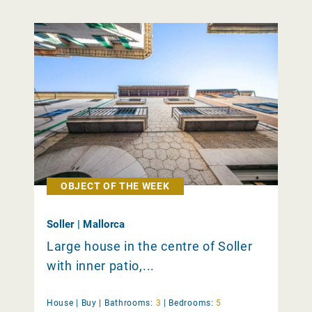
OBJECT OF THE WEEK
Soller | Mallorca
Large house in the centre of Soller
with inner patio,...
House |
Buy
|
Bathrooms:
3
|
Bedrooms:
5