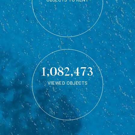
OBJECTS TO RENT
1,082,473
VIEWED OBJECTS