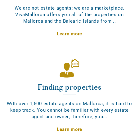
We are not estate agents; we are a marketplace.
VivaMallorca offers you all of the properties on
Mallorca and the Balearic Islands from...
Learn more
Finding properties
With over 1,500 estate agents on Mallorca, it is hard to
keep track. You cannot be familiar with every estate
agent and owner; therefore, you...
Learn more