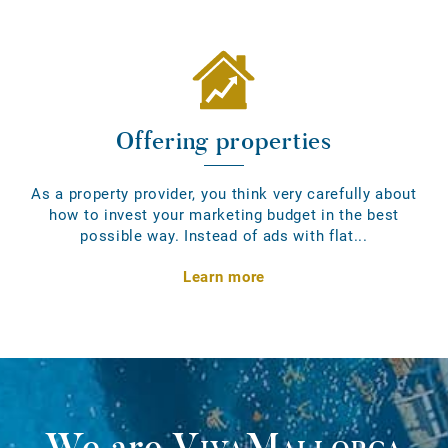
Offering properties
As a property provider, you think very carefully about
how to invest your marketing budget in the best
possible way. Instead of ads with flat...
Learn more
We are
VivaMallorca