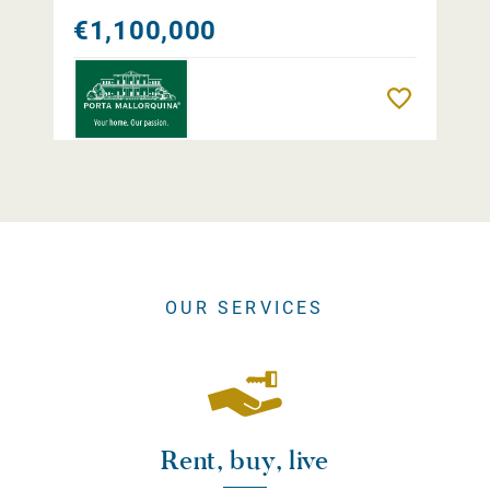
€1,100,000
Remember
OUR SERVICES
Rent, buy, live