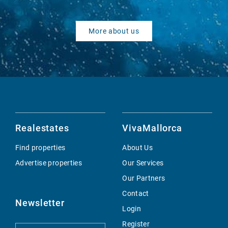
More about us
Realestates
VivaMallorca
Find properties
About Us
Advertise properties
Our Services
Our Partners
Contact
Newsletter
Login
Register