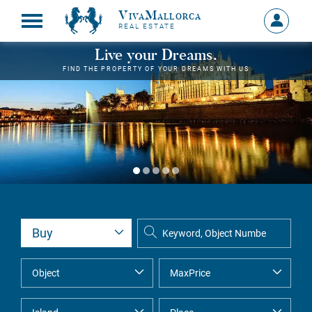
VivaMallorca
Sign
REAL ESTATE
in
MY
Live your Dreams.
ACCOU
FIND THE PROPERTY OF YOUR DREAMS WITH US