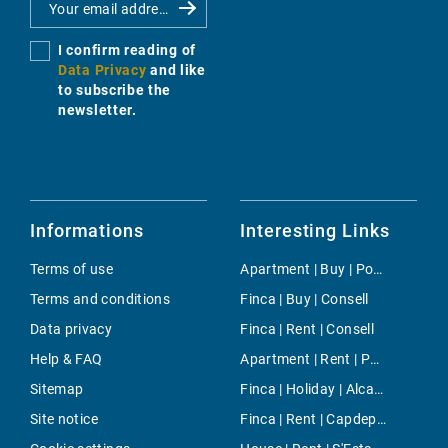
I confirm reading of
Data Privacy
and like
to subscribe the
newsletter.
Informations
Interesting Links
Terms of use
Apartment | Buy | Portixol
Terms and conditions
Finca | Buy | Consell
Data privacy
Finca | Rent | Consell
Help & FAQ
Apartment | Rent | Palma
Sitemap
Finca | Holiday | Alcanada
Site notice
Finca | Rent | Capdepera