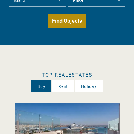
TOP REALESTATES
Buy
Rent
Holiday