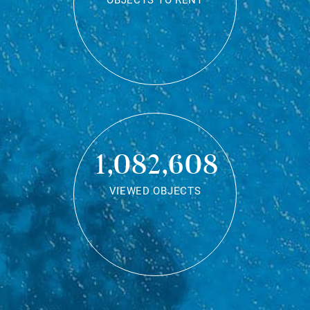
OBJECTS TO RENT
1,082,608
VIEWED OBJECTS