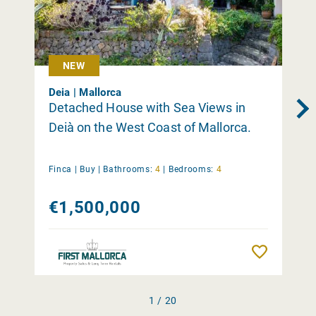
NEW
Deia | Mallorca
Detached House with Sea Views in
Deià on the West Coast of Mallorca.
Finca |
Buy
|
Bathrooms:
4
|
Bedrooms:
4
€1,500,000
Remember
1 / 20