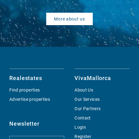
More about us
Realestates
VivaMallorca
Find properties
About Us
Advertise properties
Our Services
Our Partners
Contact
Newsletter
Login
Register