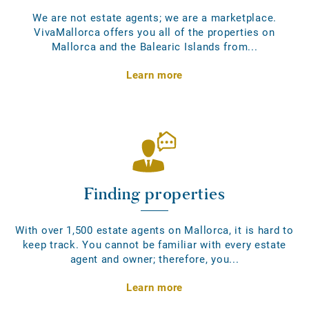
We are not estate agents; we are a marketplace.
VivaMallorca offers you all of the properties on
Mallorca and the Balearic Islands from...
Learn more
Finding properties
With over 1,500 estate agents on Mallorca, it is hard to
keep track. You cannot be familiar with every estate
agent and owner; therefore, you...
Learn more