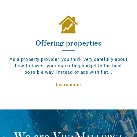
Offering properties
As a property provider, you think very carefully about
how to invest your marketing budget in the best
possible way. Instead of ads with flat...
Learn more
We are
VivaMallorca