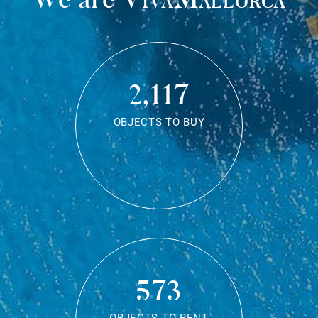
2,117
OBJECTS TO BUY
573