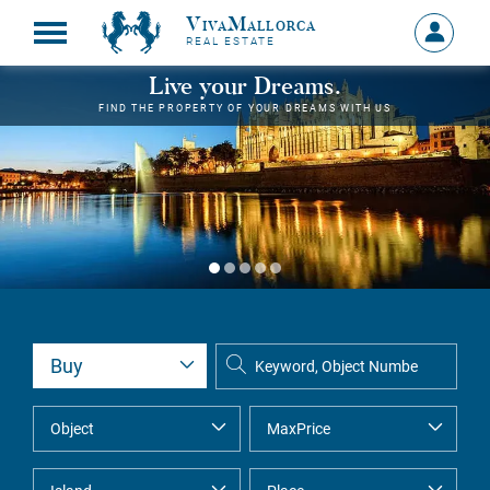
VivaMallorca
Sign
REAL ESTATE
in
MY
Live your Dreams.
ACCOU
FIND THE PROPERTY OF YOUR DREAMS WITH US