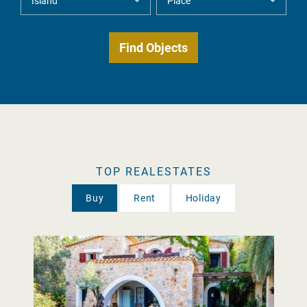
TOP REALESTATES
Buy
Rent
Holiday