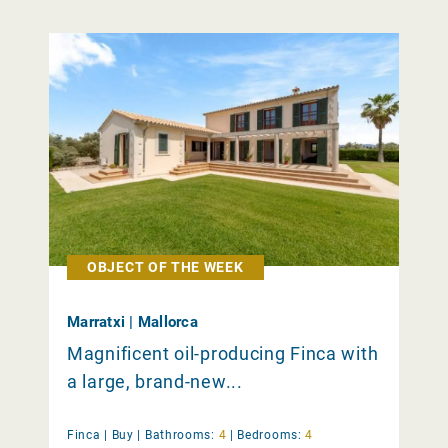
OBJECT OF THE WEEK
Marratxi | Mallorca
Magnificent oil-producing Finca with
a large, brand-new...
Finca |
Buy
|
Bathrooms:
4
|
Bedrooms:
4