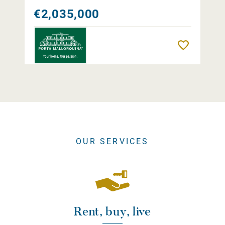
€2,035,000
Remember
OUR SERVICES
Rent, buy, live