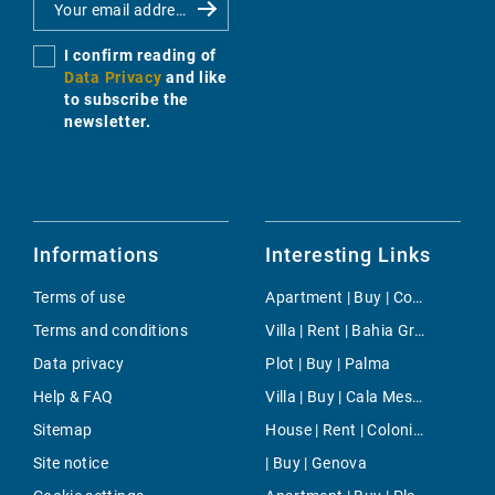
I confirm reading of
Data Privacy
and like
to subscribe the
newsletter.
Informations
Interesting Links
Terms of use
Apartment | Buy | Consell
Terms and conditions
Villa | Rent | Bahia Grande
Data privacy
Plot | Buy | Palma
Help & FAQ
Villa | Buy | Cala Mesquida
Sitemap
House | Rent | Colonia de Sant Jordi
Site notice
| Buy | Genova