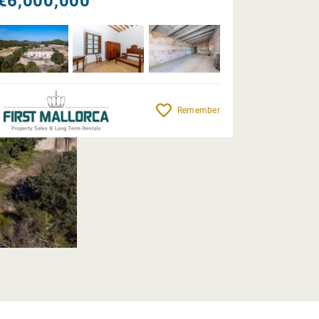
€6,000,000
Remember