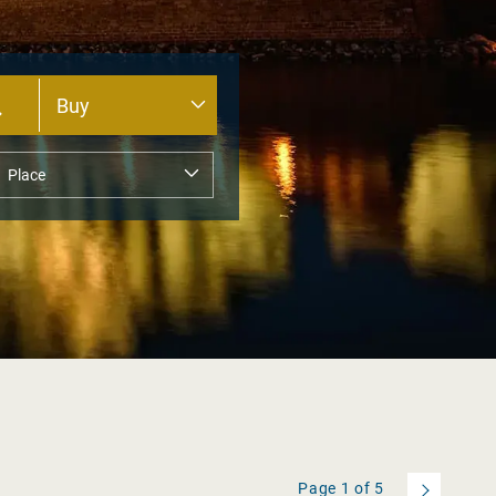
Page
1
of
5