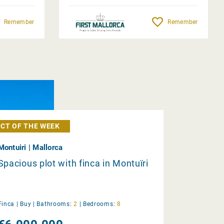
Remember
Remember
CT OF THE WEEK
Montuiri | Mallorca
Spacious plot with finca in Montuïri
Finca |
Buy
|
Bathrooms:
2
|
Bedrooms:
8