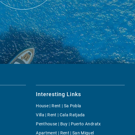
Interesting Links
House | Rent | Sa Pobla
Villa | Rent | Cala Ratjada
Penthouse | Buy | Puerto Andratx
Apartment | Rent | San Miguel