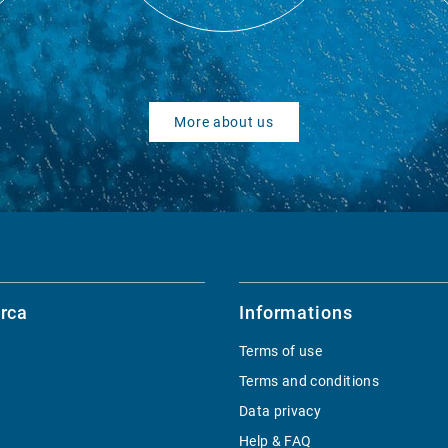
More about us
rca
Informations
Terms of use
Terms and conditions
Data privacy
Help & FAQ