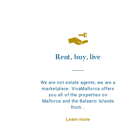
Rent, buy, live
We are not estate agents; we are a
marketplace. VivaMallorca offers
you all of the properties on
Mallorca and the Balearic Islands
from...
Learn more