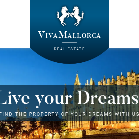
VivaMallorca
REAL ESTATE
Live your Dreams
FIND THE PROPERTY OF YOUR DREAMS WITH U