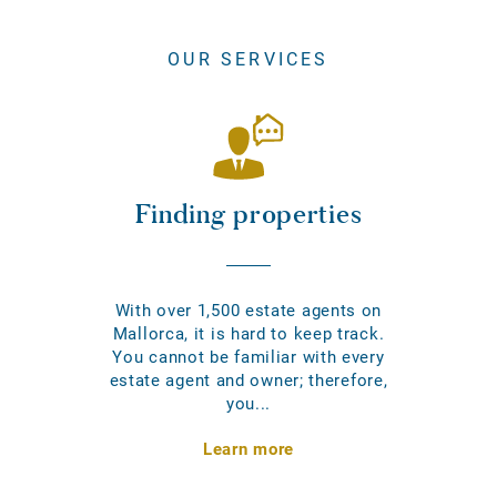
OUR SERVICES
Finding properties
With over 1,500 estate agents on
Mallorca, it is hard to keep track.
You cannot be familiar with every
estate agent and owner; therefore,
you...
Learn more