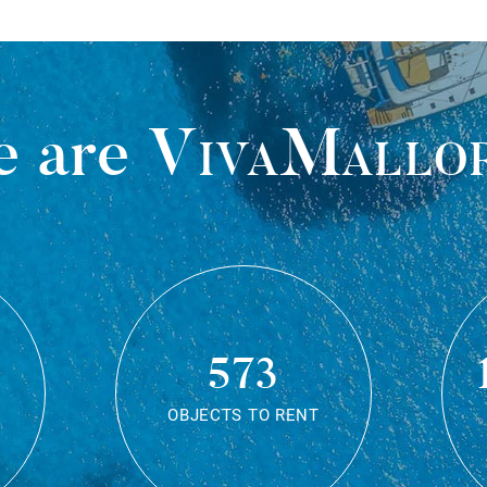
 are
VivaMallo
573
OBJECTS TO RENT