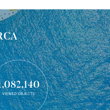
rca
1,082,140
VIEWED OBJECTS