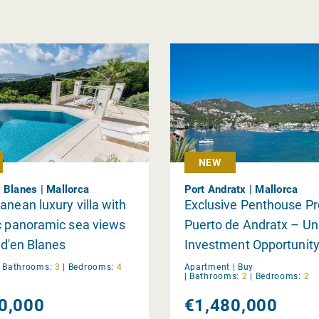
NEW
 Blanes | Mallorca
Port Andratx | Mallorca
anean luxury villa with
Exclusive Penthouse Pro
c panoramic sea views
Puerto de Andratx – Un
 d'en Blanes
Investment Opportunit
|
Bathrooms:
3
|
Bedrooms:
4
Apartment |
Buy
|
Bathrooms:
2
|
Bedrooms:
2
0,000
€1,480,000