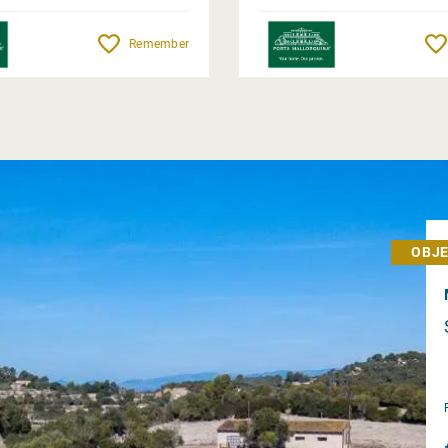
Remember
OBJE