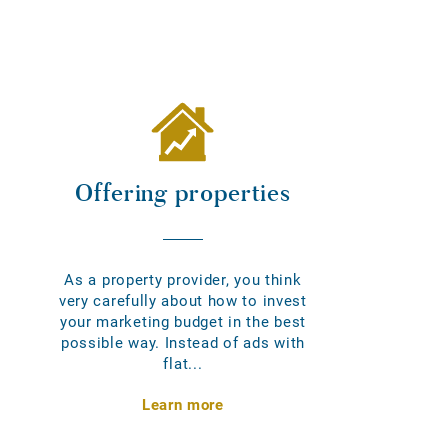
Offering properties
As a property provider, you think
very carefully about how to invest
your marketing budget in the best
possible way. Instead of ads with
flat...
Learn more