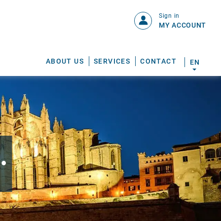
Sign in
MY ACCOUNT
ABOUT US
SERVICES
CONTACT
EN
.
S