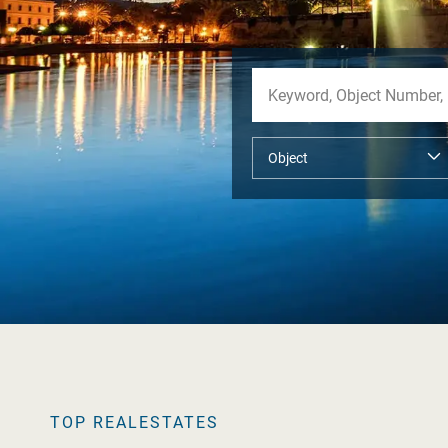
TOP REALESTATES