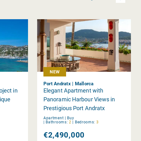
NEW
Port Andratx | Mallorca
ject in
Elegant Apartment with
ique
Panoramic Harbour Views in
y
Prestigious Port Andratx
Apartment |
Buy
|
Bathrooms:
2
|
Bedrooms:
3
€2,490,000