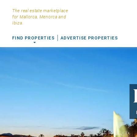
The real estate marketplace
for Mallorca, Menorca and
Ibiza.
FIND PROPERTIES
ADVERTISE PROPERTIES