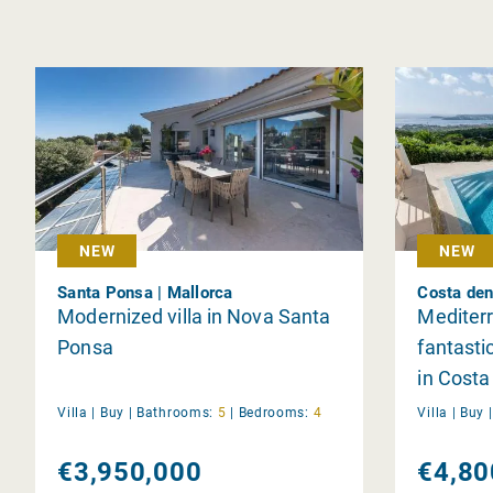
NEW
NEW
Santa Ponsa | Mallorca
Costa den
Modernized villa in Nova Santa
Mediterr
Ponsa
fantasti
in Costa
Villa |
Buy
|
Bathrooms:
5
|
Bedrooms:
4
Villa |
Buy
€3,950,000
€4,80