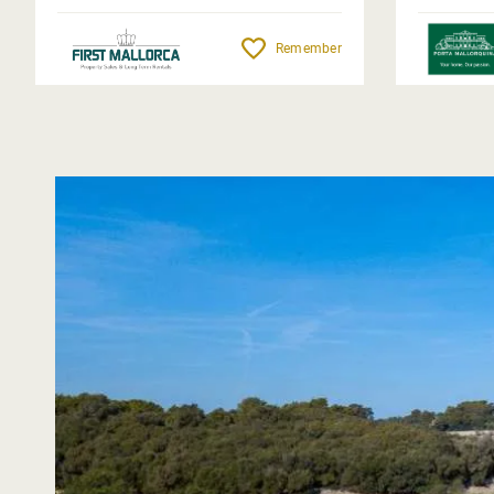
Remember