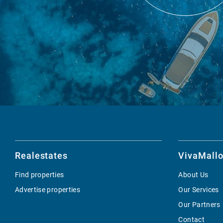
Realestates
VivaMallo
Find properties
About Us
Advertise properties
Our Services
Our Partners
Contact