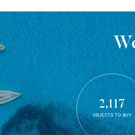
We
2,117
OBJECTS TO BUY