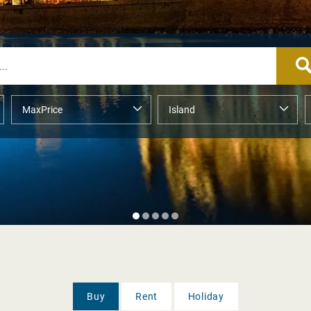
Buy
Rent
Holiday