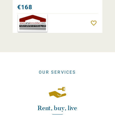
€168
Remember
OUR SERVICES
Rent, buy, live