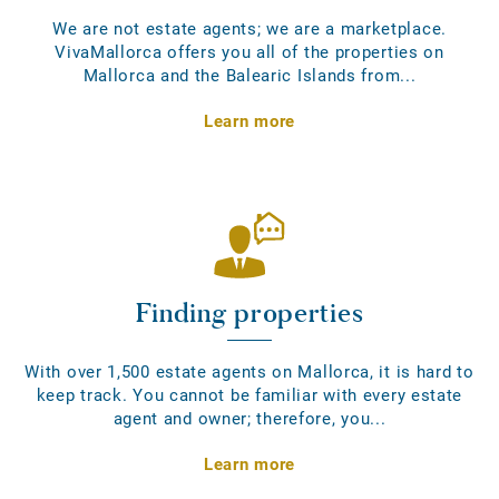
We are not estate agents; we are a marketplace.
VivaMallorca offers you all of the properties on
Mallorca and the Balearic Islands from...
Learn more
Finding properties
With over 1,500 estate agents on Mallorca, it is hard to
keep track. You cannot be familiar with every estate
agent and owner; therefore, you...
Learn more