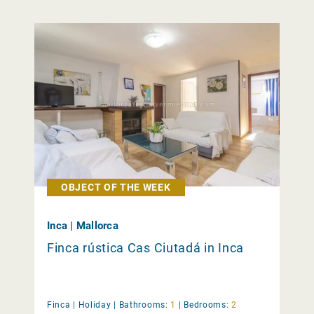
OBJECT OF THE WEEK
Inca | Mallorca
Finca rústica Cas Ciutadá in Inca
Finca |
Holiday
|
Bathrooms:
1
|
Bedrooms:
2