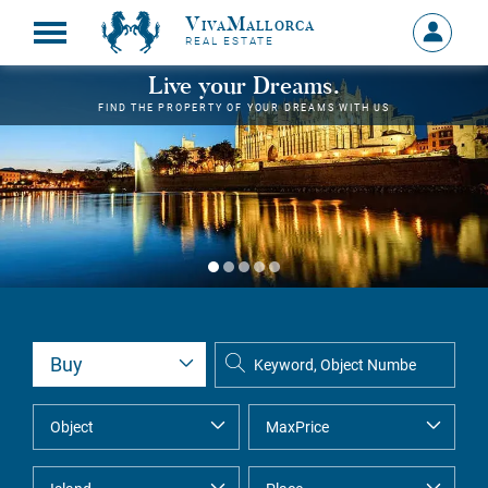
VivaMallorca
Sign
REAL ESTATE
in
MY
Live your Dreams.
ACCOU
FIND THE PROPERTY OF YOUR DREAMS WITH US