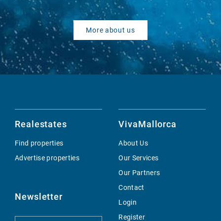
More about us
Realestates
VivaMallorca
Find properties
About Us
Advertise properties
Our Services
Our Partners
Contact
Newsletter
Login
Register