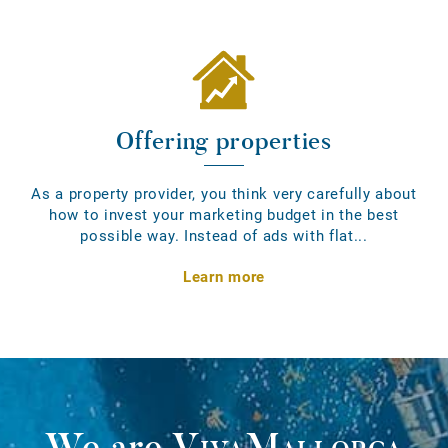
Offering properties
As a property provider, you think very carefully about
how to invest your marketing budget in the best
possible way. Instead of ads with flat...
Learn more
We are
VivaMallorca