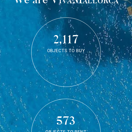
2,117
OBJECTS TO BUY
573