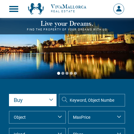
VivaMallorca
Sign
REAL ESTATE
in
MY
Live your Dreams.
ACCOU
FIND THE PROPERTY OF YOUR DREAMS WITH US