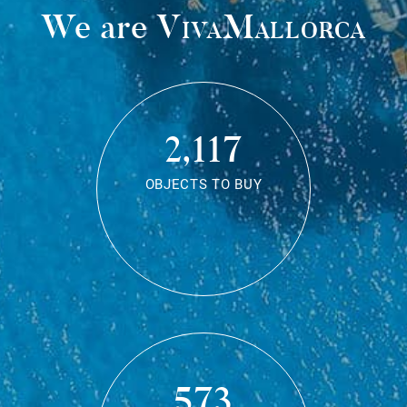
We are
VivaMallorca
2,117
OBJECTS TO BUY
573