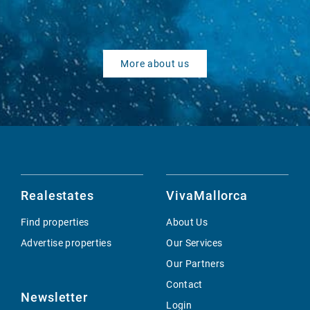
More about us
Realestates
VivaMallorca
Find properties
About Us
Advertise properties
Our Services
Our Partners
Contact
Newsletter
Login