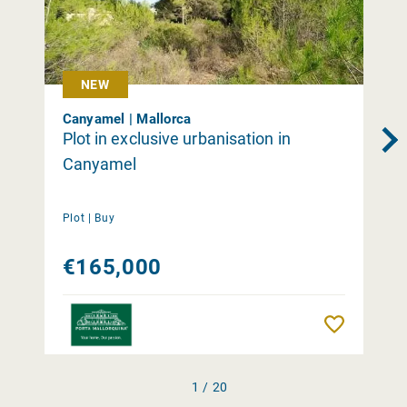
NEW
Canyamel | Mallorca
Plot in exclusive urbanisation in
Canyamel
Plot |
Buy
€165,000
Remember
1 / 20