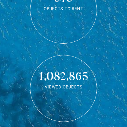
OBJECTS TO RENT
1,082,865
VIEWED OBJECTS