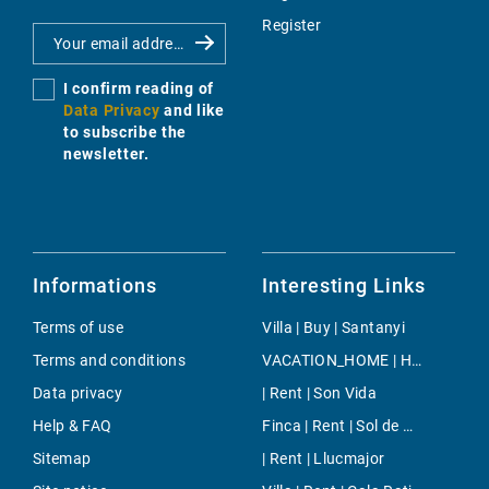
Register
I confirm reading of
Data Privacy
and like
to subscribe the
newsletter.
Informations
Interesting Links
Terms of use
Villa | Buy | Santanyi
Terms and conditions
VACATION_HOME | Holiday | S`Aranjassa
Data privacy
| Rent | Son Vida
Help & FAQ
Finca | Rent | Sol de Mallorca
Sitemap
| Rent | Llucmajor