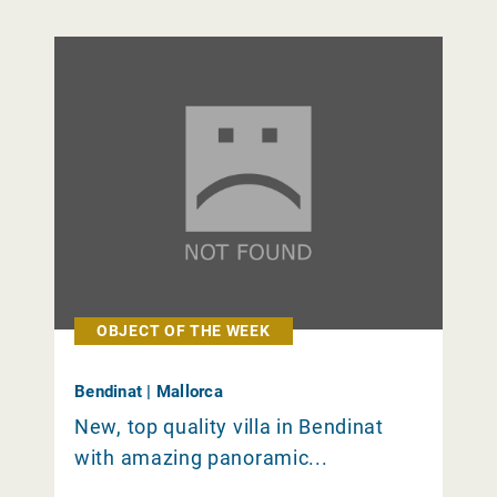
OBJECT OF THE WEEK
Bendinat | Mallorca
New, top quality villa in Bendinat
with amazing panoramic...