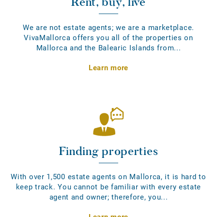
Rent, buy, live
We are not estate agents; we are a marketplace.
VivaMallorca offers you all of the properties on
Mallorca and the Balearic Islands from...
Learn more
Finding properties
With over 1,500 estate agents on Mallorca, it is hard to
keep track. You cannot be familiar with every estate
agent and owner; therefore, you...
Learn more