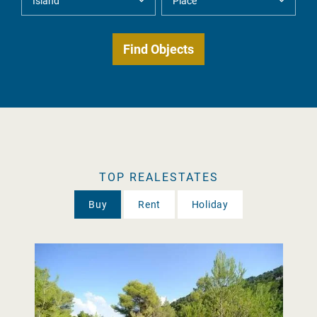
TOP REALESTATES
Buy
Rent
Holiday