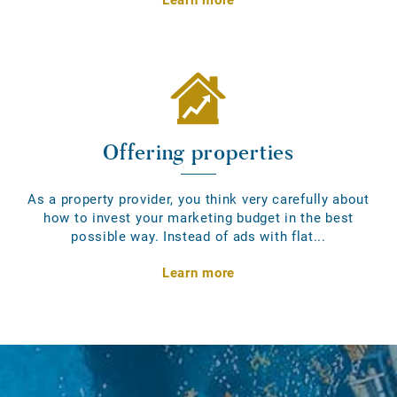
Offering properties
As a property provider, you think very carefully about
how to invest your marketing budget in the best
possible way. Instead of ads with flat...
Learn more