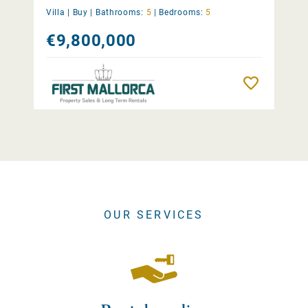
Villa |
Buy
|
Bathrooms:
5
|
Bedrooms:
5
€9,800,000
Remember
OUR SERVICES