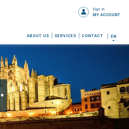
Sign in
MY ACCOUNT
ABOUT US
SERVICES
CONTACT
EN
.
S