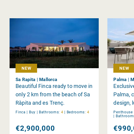
NEW
NEW
Sa Rapita | Mallorca
Palma | M
Beautiful Finca ready to move in
Exclusiv
only 2 km from the beach of Sa
Palma, 
Ràpita and es Trenç.
design, 
views.
Finca |
Buy
|
Bathrooms:
4
|
Bedrooms:
4
Penthouse 
|
Bathroom
€2,900,000
€990,