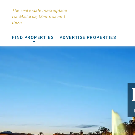
The real estate marketplace
for Mallorca, Menorca and
Ibiza.
FIND PROPERTIES
ADVERTISE PROPERTIES