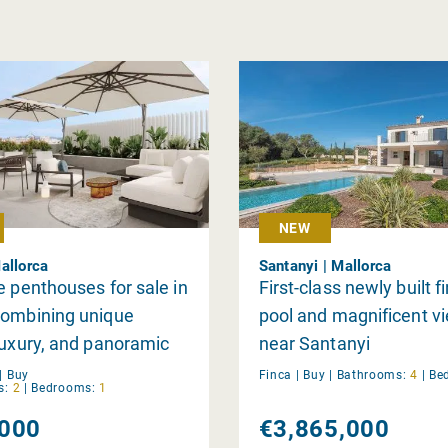
NEW
allorca
Santanyi | Mallorca
e penthouses for sale in
First-class newly built f
combining unique
pool and magnificent v
luxury, and panoramic
near Santanyi
|
Buy
Finca |
Buy
|
Bathrooms:
4
|
Be
s:
2
|
Bedrooms:
1
000
€3,865,000