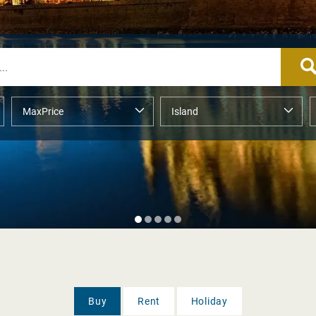
Buy
Rent
Holiday