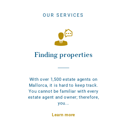
OUR SERVICES
Finding properties
With over 1,500 estate agents on
Mallorca, it is hard to keep track.
You cannot be familiar with every
estate agent and owner; therefore,
you...
Learn more