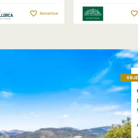
Remember
OBJE