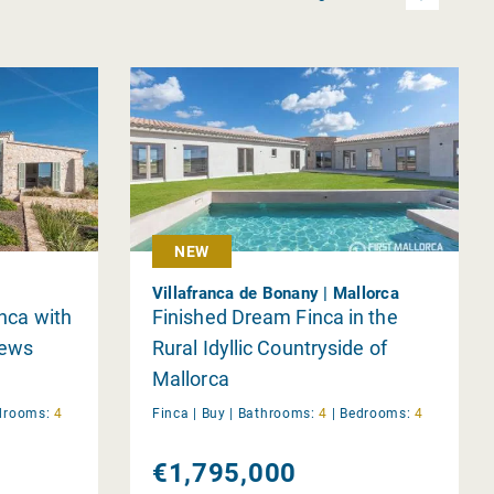
NEW
Villafranca de Bonany | Mallorca
inca with
Finished Dream Finca in the
iews
Rural Idyllic Countryside of
Mallorca
drooms:
4
Finca |
Buy
|
Bathrooms:
4
|
Bedrooms:
4
€1,795,000