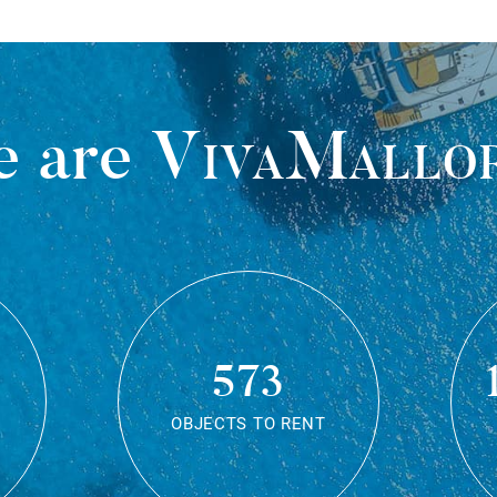
 are
VivaMallo
573
OBJECTS TO RENT