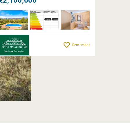
€2,100,000
Remember