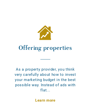
Offering properties
As a property provider, you think
very carefully about how to invest
your marketing budget in the best
possible way. Instead of ads with
flat...
Learn more