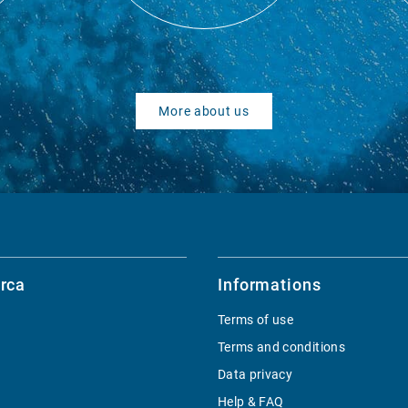
More about us
rca
Informations
Terms of use
Terms and conditions
Data privacy
Help & FAQ