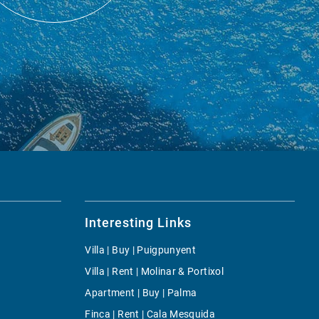
Interesting Links
Villa | Buy | Puigpunyent
Villa | Rent | Molinar & Portixol
Apartment | Buy | Palma
Finca | Rent | Cala Mesquida