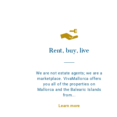
Rent, buy, live
We are not estate agents; we are a
marketplace. VivaMallorca offers
you all of the properties on
Mallorca and the Balearic Islands
from...
Learn more