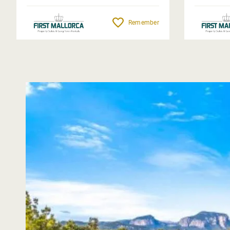
Remember