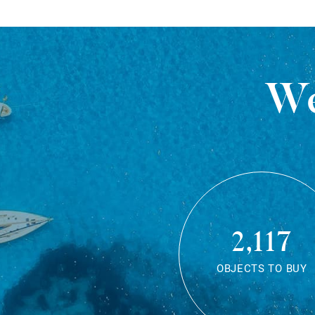
We
2,117
OBJECTS TO BUY