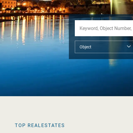
TOP REALESTATES