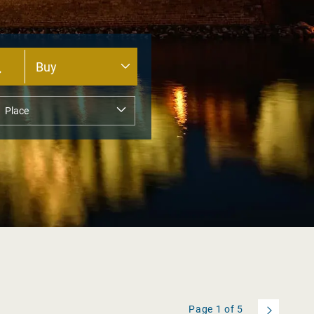
Page
1
of
5