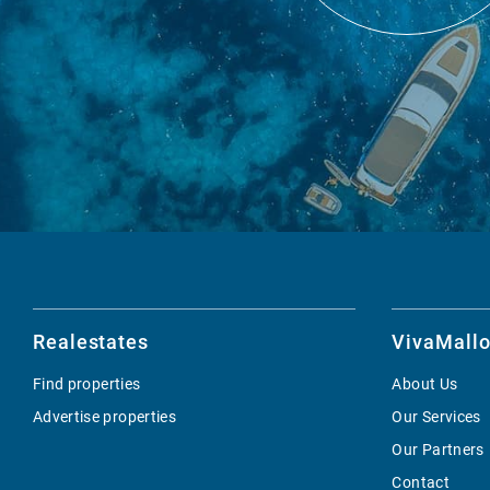
Realestates
VivaMallo
Find properties
About Us
Advertise properties
Our Services
Our Partners
Contact