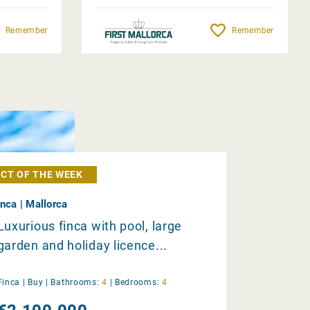
Remember
Remember
CT OF THE WEEK
Inca | Mallorca
Luxurious finca with pool, large
garden and holiday licence...
Finca |
Buy
|
Bathrooms:
4
|
Bedrooms:
4