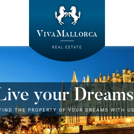
VivaMallorca
REAL ESTATE
Live your Dreams
FIND THE PROPERTY OF YOUR DREAMS WITH U