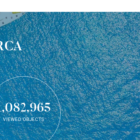
rca
1,082,965
VIEWED OBJECTS