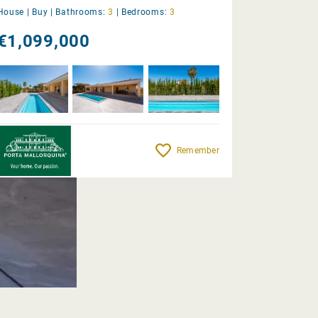
House |
Buy
|
Bathrooms:
3
|
Bedrooms:
3
€1,099,000
Remember