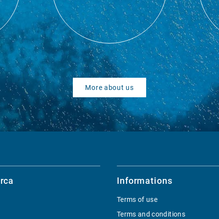
More about us
rca
Informations
Terms of use
Terms and conditions