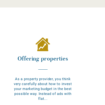
Offering properties
As a property provider, you think
very carefully about how to invest
your marketing budget in the best
possible way. Instead of ads with
flat...