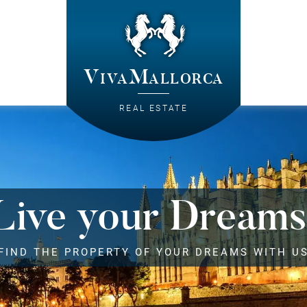
VivaMallorca
REAL ESTATE
Live your Dreams
FIND THE PROPERTY OF YOUR DREAMS WITH U