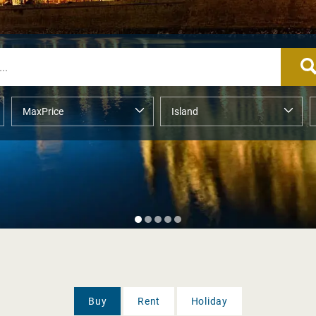
Buy
Rent
Holiday