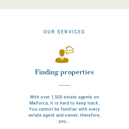
OUR SERVICES
Finding properties
With over 1,500 estate agents on
Mallorca, it is hard to keep track.
You cannot be familiar with every
estate agent and owner; therefore,
you...