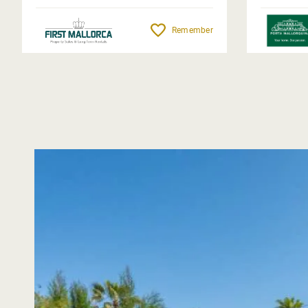
Remember