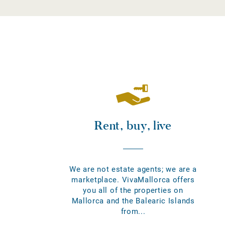
Rent, buy, live
We are not estate agents; we are a
marketplace. VivaMallorca offers
you all of the properties on
Mallorca and the Balearic Islands
from...