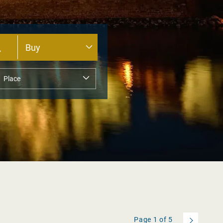
Page
1
of
5