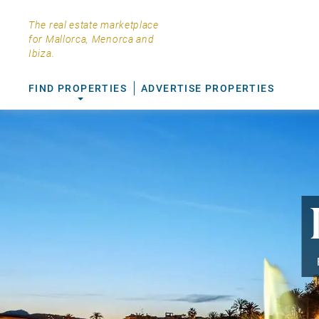
The real estate marketplace
for Mallorca, Menorca and
Ibiza.
FIND PROPERTIES
ADVERTISE PROPERTIES