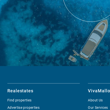
Realestates
VivaMallo
Find properties
About Us
Advertise properties
Our Services