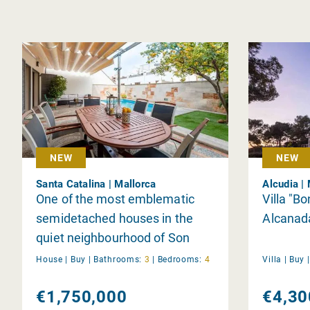
NEW
NEW
Santa Catalina | Mallorca
Alcudia |
One of the most emblematic
Villa "Bo
semidetached houses in the
Alcanad
quiet neighbourhood of Son
Espanyolet.
House |
Buy
|
Bathrooms:
3
|
Bedrooms:
4
Villa |
Buy
€1,750,000
€4,30