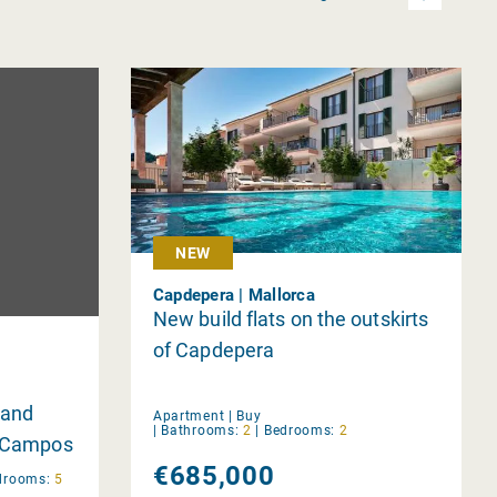
NEW
Capdepera | Mallorca
New build flats on the outskirts
of Capdepera
 and
Apartment |
Buy
|
Bathrooms:
2
|
Bedrooms:
2
n Campos
€685,000
drooms:
5