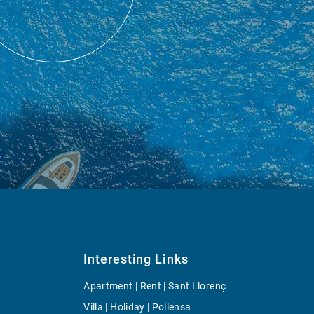
Interesting Links
Apartment | Rent | Sant Llorenç
Villa | Holiday | Pollensa