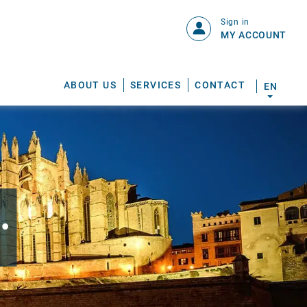
Sign in
MY ACCOUNT
ABOUT US
SERVICES
CONTACT
EN
.
S