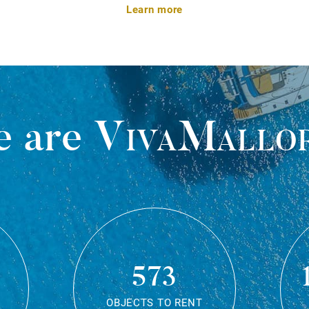
Learn more
 are
VivaMallo
573
OBJECTS TO RENT