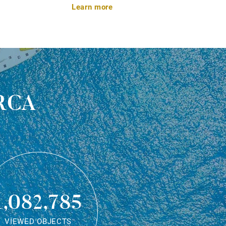
Learn more
rca
1,082,785
VIEWED OBJECTS