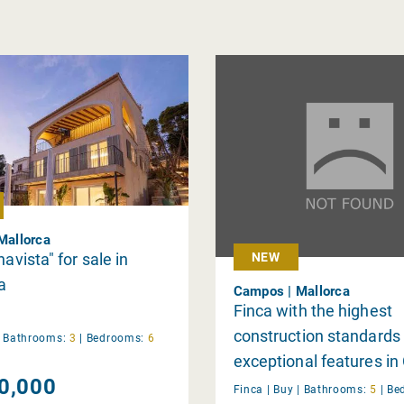
 Mallorca
navista" for sale in
NEW
a
Campos | Mallorca
Finca with the highest
construction standards
|
Bathrooms:
3
|
Bedrooms:
6
exceptional features i
0,000
Finca |
Buy
|
Bathrooms:
5
|
Be