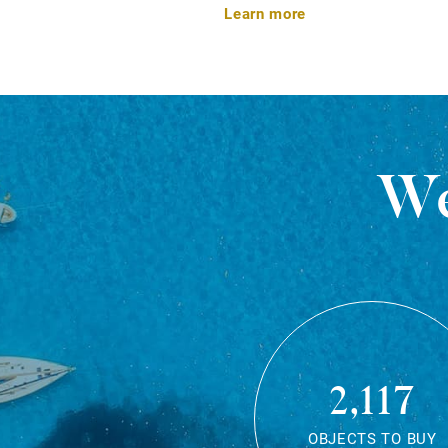
Learn more
We
2,117
OBJECTS TO BUY