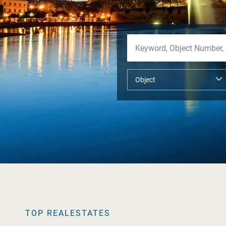
TOP REALESTATES