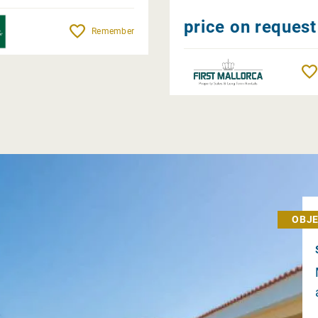
price on request
Remember
OBJE