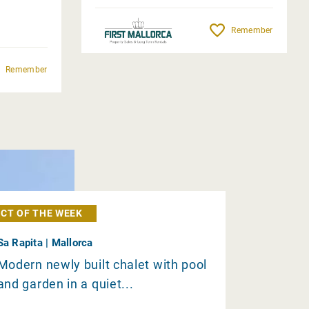
Remember
Remember
CT OF THE WEEK
Sa Rapita | Mallorca
Modern newly built chalet with pool
and garden in a quiet...