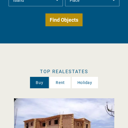
TOP REALESTATES
Buy
Rent
Holiday