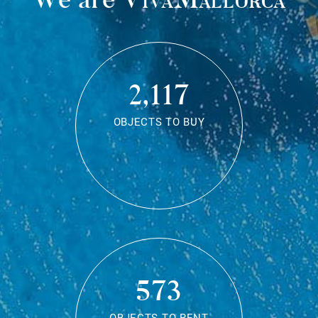
2,117
OBJECTS TO BUY
573