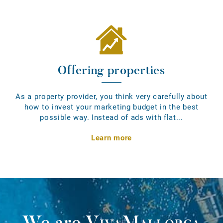
Offering properties
As a property provider, you think very carefully about
how to invest your marketing budget in the best
possible way. Instead of ads with flat...
Learn more
We are
VivaMallorca