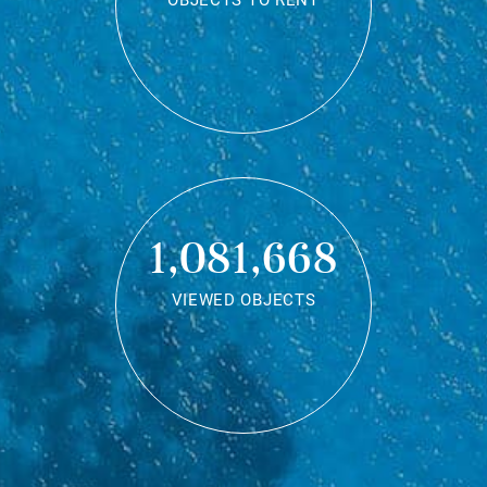
OBJECTS TO RENT
1,081,668
VIEWED OBJECTS