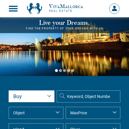
VivaMallorca
Sign
REAL ESTATE
in
MY
Live your Dreams.
ACCOU
FIND THE PROPERTY OF YOUR DREAMS WITH US