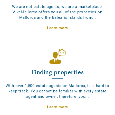
We are not estate agents; we are a marketplace.
VivaMallorca offers you all of the properties on
Mallorca and the Balearic Islands from...
Learn more
Finding properties
With over 1,500 estate agents on Mallorca, it is hard to
keep track. You cannot be familiar with every estate
agent and owner; therefore, you...
Learn more