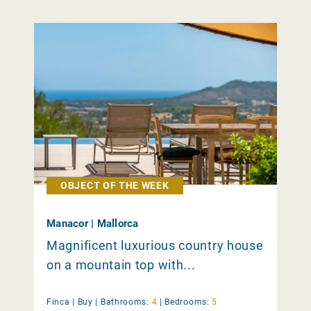
OBJECT OF THE WEEK
Manacor | Mallorca
Magnificent luxurious country house
on a mountain top with...
Finca |
Buy
|
Bathrooms:
4
|
Bedrooms:
5