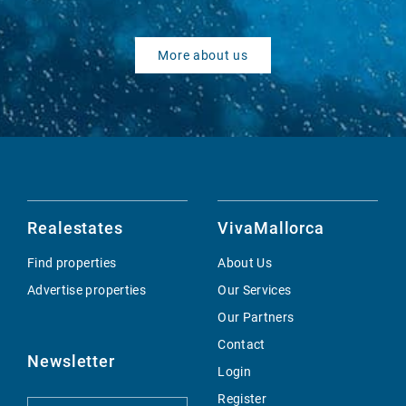
More about us
Realestates
VivaMallorca
Find properties
About Us
Advertise properties
Our Services
Our Partners
Contact
Newsletter
Login
Register