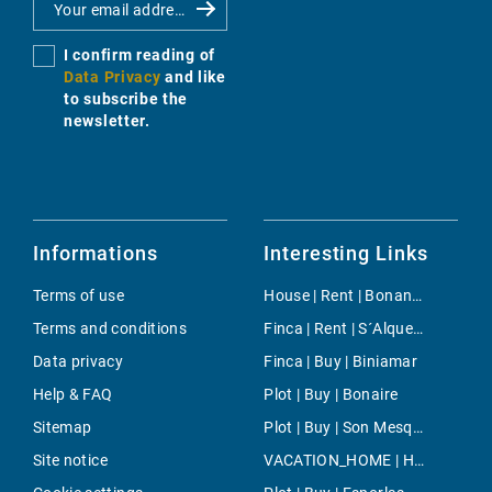
I confirm reading of
Data Privacy
and like
to subscribe the
newsletter.
Informations
Interesting Links
Terms of use
House | Rent | Bonanova & Son Armadans
Terms and conditions
Finca | Rent | S´Alqueria Blanca
Data privacy
Finca | Buy | Biniamar
Help & FAQ
Plot | Buy | Bonaire
Sitemap
Plot | Buy | Son Mesquida
Site notice
VACATION_HOME | Holiday | Montuiri