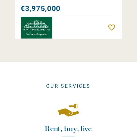
€3,975,000
Remember
OUR SERVICES
Rent, buy, live