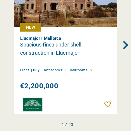
NEW
Llucmajor | Mallorca
Spacious finca under shell
construction in Llucmajor
Finca |
Buy
|
Bathrooms:
6
|
Bedrooms:
6
€2,200,000
Remember
1 / 20