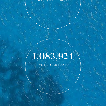
OBJECTS TO RENT
1,083,924
VIEWED OBJECTS