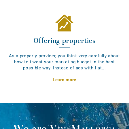
Offering properties
As a property provider, you think very carefully about
how to invest your marketing budget in the best
possible way. Instead of ads with flat...
Learn more
We are
VivaMallorca