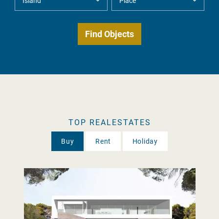
TOP REALESTATES
Buy
Rent
Holiday