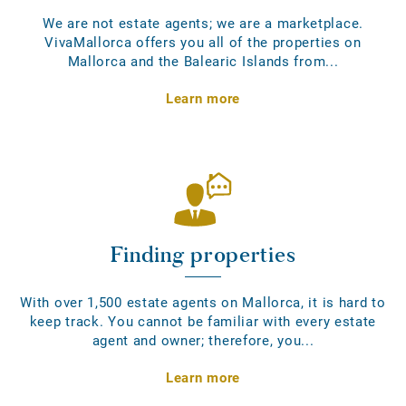
We are not estate agents; we are a marketplace.
VivaMallorca offers you all of the properties on
Mallorca and the Balearic Islands from...
Learn more
Finding properties
With over 1,500 estate agents on Mallorca, it is hard to
keep track. You cannot be familiar with every estate
agent and owner; therefore, you...
Learn more