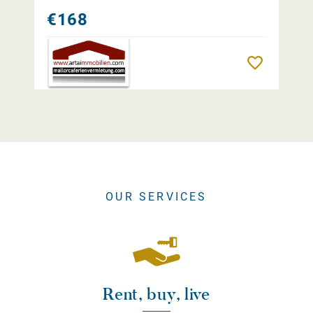
€168
Remember
OUR SERVICES
Rent, buy, live