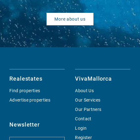
More about us
Realestates
VivaMallorca
Find properties
About Us
Advertise properties
Our Services
Our Partners
Contact
Newsletter
Login
Register