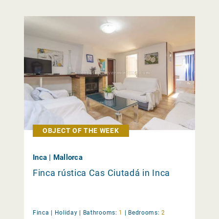
OBJECT OF THE WEEK
Inca | Mallorca
Finca rústica Cas Ciutadá in Inca
Finca |
Holiday
|
Bathrooms:
1
|
Bedrooms:
2