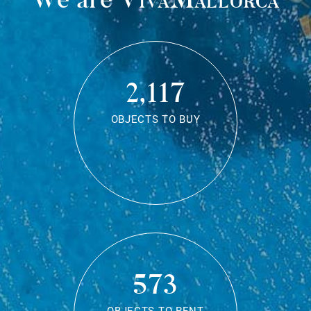
2,117
OBJECTS TO BUY
573