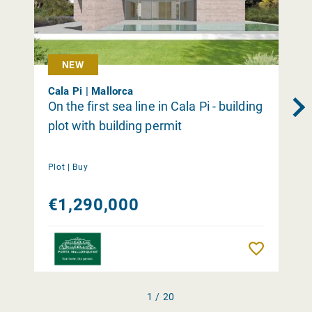
NEW
Cala Pi | Mallorca
On the first sea line in Cala Pi - building
plot with building permit
Plot |
Buy
€1,290,000
Remember
1 / 20