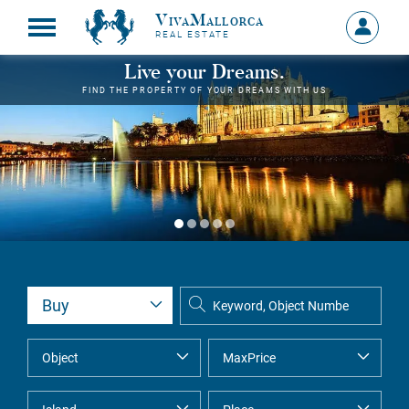
VivaMallorca
Sign
REAL ESTATE
in
MY
Live your Dreams.
ACCOU
FIND THE PROPERTY OF YOUR DREAMS WITH US