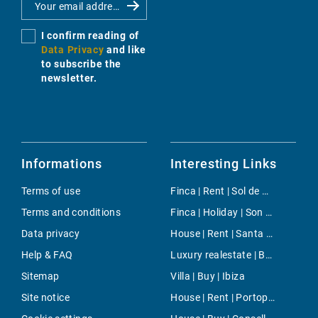
I confirm reading of
Data Privacy
and like
to subscribe the
newsletter.
Informations
Interesting Links
Terms of use
Finca | Rent | Sol de Mallorca
Terms and conditions
Finca | Holiday | Son Carrio
Data privacy
House | Rent | Santa Ponsa
Help & FAQ
Luxury realestate | Buy | Sant Josep
Sitemap
Villa | Buy | Ibiza
Site notice
House | Rent | Portopetro